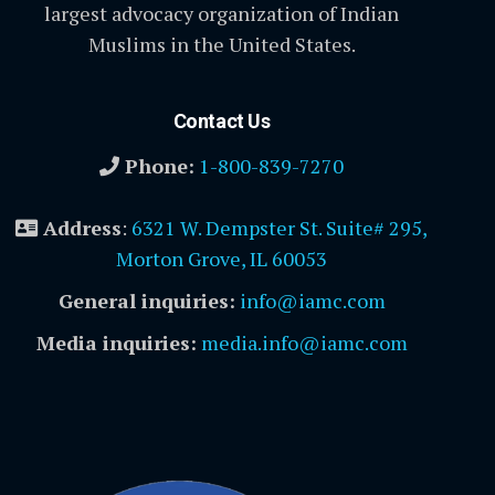
largest advocacy organization of Indian
Muslims in the United States.
Contact Us
Phone:
1-800-839-7270
Address
:
6321 W. Dempster St. Suite# 295,
Morton Grove, IL 60053
General inquiries:
info@iamc.com
Media inquiries:
media.info@iamc.com