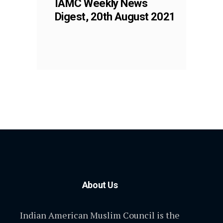
IAMC Weekly News
Digest, 20th August 2021
About Us
Indian American Muslim Council is the