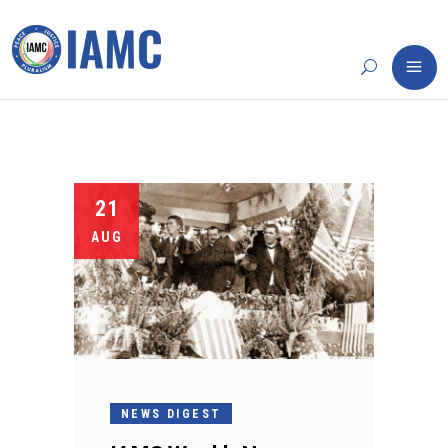
21
AUG
NEWS DIGEST