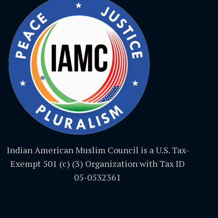
Indian American Muslim Council is a U.S. Tax-
Exempt 501 (c) (3) Organization with Tax ID
05-0532361