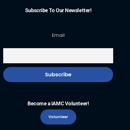
Subscribe To Our Newsletter!
Email
Become a IAMC Volunteer!
Volunteer