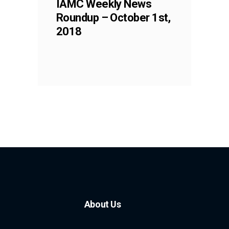
IAMC Weekly News
Roundup – October 1st,
2018
About Us