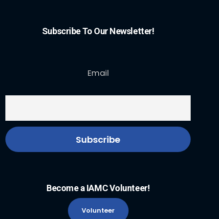
Subscribe To Our Newsletter!
Email
Become a IAMC Volunteer!
Volunteer