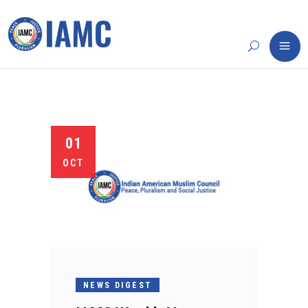
01
OCT
NEWS DIGEST