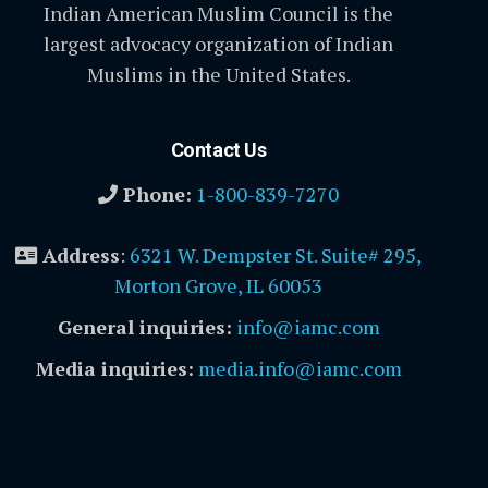
Indian American Muslim Council is the
largest advocacy organization of Indian
Muslims in the United States.
Contact Us
Phone:
1-800-839-7270
Address
:
6321 W. Dempster St. Suite# 295,
Morton Grove, IL 60053
General inquiries:
info@iamc.com
Media inquiries:
media.info@iamc.com