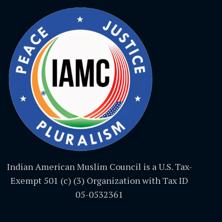
Indian American Muslim Council is a U.S. Tax-
Exempt 501 (c) (3) Organization with Tax ID
05-0532361