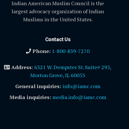
Indian American Muslim Council is the
largest advocacy organization of Indian
Muslims in the United States.
Contact Us
Phone:
1-800-839-7270
Address
:
6321 W. Dempster St. Suite# 295,
Morton Grove, IL 60053
General inquiries:
info@iamc.com
Media inquiries:
media.info@iamc.com