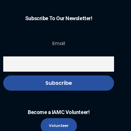
Subscribe To Our Newsletter!
Email
Become a IAMC Volunteer!
Volunteer