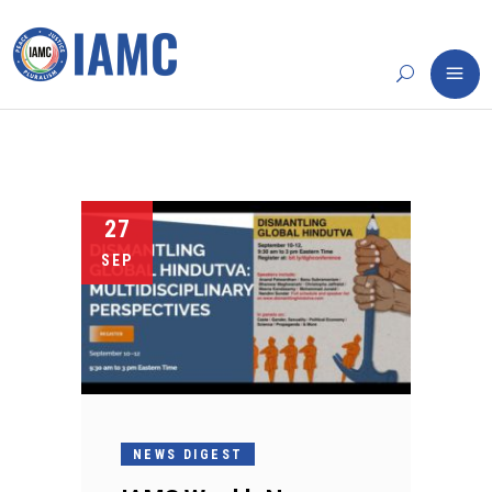
27
SEP
NEWS DIGEST