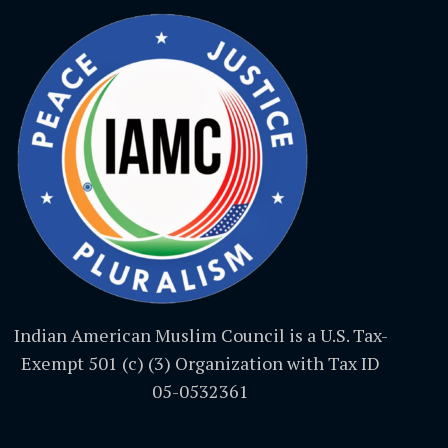
Indian American Muslim Council is a U.S. Tax-
Exempt 501 (c) (3) Organization with Tax ID
05-0532361