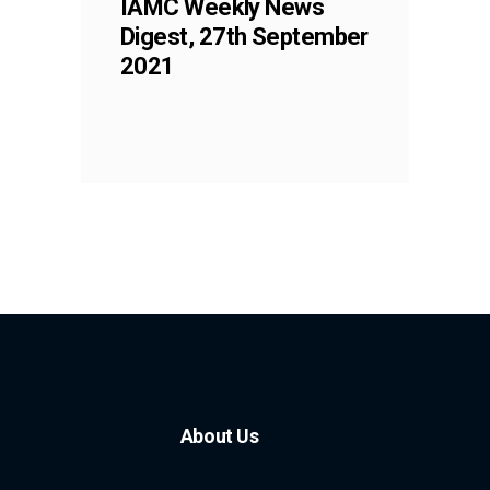
IAMC Weekly News
Digest, 27th September
2021
About Us