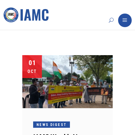
01
OCT
NEWS DIGEST