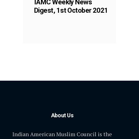
IAMC Weekly News
Digest, 1st October 2021
About Us
Indian American Muslim Council is the