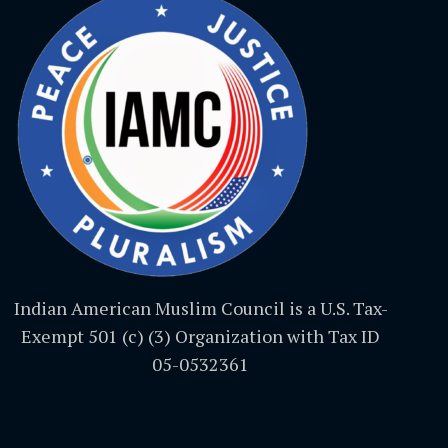
Indian American Muslim Council is a U.S. Tax-
Exempt 501 (c) (3) Organization with Tax ID
05-0532361