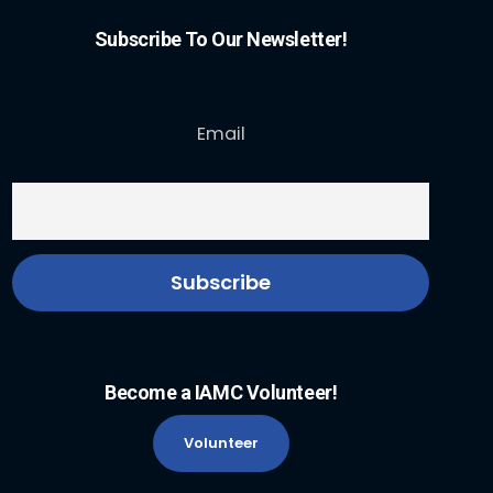
Subscribe To Our Newsletter!
Email
Become a IAMC Volunteer!
Volunteer