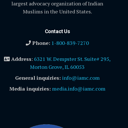
largest advocacy organization of Indian
Muslims in the United States.
Contact Us
Phone:
1-800-839-7270
Address
:
6321 W. Dempster St. Suite# 295,
Morton Grove, IL 60053
General inquiries:
info@iamc.com
Media inquiries:
media.info@iamc.com