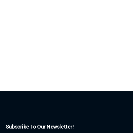
Subscribe To Our Newsletter!