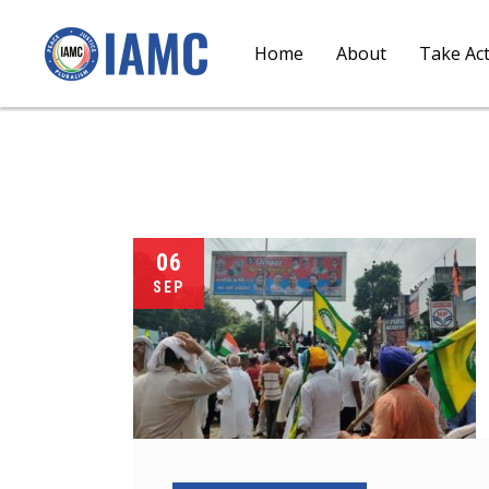
Home
About
Take Ac
06
SEP