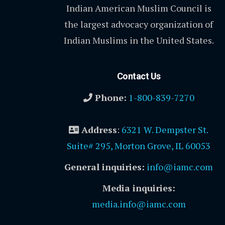
Indian American Muslim Council is
the largest advocacy organization of
Indian Muslims in the United States.
Contact Us
Phone:
1-800-839-7270
Address
:
6321 W. Dempster St.
Suite# 295, Morton Grove, IL 60053
General inquiries:
info@iamc.com
Media inquiries:
media.info@iamc.com