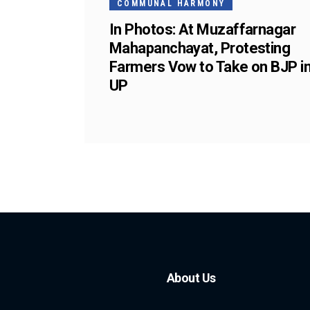
COMMUNAL HARMONY
In Photos: At Muzaffarnagar
Mahapanchayat, Protesting
Farmers Vow to Take on BJP i
UP
About Us