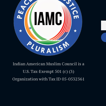
Indian American Muslim Council is a
U.S. Tax-Exempt 501 (c) (3)
Organization with Tax ID 05-0532361