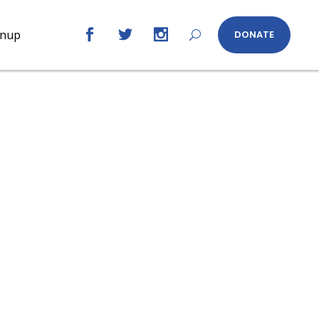
gnup
DONATE