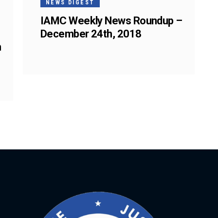
NEWS DIGEST
IAMC Weekly News Roundup –
December 24th, 2018
n