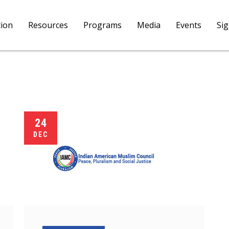
tion
Resources
Programs
Media
Events
Si
24
DEC