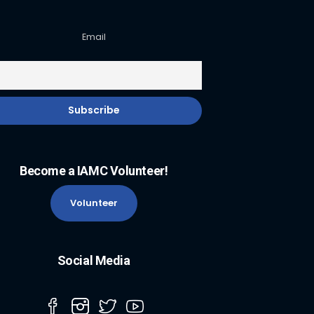
Email
Become a IAMC Volunteer!
Volunteer
Social Media