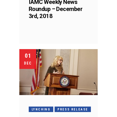
IAMC Weekly News
Roundup – December
3rd, 2018
01
DEC
LYNCHING
PRESS RELEASE