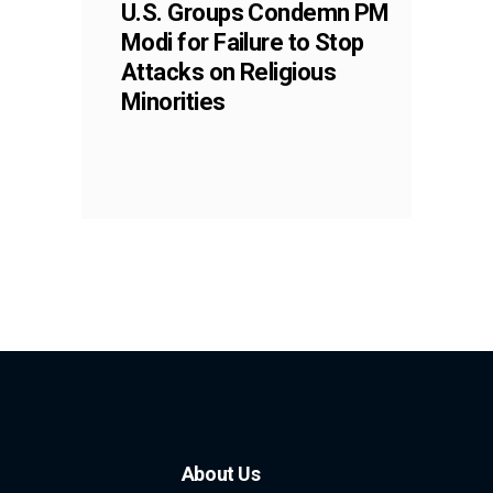
U.S. Groups Condemn PM
Modi for Failure to Stop
Attacks on Religious
Minorities
About Us