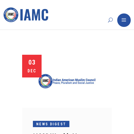
03
DEC
NEWS DIGEST