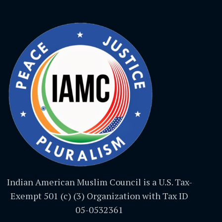
Indian American Muslim Council is a U.S. Tax-
Exempt 501 (c) (3) Organization with Tax ID
05-0532361