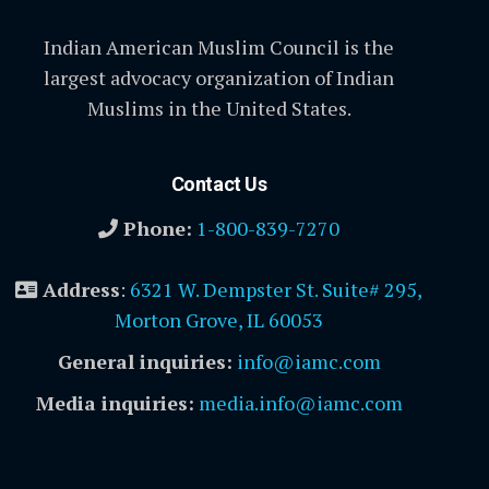
Indian American Muslim Council is the
largest advocacy organization of Indian
Muslims in the United States.
Contact Us
Phone:
1-800-839-7270
Address
:
6321 W. Dempster St. Suite# 295,
Morton Grove, IL 60053
General inquiries:
info@iamc.com
Media inquiries:
media.info@iamc.com