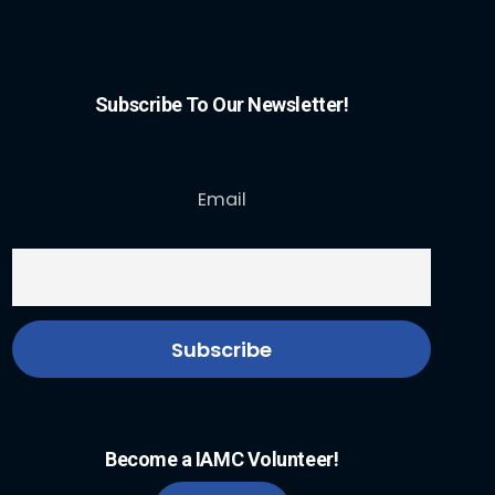
Subscribe To Our Newsletter!
Email
Become a IAMC Volunteer!