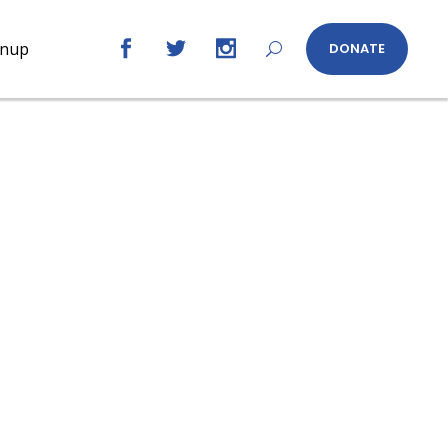
gnup
DONATE