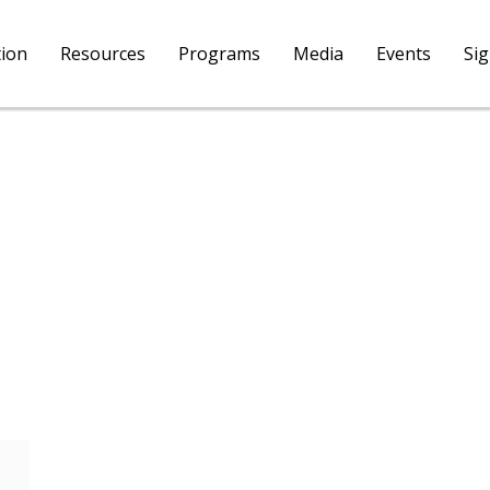
tion
Resources
Programs
Media
Events
Si