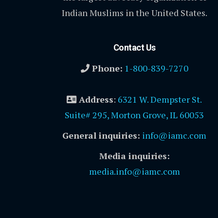
Indian Muslims in the United States.
Contact Us
Phone:
1-800-839-7270
Address
:
6321 W. Dempster St.
Suite# 295, Morton Grove, IL 60053
General inquiries:
info@iamc.com
Media inquiries:
media.info@iamc.com