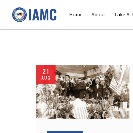
Home
About
Take Ac
21
AUG