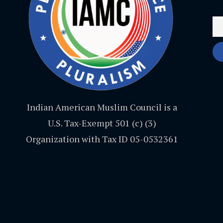
Indian American Muslim Council is a
U.S. Tax-Exempt 501 (c) (3)
Organization with Tax ID 05-0532361