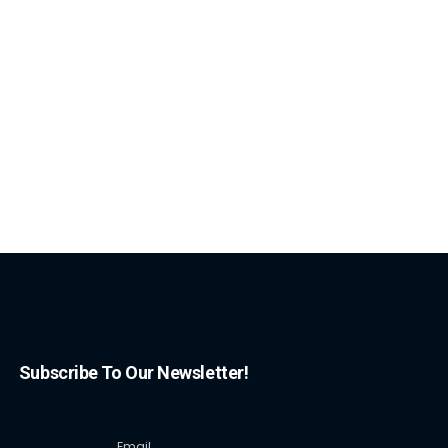
Subscribe To Our Newsletter!
Email