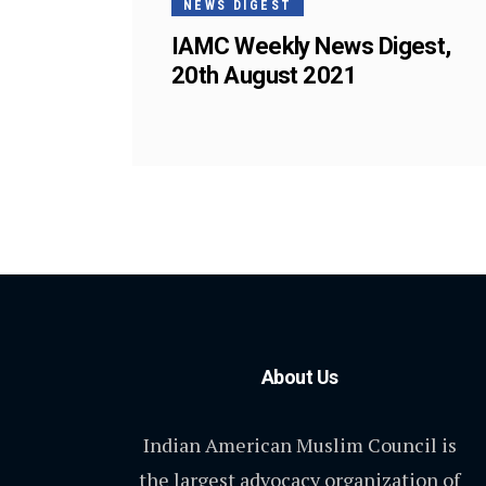
NEWS DIGEST
IAMC Weekly News Digest,
20th August 2021
About Us
Indian American Muslim Council is
the largest advocacy organization of