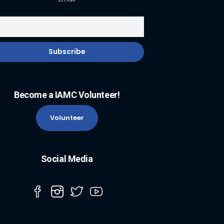
Become a IAMC Volunteer!
Volunteer
Social Media