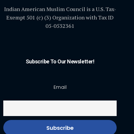
Indian American Muslim Council is a U.S. Tax-
Exempt 501 (c) (3) Organization with Tax ID
05-0532361
Subscribe To Our Newsletter!
Email