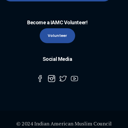
Become a IAMC Volunteer!
Volunteer
Social Media
© 2024 Indian American Muslim Council