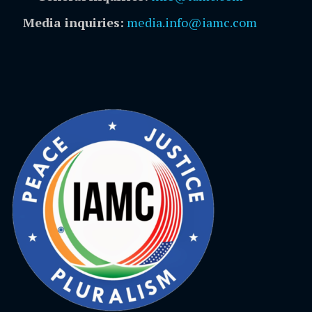
Media inquiries:
media.info@iamc.com