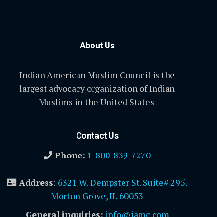
About Us
Indian American Muslim Council is the
largest advocacy organization of Indian
Muslims in the United States.
Contact Us
Phone:
1-800-839-7270
Address
:
6321 W. Dempster St. Suite# 295,
Morton Grove, IL 60053
General inquiries:
info@iamc.com