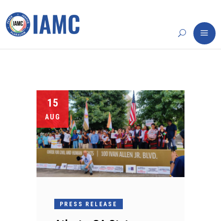
15
AUG
PRESS RELEASE