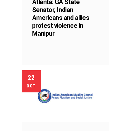
Atlanta: GA State
Senator, Indian
Americans and allies
protest violence in
Manipur
22
OCT