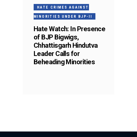
HATE CRIMES AGAINST
MINORITIES UNDER BJP-II
Hate Watch: In Presence
of BJP Bigwigs,
Chhattisgarh Hindutva
Leader Calls for
Beheading Minorities