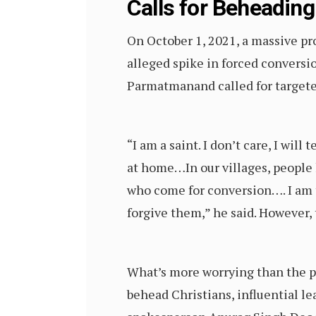
Calls for Beheading
On October 1, 2021, a massive pro
alleged spike in forced conversio
Parmatmanand called for targeted
“I am a saint. I don’t care, I will
at home…In our villages, people
who come for conversion…. I am t
forgive them,” he said. However,
What’s more worrying than the pri
behead Christians, influential l