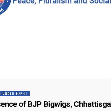
 UNDER BJP-II
sence of BJP Bigwigs, Chhattisg