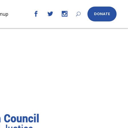
gnup
DONATE