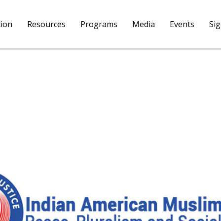
tion
Resources
Programs
Media
Events
Si