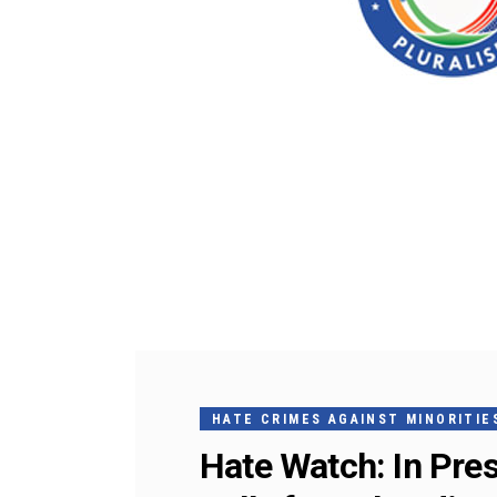
HATE CRIMES AGAINST MINORITIES
Hate Watch: In Pre