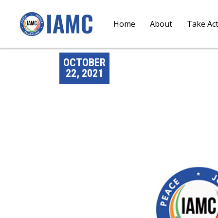
Home
About
Take Ac
OCTOBER
22, 2021