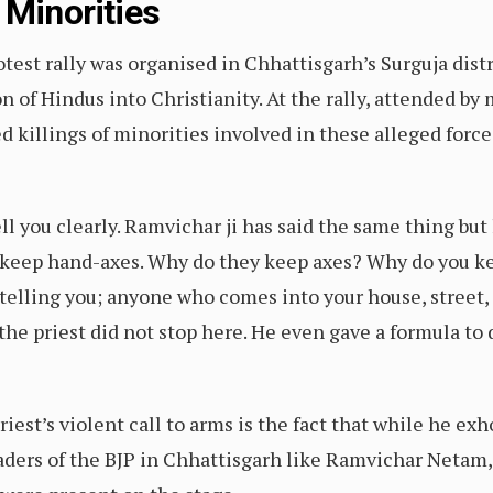
 Minorities
test rally was organised in Chhattisgarh’s Surguja distr
n of Hindus into Christianity. At the rally, attended b
 killings of minorities involved in these alleged forc
 tell you clearly. Ramvichar ji has said the same thing but 
 keep hand-axes. Why do they keep axes? Why do you ke
elling you; anyone who comes into your house, street, 
 the priest did not stop here. He even gave a formula t
est’s violent call to arms is the fact that while he exh
eaders of the BJP in Chhattisgarh like Ramvichar Netam