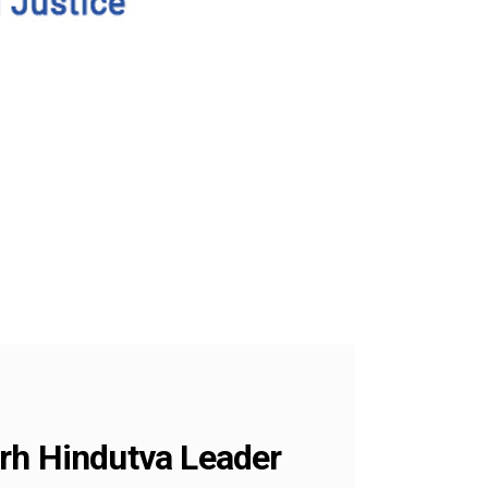
arh Hindutva Leader