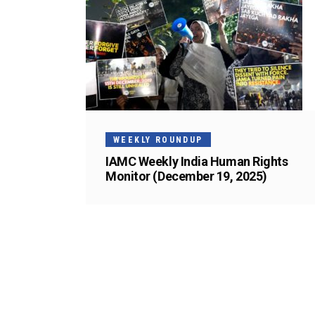
WEEKLY ROUNDUP
IAMC Weekly India Human Rights
Monitor (December 19, 2025)