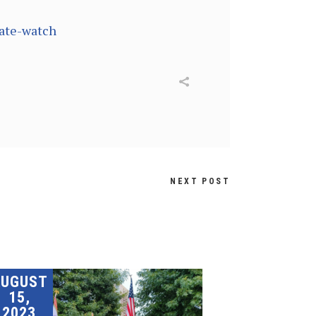
hate-watch
NEXT POST
AUGUST
15,
2023