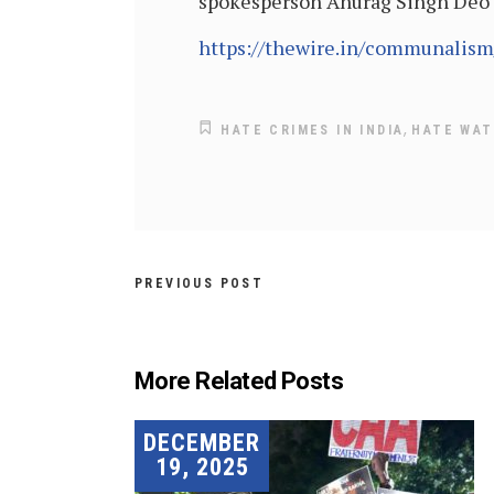
spokesperson Anurag Singh Deo 
https://thewire.in/communalism
,
HATE CRIMES IN INDIA
HATE WA
PREVIOUS POST
More Related Posts
DECEMBER
19, 2025