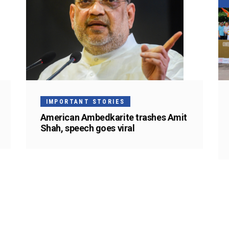
IMPORTANT STORIES
American Ambedkarite trashes Amit
Shah, speech goes viral