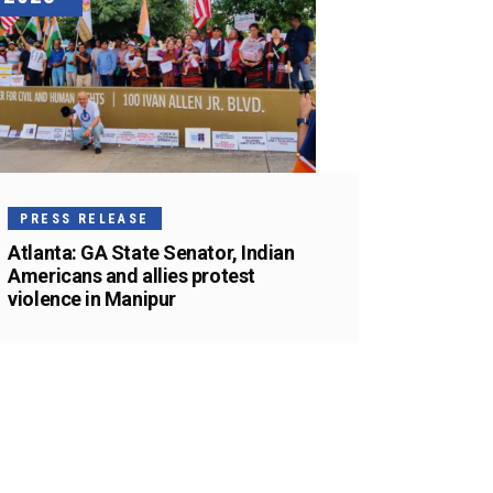
PRESS RELEASE
Atlanta: GA State Senator, Indian
Americans and allies protest
violence in Manipur