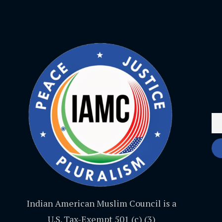
Indian American Muslim Council is a
U.S. Tax-Exempt 501 (c) (3)