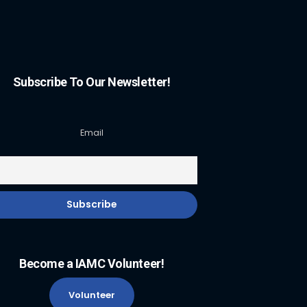
Subscribe To Our Newsletter!
Email
Become a IAMC Volunteer!
Volunteer