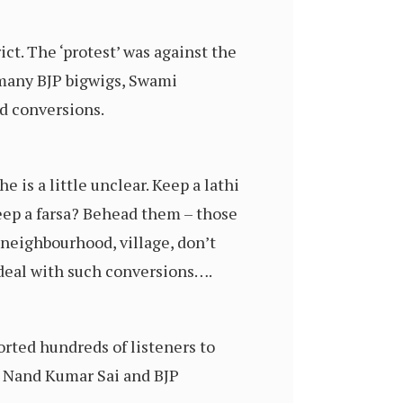
ict. The ‘protest’ was against the
y many BJP bigwigs, Swami
ed conversions.
he is a little unclear. Keep a lathi
ep a farsa? Behead them – those
neighbourhood, village, don’t
o deal with such conversions….
orted hundreds of listeners to
, Nand Kumar Sai and BJP