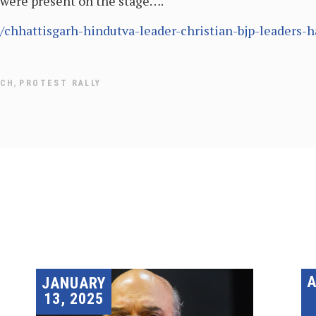
were present on the stage….
/chhattisgarh-hindutva-leader-christian-bjp-leaders-
,
TCH
PROTEST RALLY
JANUARY
13, 2025