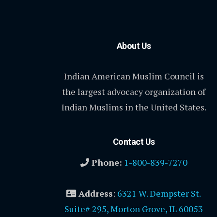
About Us
Indian American Muslim Council is
the largest advocacy organization of
Indian Muslims in the United States.
Contact Us
Phone:
1-800-839-7270
Address
:
6321 W. Dempster St.
Suite# 295, Morton Grove, IL 60053