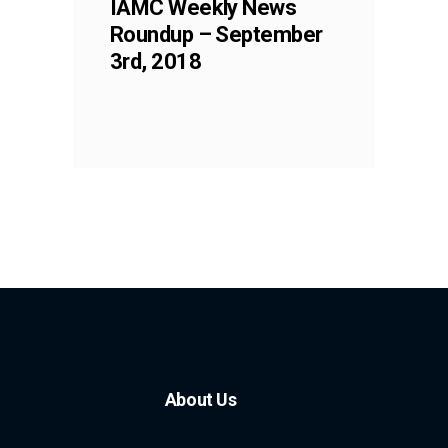
IAMC Weekly News
Roundup – September
3rd, 2018
About Us