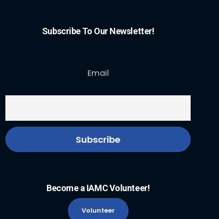
Subscribe To Our Newsletter!
Email
Become a IAMC Volunteer!
Volunteer