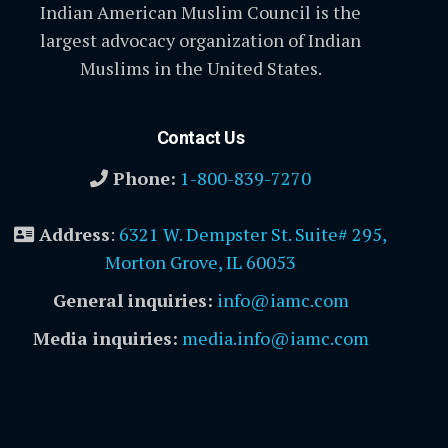
Indian American Muslim Council is the
largest advocacy organization of Indian
Muslims in the United States.
Contact Us
Phone:
1-800-839-7270
Address
:
6321 W. Dempster St. Suite# 295,
Morton Grove, IL 60053
General inquiries:
info@iamc.com
Media inquiries:
media.info@iamc.com