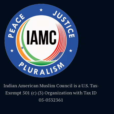
Indian American Muslim Council is a U.S. Tax-
Exempt 501 (c) (3) Organization with Tax ID
05-0532361