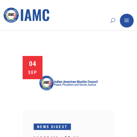
04
SEP
NEWS DIGEST