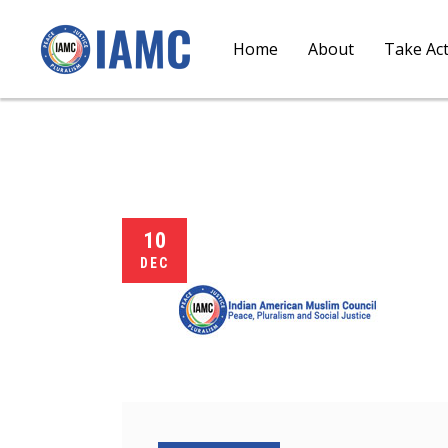
Home
About
Take Ac
10
DEC