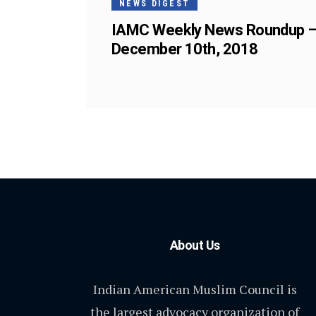
NEWS DIGEST
IAMC Weekly News Roundup 
December 10th, 2018
About Us
Indian American Muslim Council is
the largest advocacy organization of