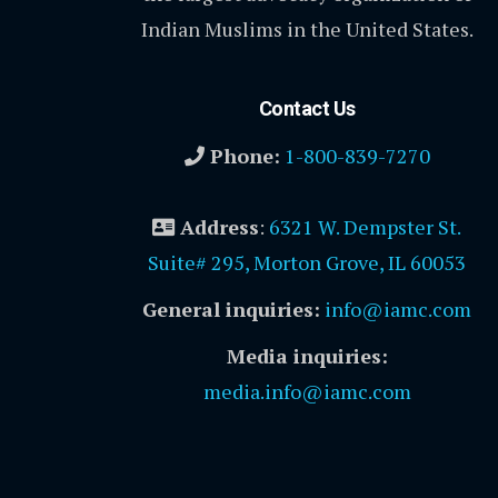
Indian Muslims in the United States.
Contact Us
Phone:
1-800-839-7270
Address
:
6321 W. Dempster St.
Suite# 295, Morton Grove, IL 60053
General inquiries:
info@iamc.com
Media inquiries:
media.info@iamc.com