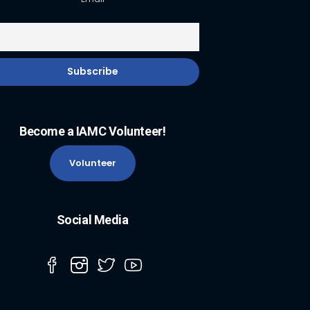
Become a IAMC Volunteer!
Volunteer
Social Media