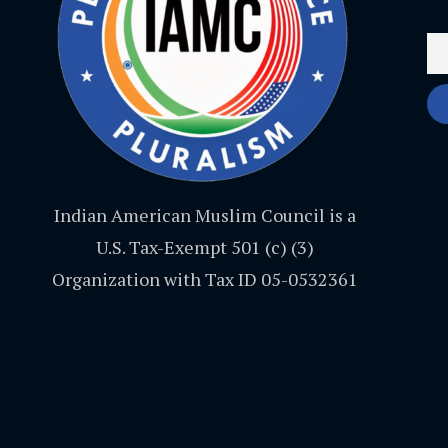
Indian American Muslim Council is a
U.S. Tax-Exempt 501 (c) (3)
Organization with Tax ID 05-0532361