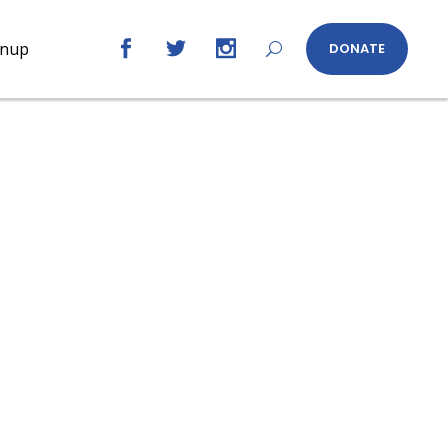
gnup
DONATE