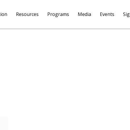
tion
Resources
Programs
Media
Events
Si