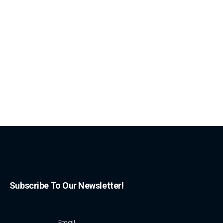
Subscribe To Our Newsletter!
Email