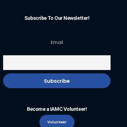
Subscribe To Our Newsletter!
Email
Become a IAMC Volunteer!
Volunteer