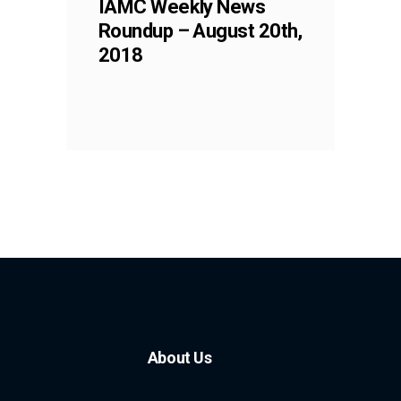
IAMC Weekly News
Roundup – August 20th,
2018
About Us