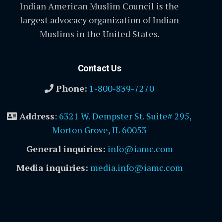
Indian American Muslim Council is the
largest advocacy organization of Indian
Muslims in the United States.
Contact Us
Phone:
1-800-839-7270
Address
:
6321 W. Dempster St. Suite# 295,
Morton Grove, IL 60053
General inquiries:
info@iamc.com
Media inquiries:
media.info@iamc.com