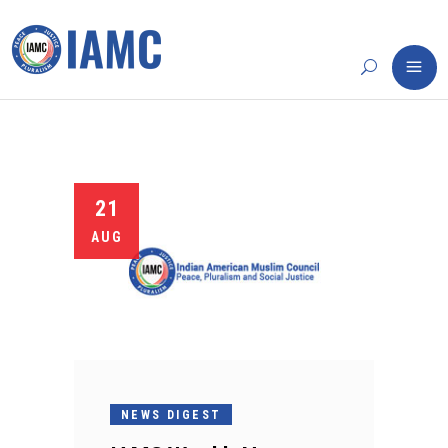
21
AUG
NEWS DIGEST