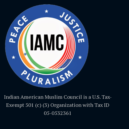
Indian American Muslim Council is a U.S. Tax-
Exempt 501 (c) (3) Organization with Tax ID
05-0532361