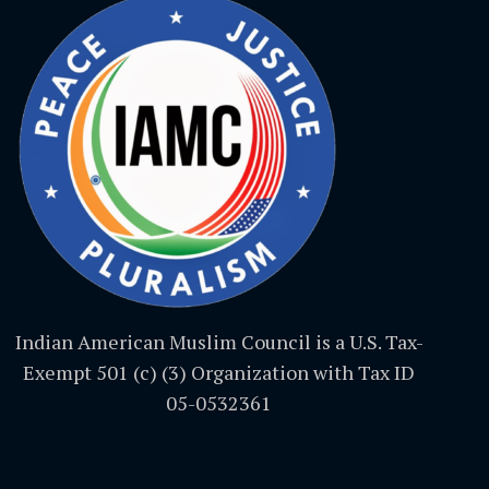
Indian American Muslim Council is a U.S. Tax-
Exempt 501 (c) (3) Organization with Tax ID
05-0532361