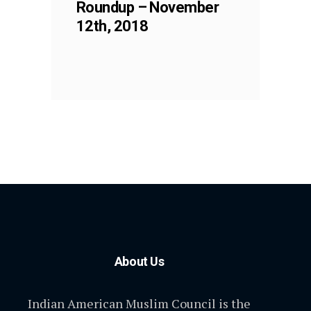
Roundup – November
12th, 2018
About Us
Indian American Muslim Council is the