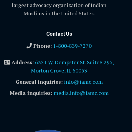
largest advocacy organization of Indian
Muslims in the United States.
Contact Us
Phone:
1-800-839-7270
Address
:
6321 W. Dempster St. Suite# 295,
Morton Grove, IL 60053
General inquiries:
info@iamc.com
Media inquiries:
media.info@iamc.com