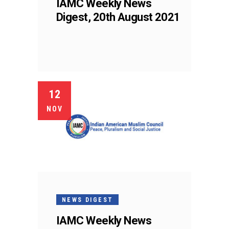
IAMC Weekly News
Digest, 20th August 2021
12
NOV
NEWS DIGEST
IAMC Weekly News