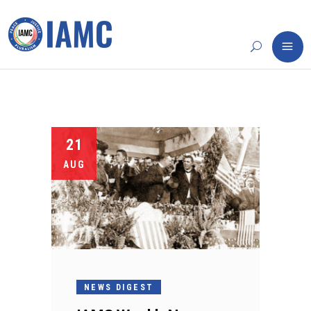
21
AUG
NEWS DIGEST