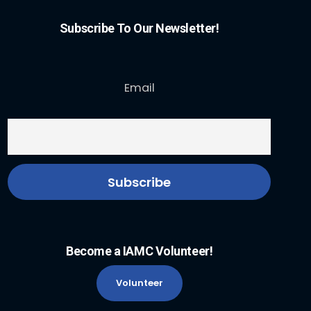
Subscribe To Our Newsletter!
Email
Become a IAMC Volunteer!
Volunteer