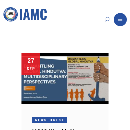
27
SEP
NEWS DIGEST