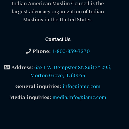
Indian American Muslim Council is the
largest advocacy organization of Indian
Muslims in the United States.
Contact Us
Phone:
1-800-839-7270
Address
:
6321 W. Dempster St. Suite# 295,
Morton Grove, IL 60053
General inquiries:
info@iamc.com
Media inquiries:
media.info@iamc.com