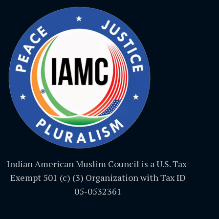
Indian American Muslim Council is a U.S. Tax-
Exempt 501 (c) (3) Organization with Tax ID
05-0532361