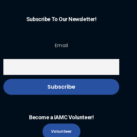
Subscribe To Our Newsletter!
Email
Become a IAMC Volunteer!
Volunteer