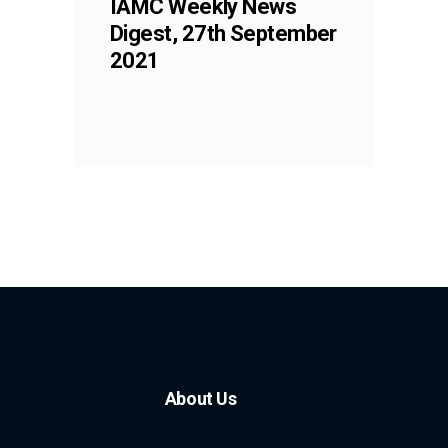
IAMC Weekly News
Digest, 27th September
2021
About Us