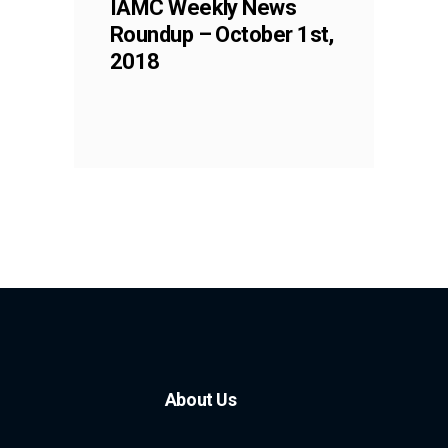
IAMC Weekly News
Roundup – October 1st,
2018
About Us