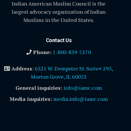
Indian American Muslim Council is the
largest advocacy organization of Indian
Muslims in the United States.
Contact Us
Phone:
1-800-839-7270
Address
:
6321 W. Dempster St. Suite# 295,
Morton Grove, IL 60053
General inquiries:
info@iamc.com
Media inquiries:
media.info@iamc.com