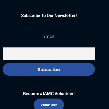
Subscribe To Our Newsletter!
Email
Become a IAMC Volunteer!
Volunteer