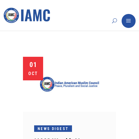
01
OCT
NEWS DIGEST