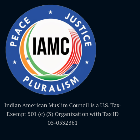
Indian American Muslim Council is a U.S. Tax-
Exempt 501 (c) (3) Organization with Tax ID
05-0532361