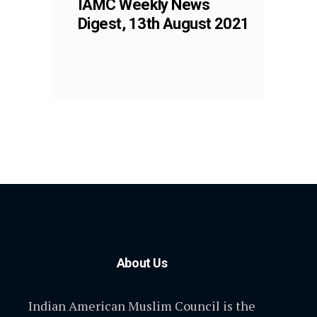
IAMC Weekly News
Digest, 13th August 2021
About Us
Indian American Muslim Council is the