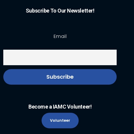
Subscribe To Our Newsletter!
Email
Become a IAMC Volunteer!
Volunteer