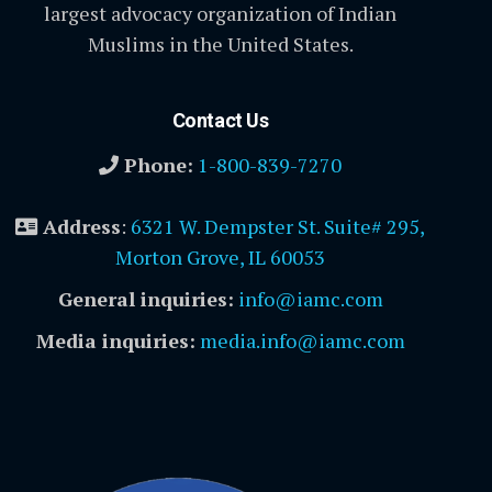
largest advocacy organization of Indian
Muslims in the United States.
Contact Us
Phone:
1-800-839-7270
Address
:
6321 W. Dempster St. Suite# 295,
Morton Grove, IL 60053
General inquiries:
info@iamc.com
Media inquiries:
media.info@iamc.com