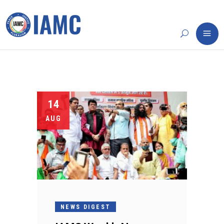
14
AUG
NEWS DIGEST