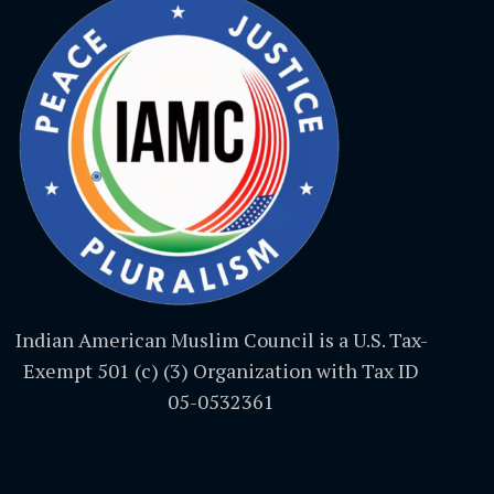
Indian American Muslim Council is a U.S. Tax-
Exempt 501 (c) (3) Organization with Tax ID
05-0532361