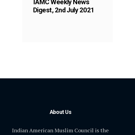
IAMC Weekly News
Digest, 2nd July 2021
About Us
Indian American Muslim Council is the