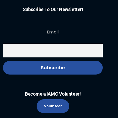
Subscribe To Our Newsletter!
Email
Become a IAMC Volunteer!
Volunteer