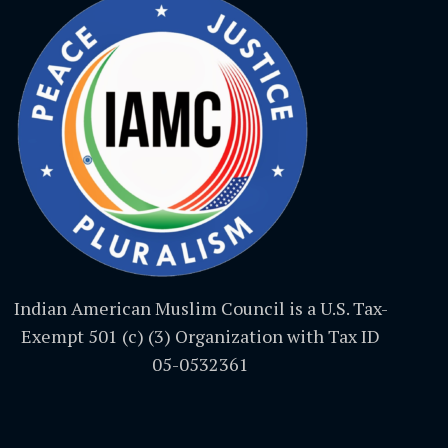
Indian American Muslim Council is a U.S. Tax-
Exempt 501 (c) (3) Organization with Tax ID
05-0532361