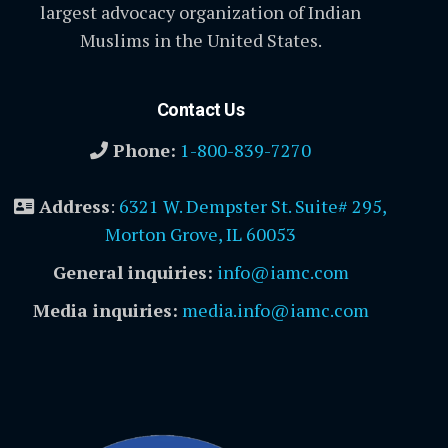
largest advocacy organization of Indian
Muslims in the United States.
Contact Us
Phone:
1-800-839-7270
Address
:
6321 W. Dempster St. Suite# 295,
Morton Grove, IL 60053
General inquiries:
info@iamc.com
Media inquiries:
media.info@iamc.com