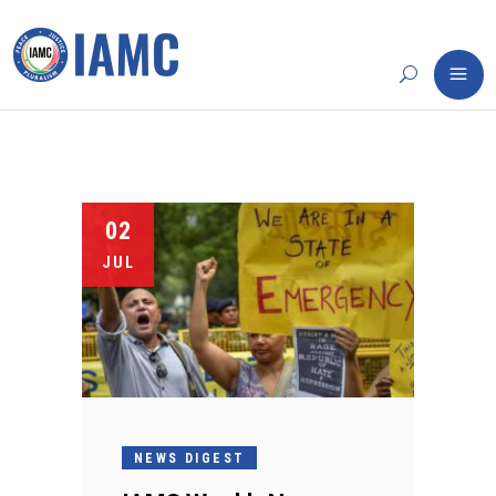
02
JUL
NEWS DIGEST