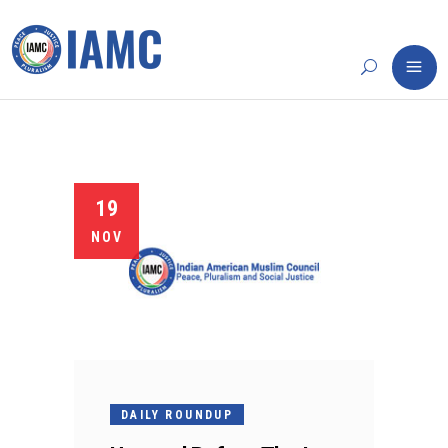
19
NOV
DAILY ROUNDUP