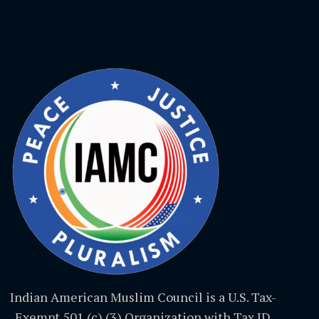
Indian American Muslim Council is a U.S. Tax-
Exempt 501 (c) (3) Organization with Tax ID