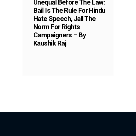
Unequal Before The Law:
Bail Is The Rule For Hindu
Hate Speech, Jail The
Norm For Rights
Campaigners – By
Kaushik Raj