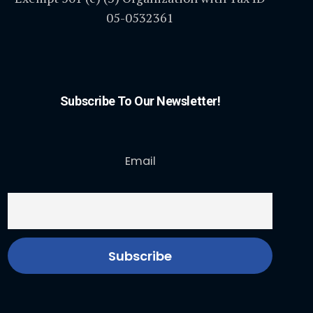
05-0532361
Subscribe To Our Newsletter!
Email