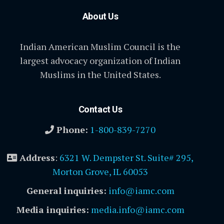
About Us
Indian American Muslim Council is the
largest advocacy organization of Indian
Muslims in the United States.
Contact Us
Phone:
1-800-839-7270
Address
:
6321 W. Dempster St. Suite# 295,
Morton Grove, IL 60053
General inquiries:
info@iamc.com
Media inquiries:
media.info@iamc.com