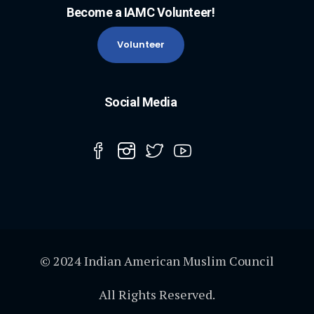
Become a IAMC Volunteer!
Volunteer
Social Media
© 2024 Indian American Muslim Council
All Rights Reserved.