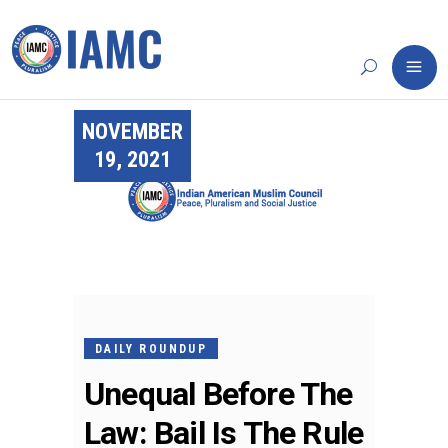
NOVEMBER
19, 2021
DAILY ROUNDUP
Unequal Before The
Law: Bail Is The Rule