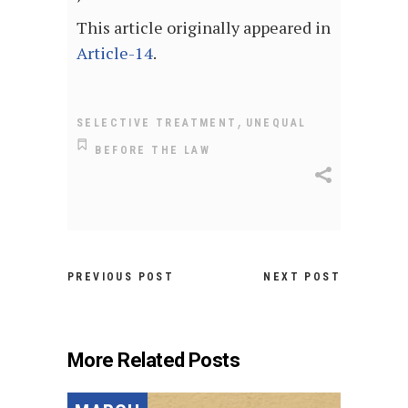
This article originally appeared in
Article-14
.
,
SELECTIVE TREATMENT
UNEQUAL
BEFORE THE LAW
PREVIOUS POST
NEXT POST
More Related Posts