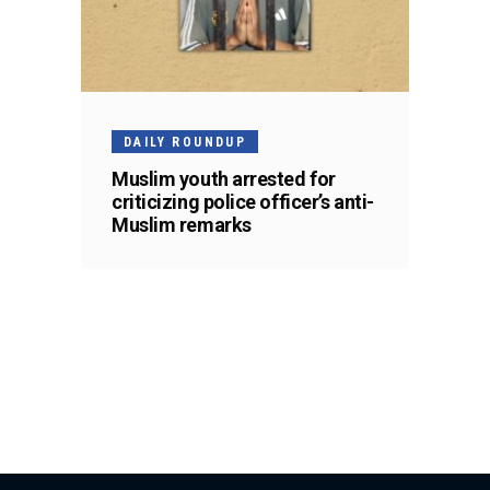
DAILY ROUNDUP
Muslim youth arrested for
criticizing police officer’s anti-
Muslim remarks