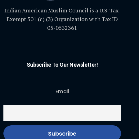
Indian American Muslim Council is a U.S. Tax-
Exempt 501 (c) (3) Organization with Tax ID
05-0532361
Subscribe To Our Newsletter!
Email