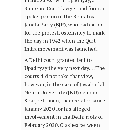
included Ashwini Upadhyay, a
Supreme Court lawyer and former
spokesperson of the Bharatiya
Janata Party (BJP), who had called
for the protest, ostensibly to mark
the day in 1942 when the Quit
India movement was launched.
A Delhi court granted bail to
Upadhyay the very next day…. The
courts did not take that view,
however, in the case of Jawaharlal
Nehru University (JNU) scholar
Sharjeel Imam, incarcerated since
January 2020 for his alleged
involvement in the Delhi riots of
February 2020. Clashes between