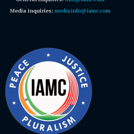
Media inquiries:
media.info@iamc.com