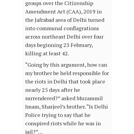
groups over the Citizenship
Amendment Act (CAA), 2019 in
the Jafrabad area of Delhi turned
into communal conflagrations
across northeast Delhi over four
days beginning 23 February,
killing at least 42.
“Going by this argument, how can
my brother be held responsible for
the riots in Delhi that took place
nearly 25 days after he
surrendered?” asked Muzammil
Imam, Sharjeel’s brother. “Is Delhi
Police trying to say that he
conspired riots while he was in
jail?”…