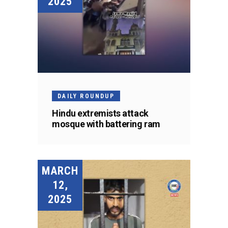
2025
DAILY ROUNDUP
Hindu extremists attack
mosque with battering ram
MARCH
12,
2025