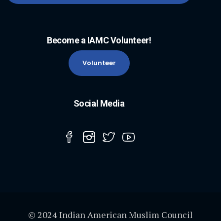
Become a IAMC Volunteer!
Volunteer
Social Media
© 2024 Indian American Muslim Council