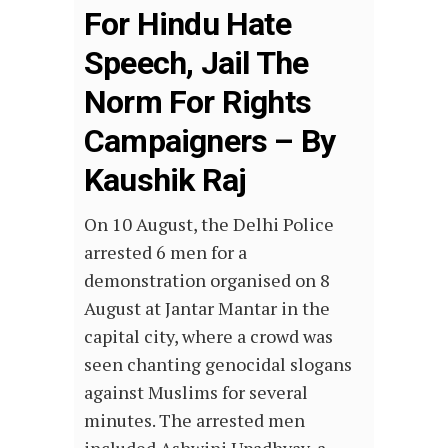
For Hindu Hate
Speech, Jail The
Norm For Rights
Campaigners – By
Kaushik Raj
On 10 August, the Delhi Police
arrested 6 men for a
demonstration organised on 8
August at Jantar Mantar in the
capital city, where a crowd was
seen chanting genocidal slogans
against Muslims for several
minutes. The arrested men