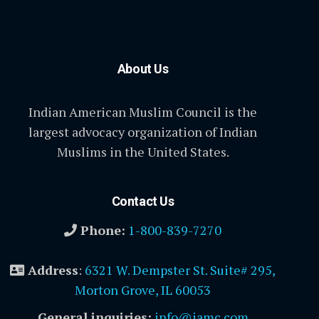
About Us
Indian American Muslim Council is the
largest advocacy organization of Indian
Muslims in the United States.
Contact Us
Phone:
1-800-839-7270
Address
:
6321 W. Dempster St. Suite# 295,
Morton Grove, IL 60053
General inquiries:
info@iamc.com