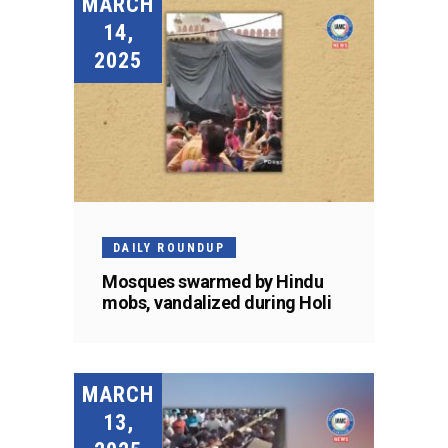
MARCH
14,
2025
DAILY ROUNDUP
Mosques swarmed by Hindu
mobs, vandalized during Holi
MARCH
13,