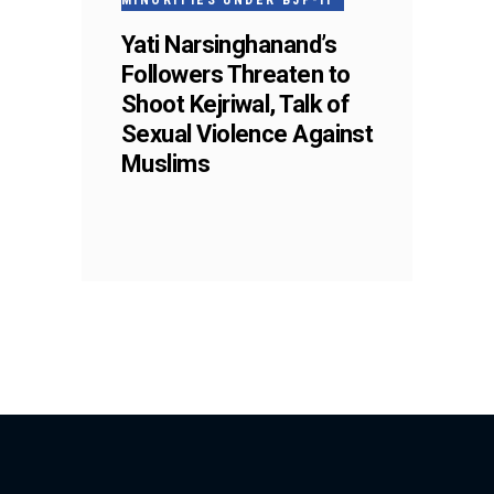
MINORITIES UNDER BJP-II
Yati Narsinghanand’s
Followers Threaten to
Shoot Kejriwal, Talk of
Sexual Violence Against
Muslims