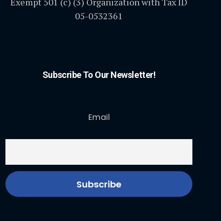
Exempt 501 (c) (3) Organization with Tax ID
05-0532361
Subscribe To Our Newsletter!
Email