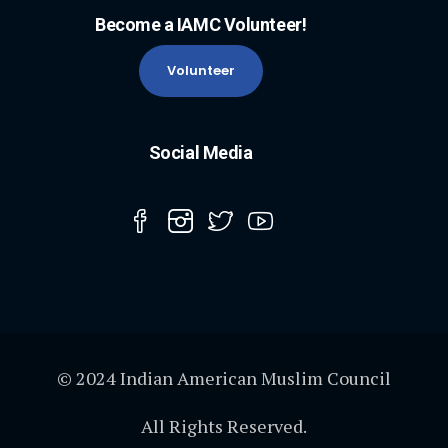
Become a IAMC Volunteer!
Volunteer
Social Media
© 2024 Indian American Muslim Council
All Rights Reserved.