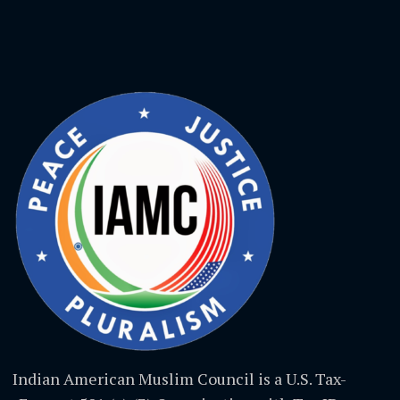
Indian American Muslim Council is a U.S. Tax-