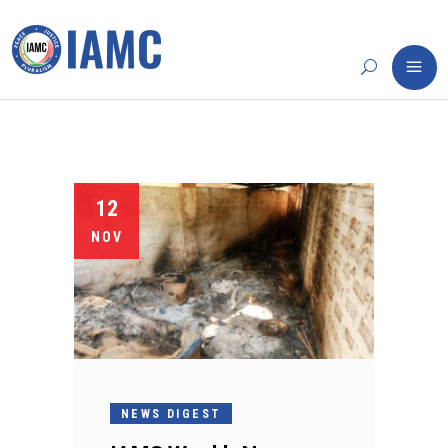
12
NOV
NEWS DIGEST