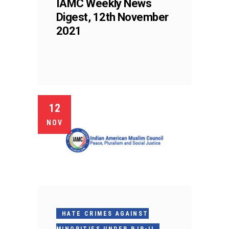
IAMC Weekly News
Digest, 12th November
2021
12
NOV
HATE CRIMES AGAINST