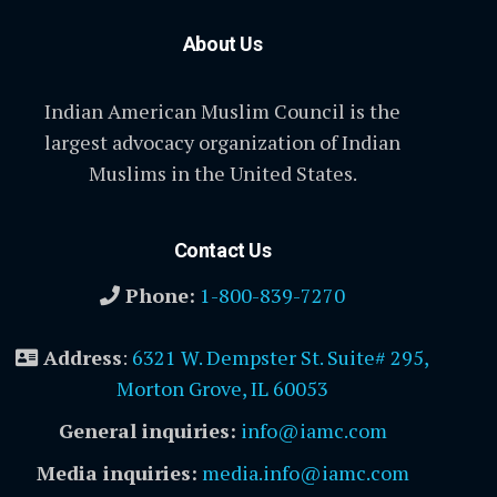
About Us
Indian American Muslim Council is the
largest advocacy organization of Indian
Muslims in the United States.
Contact Us
Phone:
1-800-839-7270
Address
:
6321 W. Dempster St. Suite# 295,
Morton Grove, IL 60053
General inquiries:
info@iamc.com
Media inquiries:
media.info@iamc.com