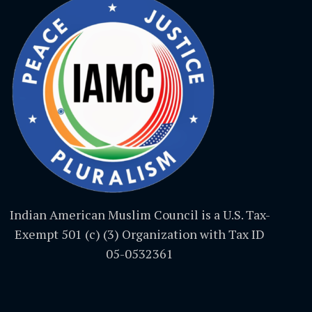
Indian American Muslim Council is a U.S. Tax-
Exempt 501 (c) (3) Organization with Tax ID
05-0532361