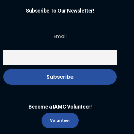
Subscribe To Our Newsletter!
Email
Become a IAMC Volunteer!
Volunteer