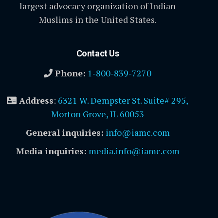
largest advocacy organization of Indian
Muslims in the United States.
Contact Us
Phone:
1-800-839-7270
Address
:
6321 W. Dempster St. Suite# 295,
Morton Grove, IL 60053
General inquiries:
info@iamc.com
Media inquiries:
media.info@iamc.com