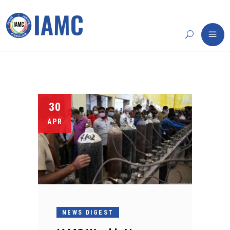
30
APR
NEWS DIGEST