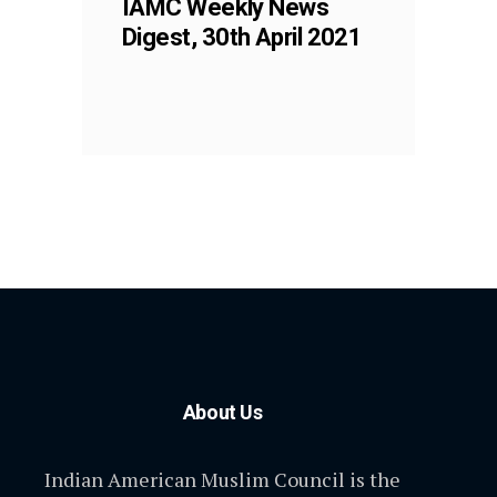
IAMC Weekly News
Digest, 30th April 2021
About Us
Indian American Muslim Council is the