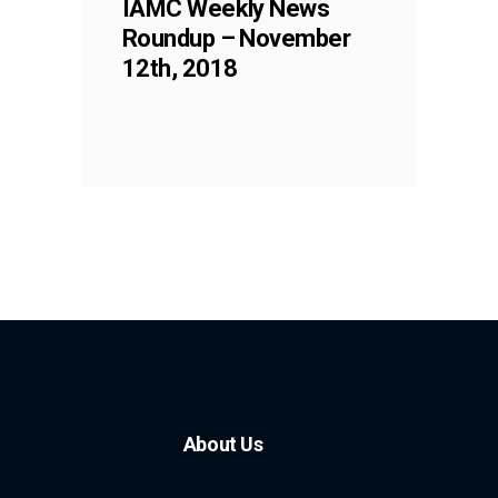
IAMC Weekly News
Roundup – November
12th, 2018
About Us