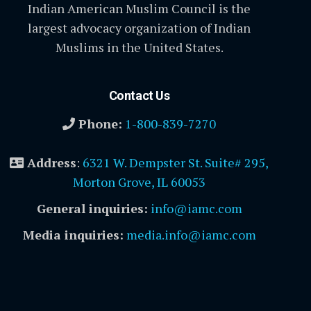
Indian American Muslim Council is the
largest advocacy organization of Indian
Muslims in the United States.
Contact Us
Phone:
1-800-839-7270
Address
:
6321 W. Dempster St. Suite# 295,
Morton Grove, IL 60053
General inquiries:
info@iamc.com
Media inquiries:
media.info@iamc.com