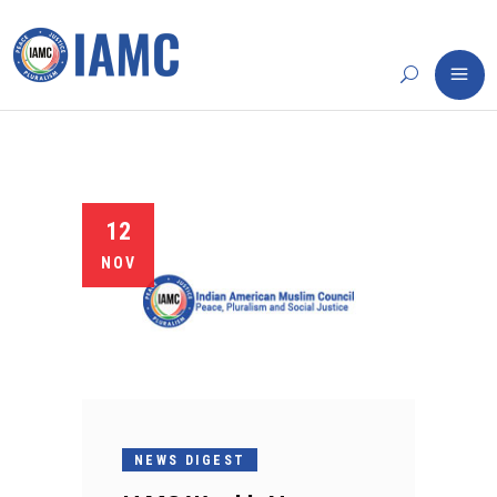
12
NOV
NEWS DIGEST