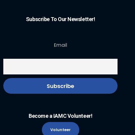
Subscribe To Our Newsletter!
Email
Become a IAMC Volunteer!
Volunteer