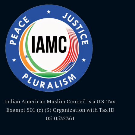
Indian American Muslim Council is a U.S. Tax-
Exempt 501 (c) (3) Organization with Tax ID
05-0532361