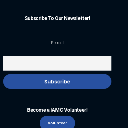
Subscribe To Our Newsletter!
Email
Become a IAMC Volunteer!
Volunteer