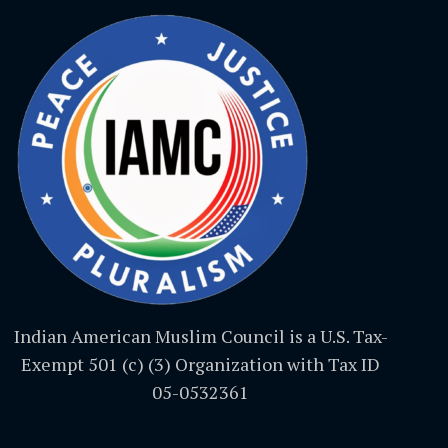
Indian American Muslim Council is a U.S. Tax-
Exempt 501 (c) (3) Organization with Tax ID
05-0532361