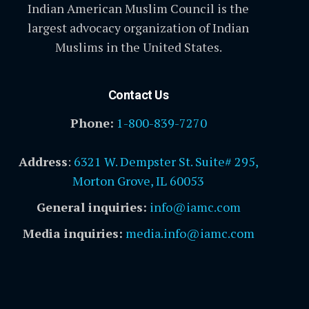
Indian American Muslim Council is the
largest advocacy organization of Indian
Muslims in the United States.
Contact Us
Phone:
1-800-839-7270
Address
:
6321 W. Dempster St. Suite# 295,
Morton Grove, IL 60053
General inquiries:
info@iamc.com
Media inquiries:
media.info@iamc.com