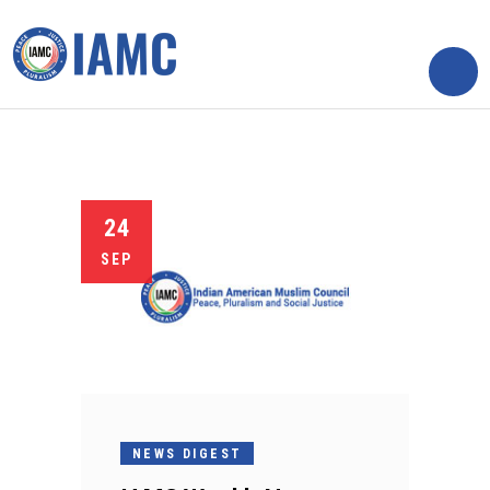
24
SEP
NEWS DIGEST