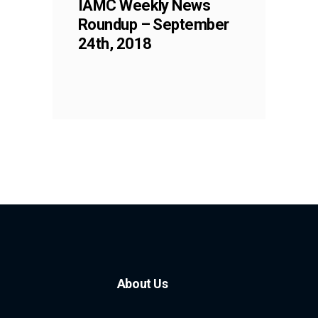
IAMC Weekly News
Roundup – September
24th, 2018
About Us