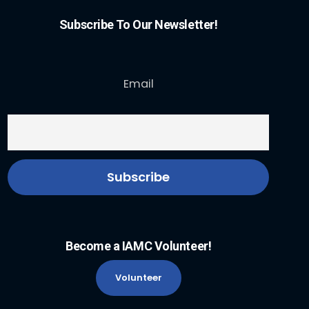
Subscribe To Our Newsletter!
Email
Become a IAMC Volunteer!
Volunteer