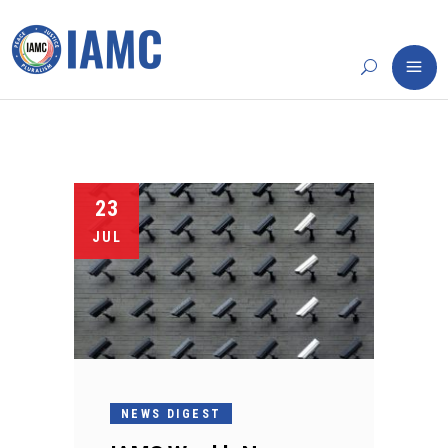
23
JUL
NEWS DIGEST