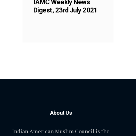
IAMC Weekly News
Digest, 23rd July 2021
About Us
Indian American Muslim Council is the