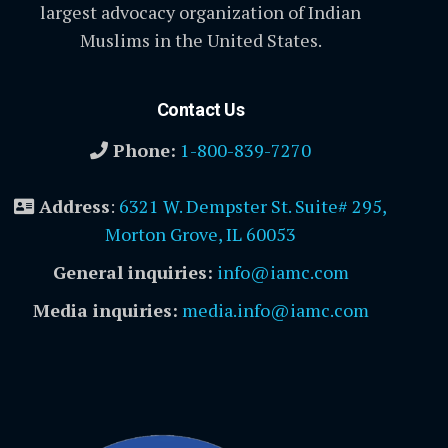
largest advocacy organization of Indian
Muslims in the United States.
Contact Us
Phone:
1-800-839-7270
Address
:
6321 W. Dempster St. Suite# 295,
Morton Grove, IL 60053
General inquiries:
info@iamc.com
Media inquiries:
media.info@iamc.com