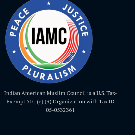
Indian American Muslim Council is a U.S. Tax-
Exempt 501 (c) (3) Organization with Tax ID
05-0532361