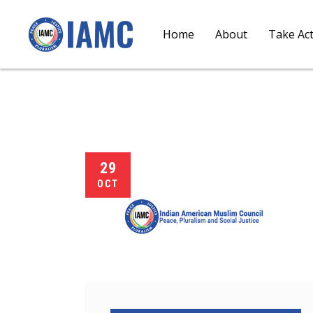
Home
About
Take Ac
29
OCT