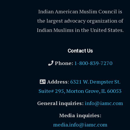
Indian American Muslim Council is
the largest advocacy organization of
Indian Muslims in the United States.
Contact Us
Phone:
1-800-839-7270
Address
:
6321 W. Dempster St.
Suite# 295, Morton Grove, IL 60053
General inquiries:
info@iamc.com
Media inquiries:
media.info@iamc.com