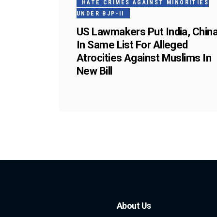
HATE CRIMES AGAINST MINORITIES
UNDER BJP-II
US Lawmakers Put India, Chin
In Same List For Alleged
Atrocities Against Muslims In
New Bill
About Us