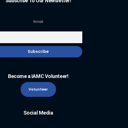
Subscribe To Our Newsletter!
Email
Become a IAMC Volunteer!
Volunteer
Social Media