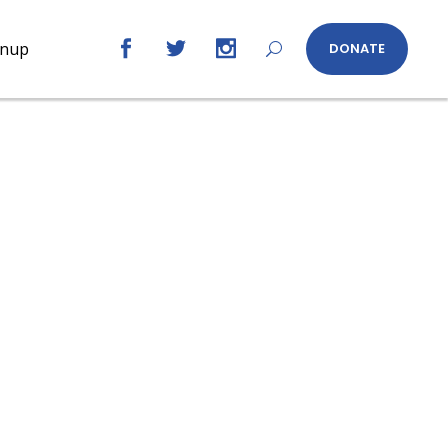
gnup
DONATE