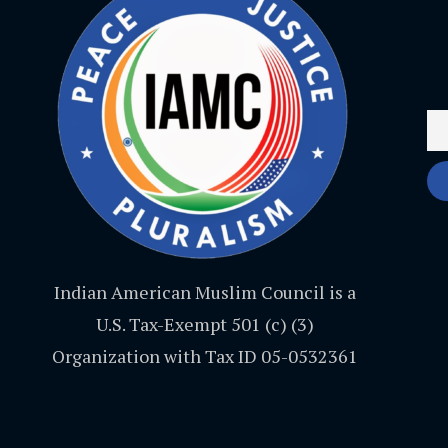
Indian American Muslim Council is a
U.S. Tax-Exempt 501 (c) (3)
Organization with Tax ID 05-0532361