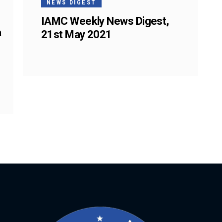
NEWS DIGEST
IAMC Weekly News Digest,
a
21st May 2021