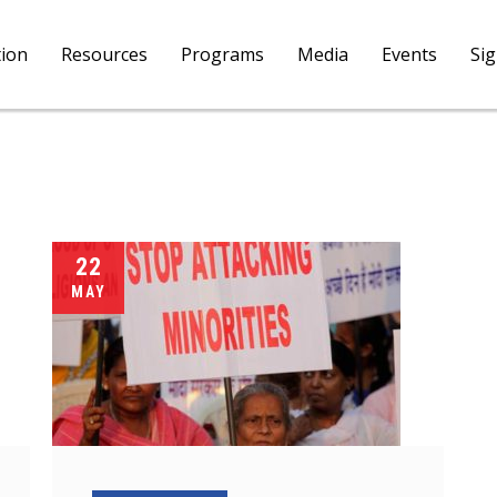
tion
Resources
Programs
Media
Events
Si
22
MAY