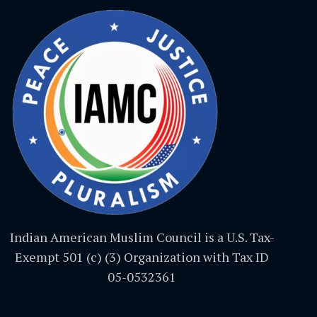
Indian American Muslim Council is a U.S. Tax-
Exempt 501 (c) (3) Organization with Tax ID
05-0532361