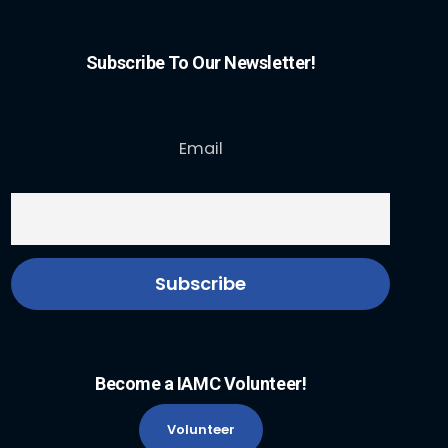
Subscribe To Our Newsletter!
Email
Become a IAMC Volunteer!
Volunteer