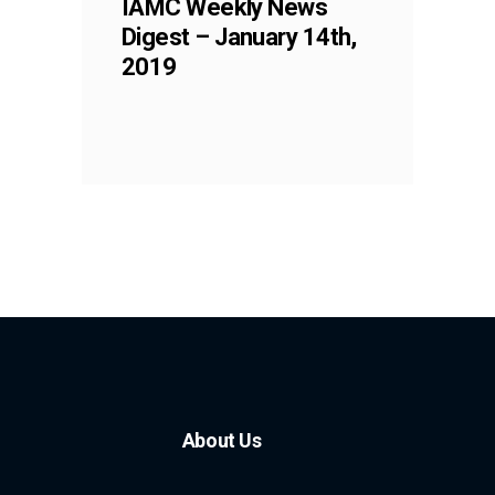
IAMC Weekly News
Digest – January 14th,
2019
About Us