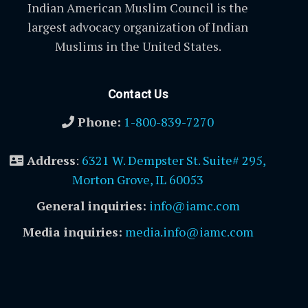
Indian American Muslim Council is the
largest advocacy organization of Indian
Muslims in the United States.
Contact Us
Phone:
1-800-839-7270
Address
:
6321 W. Dempster St. Suite# 295,
Morton Grove, IL 60053
General inquiries:
info@iamc.com
Media inquiries:
media.info@iamc.com