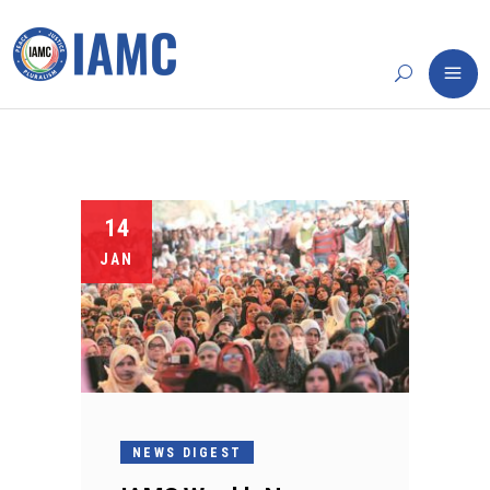
14
JAN
NEWS DIGEST