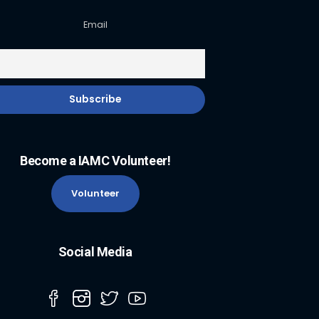
Email
Become a IAMC Volunteer!
Volunteer
Social Media