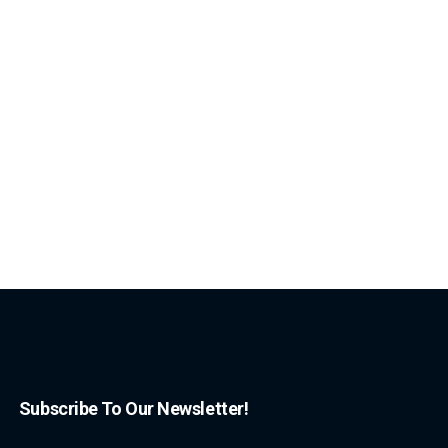
Subscribe To Our Newsletter!