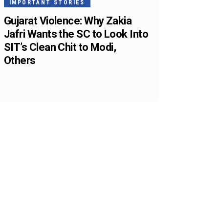
IMPORTANT STORIES
Gujarat Violence: Why Zakia
Jafri Wants the SC to Look Into
SIT’s Clean Chit to Modi,
Others