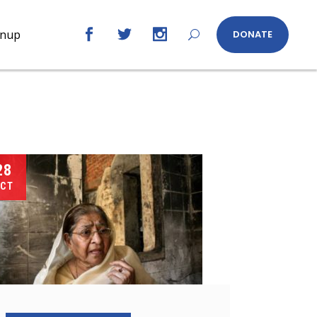
gnup
DONATE
28
CT