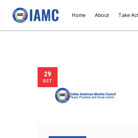
Home
About
Take Ac
29
OCT