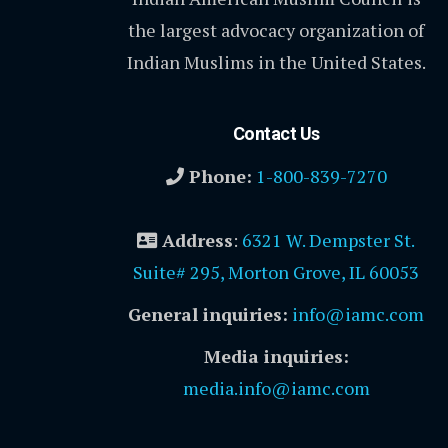
the largest advocacy organization of
Indian Muslims in the United States.
Contact Us
Phone:
1-800-839-7270
Address
:
6321 W. Dempster St.
Suite# 295, Morton Grove, IL 60053
General inquiries:
info@iamc.com
Media inquiries:
media.info@iamc.com