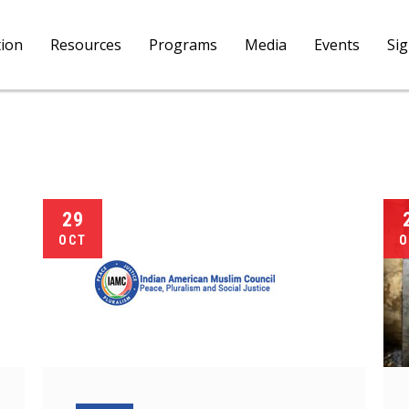
tion
Resources
Programs
Media
Events
Si
29
OCT
O