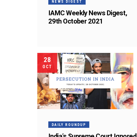
NEWS DIGEST
IAMC Weekly News Digest,
29th October 2021
28
OCT
DAILY ROUNDUP
India’s Supreme Court Ignored