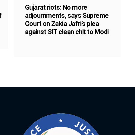
Gujarat riots: No more
f
adjournments, says Supreme
Court on Zakia Jafri’s plea
against SIT clean chit to Modi