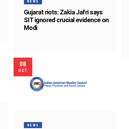
NEWS
Gujarat riots: Zakia Jafri says
SIT ignored crucial evidence on
Modi
08
OCT
NEWS