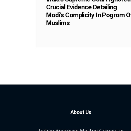
Crucial Evidence Detailing
Modi’s Complicity In Pogrom O
Muslims
About Us
Indian American Muslim Council is