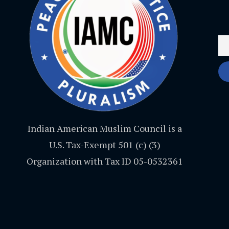
Indian American Muslim Council is a
U.S. Tax-Exempt 501 (c) (3)
Organization with Tax ID 05-0532361