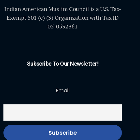
Indian American Muslim Council is a U.S. Tax-
Exempt 501 (c) (3) Organization with Tax ID
05-0532361
Subscribe To Our Newsletter!
Email