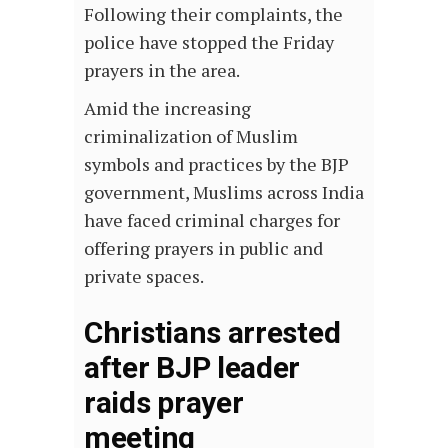
Following their complaints, the
police have stopped the Friday
prayers in the area.
Amid the increasing
criminalization of Muslim
symbols and practices by the BJP
government, Muslims across India
have faced criminal charges for
offering prayers in public and
private spaces.
Christians arrested
after BJP leader
raids prayer
meeting