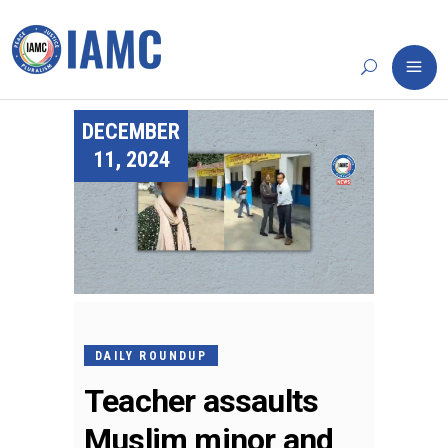
DECEMBER
11, 2024
DAILY ROUNDUP
Teacher assaults
Muslim minor and