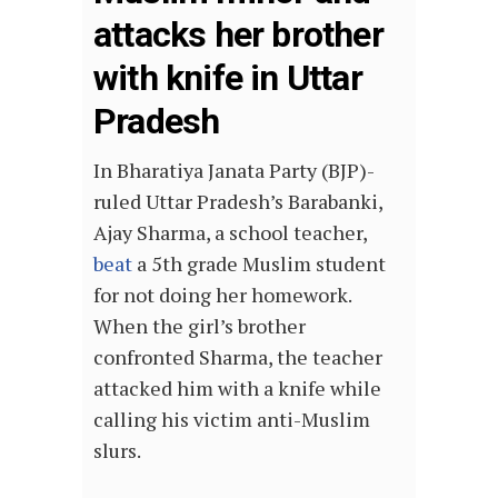
attacks her brother
with knife in Uttar
Pradesh
In Bharatiya Janata Party (BJP)-
ruled Uttar Pradesh’s Barabanki,
Ajay Sharma, a school teacher,
beat
a 5th grade Muslim student
for not doing her homework.
When the girl’s brother
confronted Sharma, the teacher
attacked him with a knife while
calling his victim anti-Muslim
slurs.