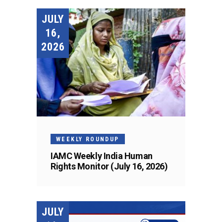
JULY
16,
2026
WEEKLY ROUNDUP
IAMC Weekly India Human
Rights Monitor (July 16, 2026)
JULY