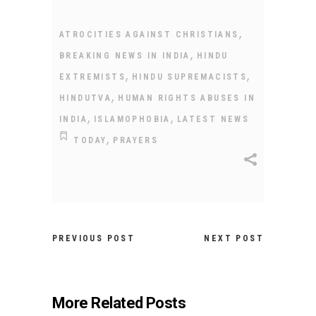
,
ATROCITIES AGAINST CHRISTIANS
,
BREAKING NEWS IN INDIA
HINDU
,
,
EXTREMISTS
HINDU SUPREMACISTS
,
HINDUTVA
HUMAN RIGHTS ABUSES IN
,
,
INDIA
ISLAMOPHOBIA
LATEST NEWS
,
TODAY
PRAYERS
PREVIOUS POST
NEXT POST
More Related Posts