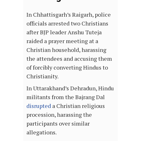
In Chhattisgarh’s Raigarh, police
officials arrested two Christians
after BJP leader Anshu Tuteja
raided a prayer meeting at a
Christian household, harassing
the attendees and accusing them
of forcibly converting Hindus to
Christianity.
In Uttarakhand’s Dehradun, Hindu
militants from the Bajrang Dal
disrupted
a Christian religious
procession, harassing the
participants over similar
allegations.