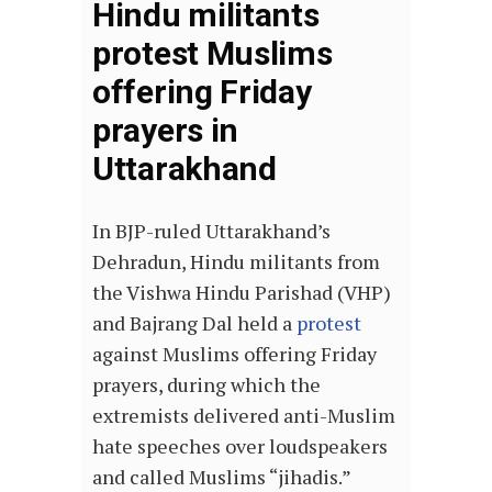
Hindu militants
protest Muslims
offering Friday
prayers in
Uttarakhand
In BJP-ruled Uttarakhand’s
Dehradun, Hindu militants from
the Vishwa Hindu Parishad (VHP)
and Bajrang Dal held a
protest
against Muslims offering Friday
prayers, during which the
extremists delivered anti-Muslim
hate speeches over loudspeakers
and called Muslims “jihadis.”