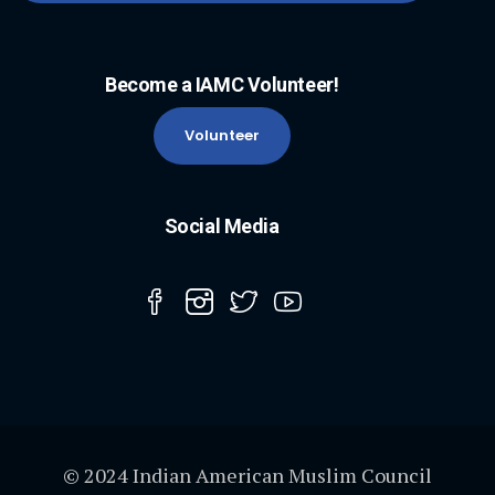
Become a IAMC Volunteer!
Volunteer
Social Media
© 2024 Indian American Muslim Council