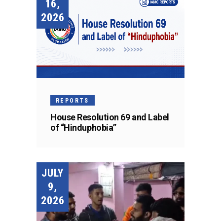
16,
2026
REPORTS
House Resolution 69 and Label
of “Hinduphobia”
JULY
9,
2026