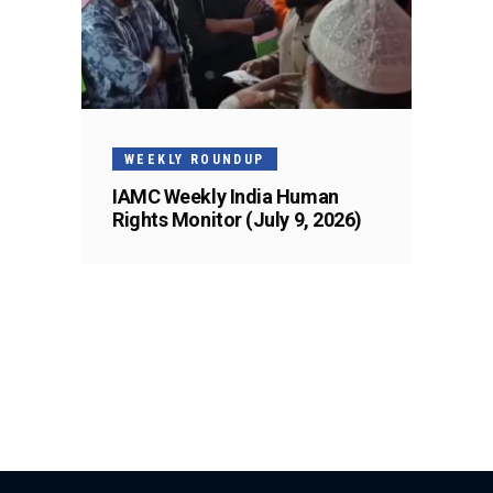
WEEKLY ROUNDUP
IAMC Weekly India Human
Rights Monitor (July 9, 2026)