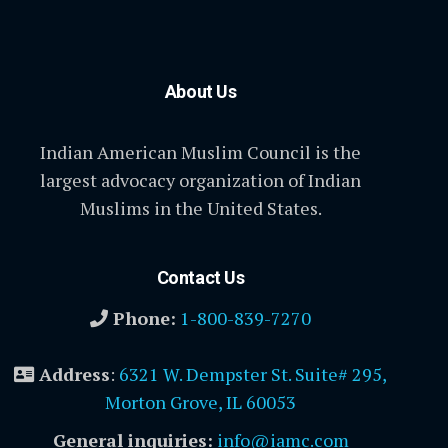
About Us
Indian American Muslim Council is the
largest advocacy organization of Indian
Muslims in the United States.
Contact Us
Phone:
1-800-839-7270
Address
:
6321 W. Dempster St. Suite# 295,
Morton Grove, IL 60053
General inquiries:
info@iamc.com