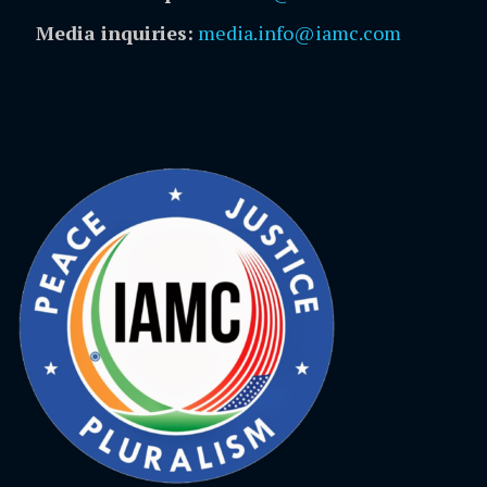
Media inquiries:
media.info@iamc.com