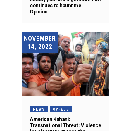
continues to haunt me |
Opinion
NOVEMBER
14, 2022
NEWS
OP-EDS
American Kahani:
Transnational Threat: Violence