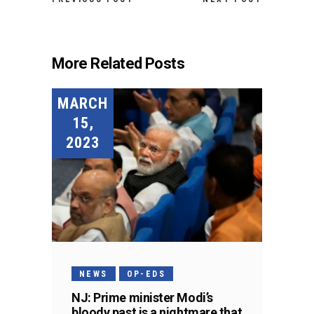
More Related Posts
MARCH
15,
2023
NEWS
OP-EDS
NJ: Prime minister Modi’s
bloody past is a nightmare that