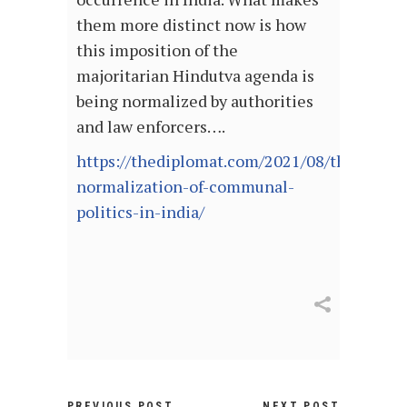
them more distinct now is how
this imposition of the
majoritarian Hindutva agenda is
being normalized by authorities
and law enforcers….
https://thediplomat.com/2021/08/the-
normalization-of-communal-
politics-in-india/
PREVIOUS POST
NEXT POST