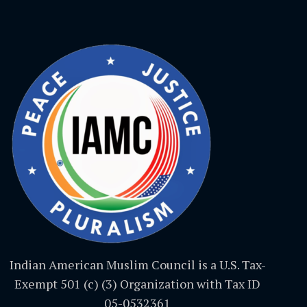
Indian American Muslim Council is a U.S. Tax-
Exempt 501 (c) (3) Organization with Tax ID
05-0532361