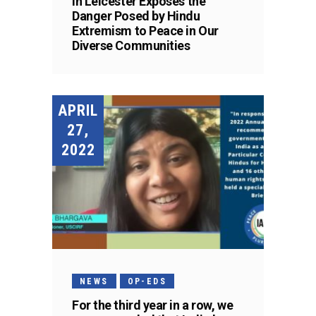
in Leicester Exposes the
Danger Posed by Hindu
Extremism to Peace in Our
Diverse Communities
APRIL
27,
2022
NEWS
OP-EDS
For the third year in a row, we