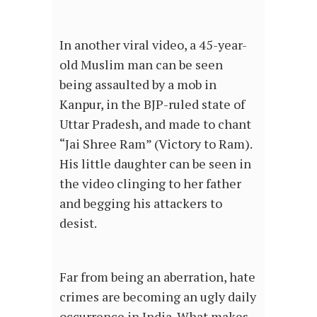
In another viral video, a 45-year-
old Muslim man can be seen
being assaulted by a mob in
Kanpur, in the BJP-ruled state of
Uttar Pradesh, and made to chant
“Jai Shree Ram” (Victory to Ram).
His little daughter can be seen in
the video clinging to her father
and begging his attackers to
desist.
Far from being an aberration, hate
crimes are becoming an ugly daily
occurrence in India. What makes