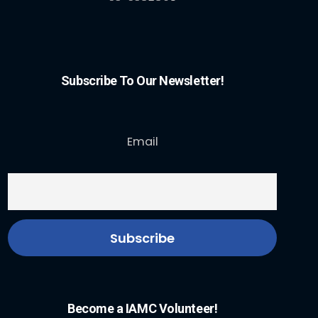
Subscribe To Our Newsletter!
Email
Become a IAMC Volunteer!