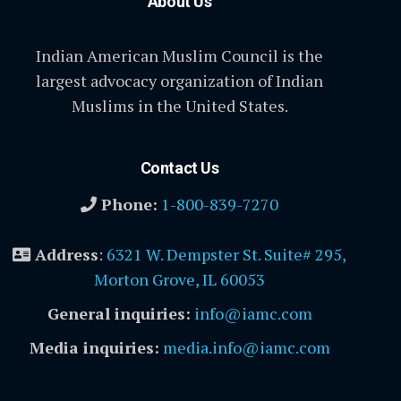
About Us
Indian American Muslim Council is the
largest advocacy organization of Indian
Muslims in the United States.
Contact Us
Phone:
1-800-839-7270
Address
:
6321 W. Dempster St. Suite# 295,
Morton Grove, IL 60053
General inquiries:
info@iamc.com
Media inquiries:
media.info@iamc.com