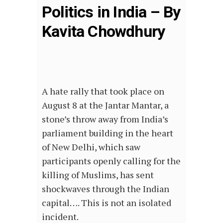
Politics in India – By
Kavita Chowdhury
A hate rally that took place on
August 8 at the Jantar Mantar, a
stone’s throw away from India’s
parliament building in the heart
of New Delhi, which saw
participants openly calling for the
killing of Muslims, has sent
shockwaves through the Indian
capital…. This is not an isolated
incident.