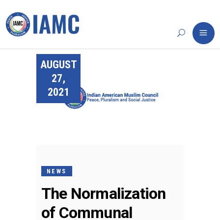
AUGUST
27,
2021
NEWS
The Normalization
of Communal