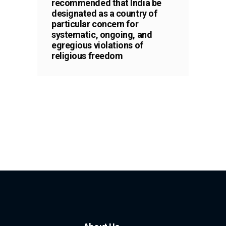
recommended that India be
designated as a country of
particular concern for
systematic, ongoing, and
egregious violations of
religious freedom