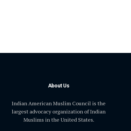
About Us
Indian American Muslim Council is the
largest advocacy organization of Indian
Muslims in the United States.