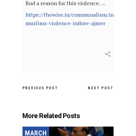
find a reason for this violence….
https://thewire.in/communalism/india-
muslims-violence-indore-ajmer
PREVIOUS POST
NEXT POST
More Related Posts
MARCH