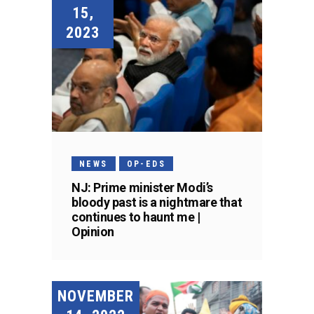
15,
2023
NEWS
OP-EDS
NJ: Prime minister Modi’s
bloody past is a nightmare that
continues to haunt me |
Opinion
NOVEMBER