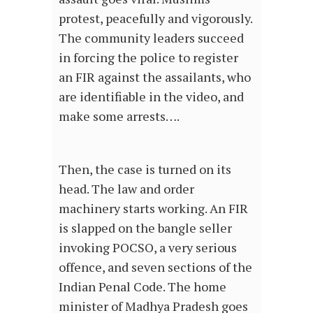
protest, peacefully and vigorously.
The community leaders succeed
in forcing the police to register
an FIR against the assailants, who
are identifiable in the video, and
make some arrests….
Then, the case is turned on its
head. The law and order
machinery starts working. An FIR
is slapped on the bangle seller
invoking POCSO, a very serious
offence, and seven sections of the
Indian Penal Code. The home
minister of Madhya Pradesh goes