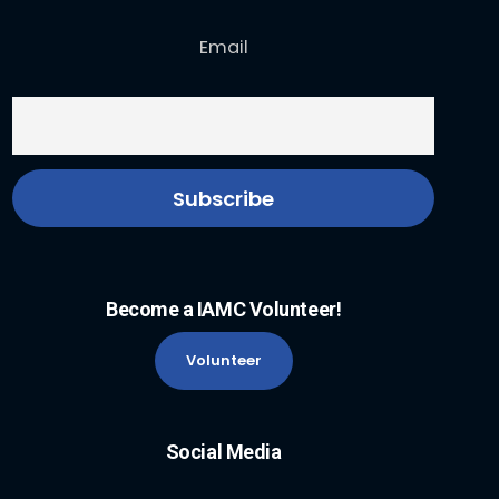
Email
Become a IAMC Volunteer!
Volunteer
Social Media