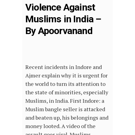
Violence Against
Muslims in India –
By Apoorvanand
Recent incidents in Indore and
Ajmer explain why it is urgent for
the world to turn its attention to
the state of minorities, especially
Muslims, in India. First Indore: a
Muslim bangle seller is attacked
and beaten up, his belongings and
money looted. A video of the
assault goes viral. Muslims