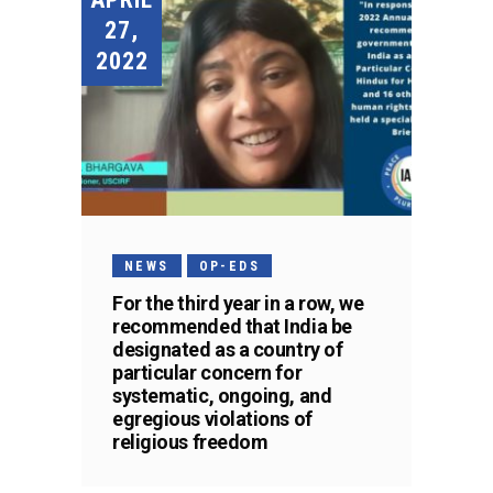
27,
2022
NEWS
OP-EDS
For the third year in a row, we
recommended that India be
designated as a country of
particular concern for
systematic, ongoing, and
egregious violations of
religious freedom