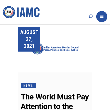
AUGUST
27,
2021
NEWS
The World Must Pay
Attention to the