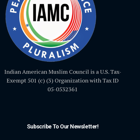
Indian American Muslim Council is a U.S. Tax-
Exempt 501 (c) (3) Organization with Tax ID
05-0532361
Subscribe To Our Newsletter!