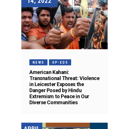
14, 2022
NEWS
OP-EDS
American Kahani:
Transnational Threat: Violence
in Leicester Exposes the
Danger Posed by Hindu
Extremism to Peace in Our
Diverse Communities
APRIL