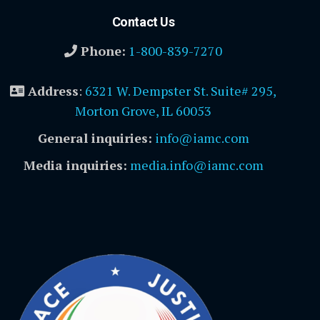
Contact Us
Phone:
1-800-839-7270
Address
:
6321 W. Dempster St. Suite# 295,
Morton Grove, IL 60053
General inquiries:
info@iamc.com
Media inquiries:
media.info@iamc.com