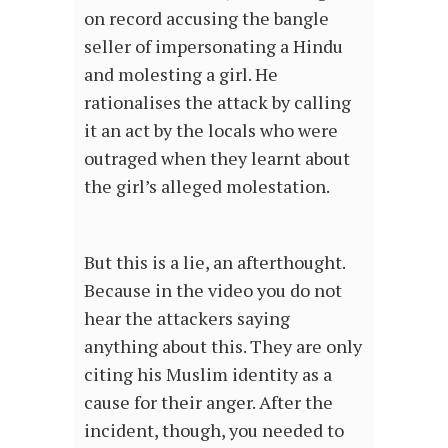
on record accusing the bangle
seller of impersonating a Hindu
and molesting a girl. He
rationalises the attack by calling
it an act by the locals who were
outraged when they learnt about
the girl’s alleged molestation.
But this is a lie, an afterthought.
Because in the video you do not
hear the attackers saying
anything about this. They are only
citing his Muslim identity as a
cause for their anger. After the
incident, though, you needed to