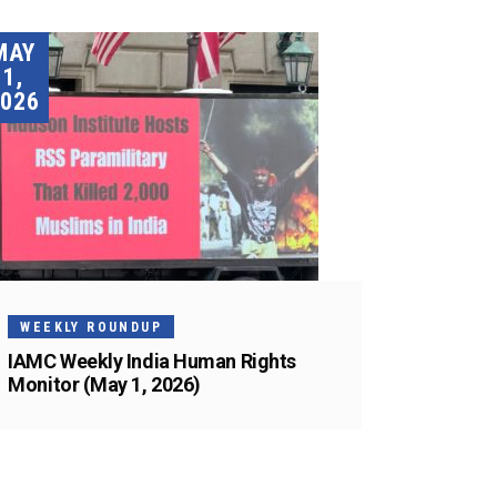
MAY
1,
026
WEEKLY ROUNDUP
IAMC Weekly India Human Rights
Monitor (May 1, 2026)