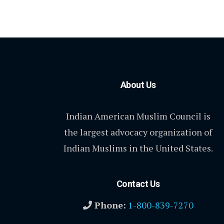
About Us
Indian American Muslim Council is
the largest advocacy organization of
Indian Muslims in the United States.
Contact Us
Phone:
1-800-839-7270