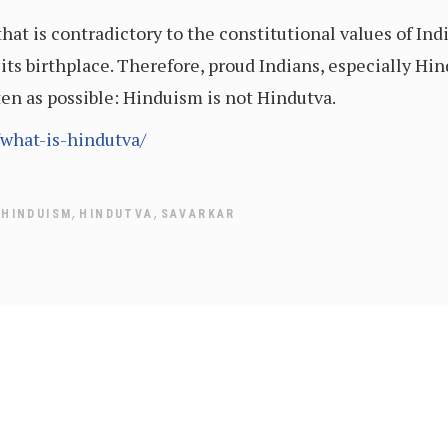
hat is contradictory to the constitutional values of I
of its birthplace. Therefore, proud Indians, especially H
en as possible: Hinduism is not Hindutva.
/what-is-hindutva/
,
,
,
HINDUISM
HINDUTVA
SAVARKAR