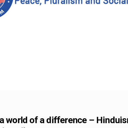
a world of a difference – Hindui