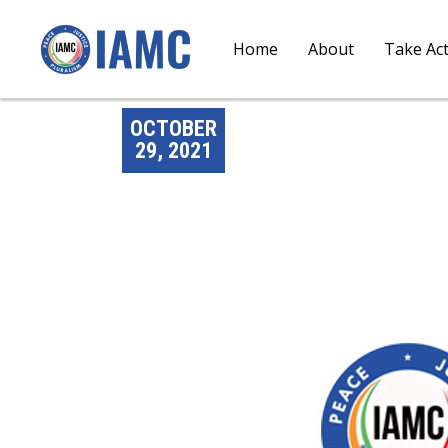
Home
About
Take Ac
OCTOBER
29, 2021