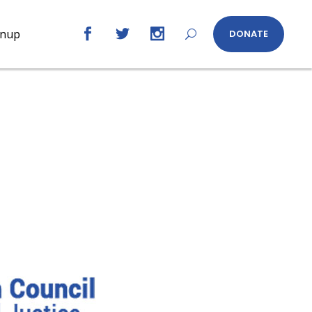
gnup
DONATE