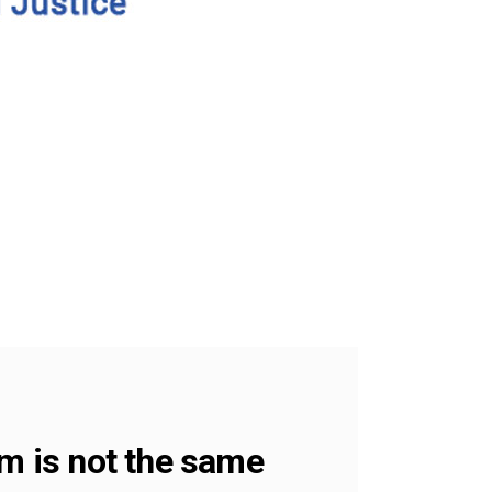
sm is not the same