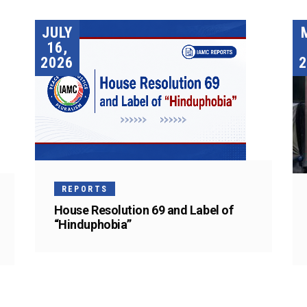
JULY
16,
2026
2
REPORTS
House Resolution 69 and Label of
“Hinduphobia”