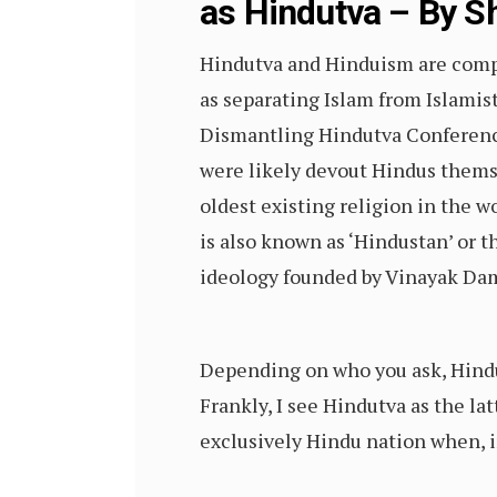
as Hindutva – By Sh
Hindutva and Hinduism are comple
as separating Islam from Islami
Dismantling Hindutva Conference 
were likely devout Hindus themse
oldest existing religion in the wo
is also known as ‘Hindustan’ or 
ideology founded by Vinayak Dam
Depending on who you ask, Hindut
Frankly, I see Hindutva as the lat
exclusively Hindu nation when, in