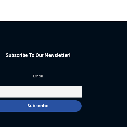
Subscribe To Our Newsletter!
Email