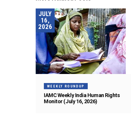
JULY
16,
2026
WEEKLY ROUNDUP
IAMC Weekly India Human Rights
Monitor (July 16, 2026)