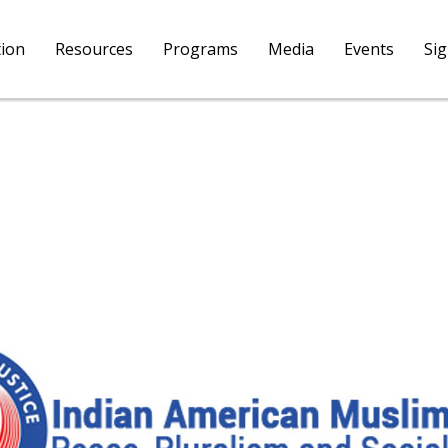
tion
Resources
Programs
Media
Events
Si