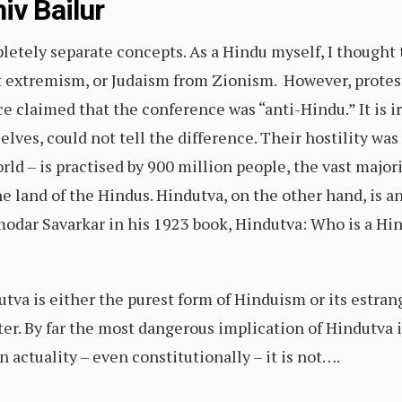
iv Bailur
tely separate concepts. As a Hindu myself, I thought th
st extremism, or Judaism from Zionism. However, protes
claimed that the conference was “anti-Hindu.” It is ir
lves, could not tell the difference. Their hostility wa
rld – is practised by 900 million people, the vast majori
the land of the Hindus. Hindutva, on the other hand, is
odar Savarkar in his 1923 book, Hindutva: Who is a Hi
va is either the purest form of Hinduism or its estrang
ter. By far the most dangerous implication of Hindutva is
 actuality – even constitutionally – it is not….