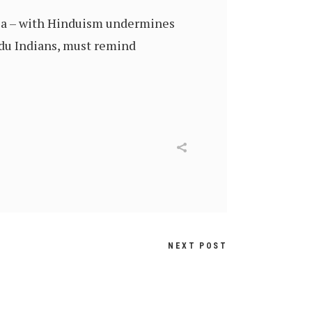
ndia – with Hinduism undermines
indu Indians, must remind
NEXT POST