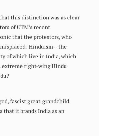
at this distinction was as clear
tors of UTM’s recent
onic that the protestors, who
s misplaced. Hinduism – the
ty of which live in India, which
 an extreme right-wing Hindu
ndu?
ed, fascist great-grandchild.
 that it brands India as an