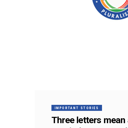
IMPORTANT STORIES
Three letters mean 