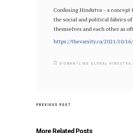
Confusing Hindutva – a concept t
the social and political fabrics 
themselves and each other as oft
https://thevarsity.ca/2021/10/16
DISMANTLING GLOBAL HINDUTVA
PREVIOUS POST
More Related Posts