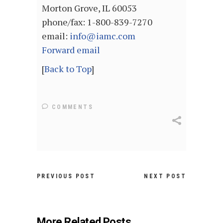
Morton Grove, IL 60053
phone/fax: 1-800-839-7270
email:
info@iamc.com
Forward email
[
Back to Top
]
COMMENTS
PREVIOUS POST
NEXT POST
More Related Posts