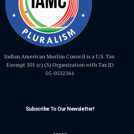
Indian American Muslim Council is a U.S. Tax-
Exempt 501 (c) (3) Organization with Tax ID
05-0532361
Subscribe To Our Newsletter!