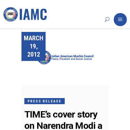
MARCH
19,
2012
PRESS RELEASE
TIME’s cover story
on Narendra Modi a