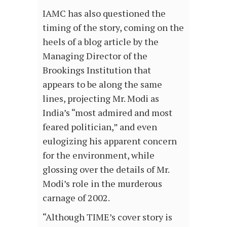
IAMC has also questioned the
timing of the story, coming on the
heels of a blog article by the
Managing Director of the
Brookings Institution that
appears to be along the same
lines, projecting Mr. Modi as
India’s “most admired and most
feared politician,” and even
eulogizing his apparent concern
for the environment, while
glossing over the details of Mr.
Modi’s role in the murderous
carnage of 2002.
“Although TIME’s cover story is