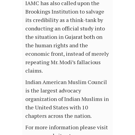
IAMC has also called upon the
Brookings Institution to salvage
its credibility as a think-tank by
conducting an official study into
the situation in Gujarat both on
the human rights and the
economic front, instead of merely
repeating Mr. Modi’s fallacious
claims.
Indian American Muslim Council
is the largest advocacy
organization of Indian Muslims in
the United States with 10
chapters across the nation.
For more information please visit