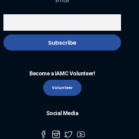
Email
Become a IAMC Volunteer!
Volunteer
Social Media