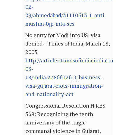
02-
29/ahmedabad/31110513_1_anti-
muslim-bjp-mla-scs
No entry for Modi into US: visa
denied – Times of India, March 18,
2005
http://articles.timesofindia.indiatimes.com
03-
18/india/27866126_1_business-
visa-gujarat-riots-immigration-
and-nationality-act
Congressional Resolution H.RES
569: Recognizing the tenth
anniversary of the tragic
communal violence in Gujarat,