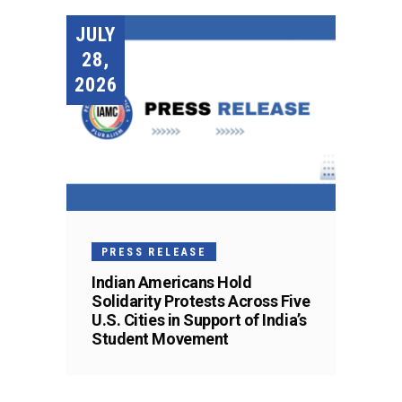
JULY
28,
2026
PRESS RELEASE
Indian Americans Hold
Solidarity Protests Across Five
U.S. Cities in Support of India’s
Student Movement