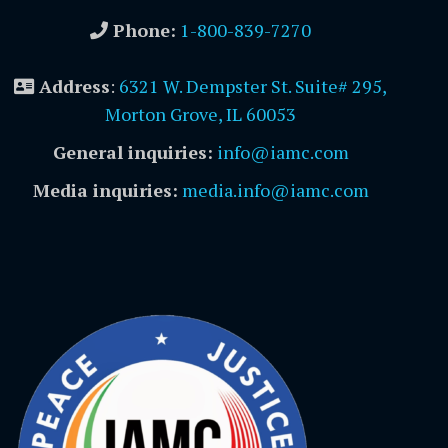
Phone:
1-800-839-7270
Address
:
6321 W. Dempster St. Suite# 295,
Morton Grove, IL 60053
General inquiries:
info@iamc.com
Media inquiries:
media.info@iamc.com