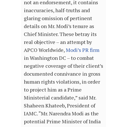
not an endorsement, it contains
inaccuracies, half-truths and
glaring omission of pertinent
details on Mr. Modi’s tenure as
Chief Minister. These betray its
real objective – an attempt by
APCO Worldwide,
Modi’s PR firm
in Washington DC – to combat
negative coverage of their client’s
documented connivance in gross
human rights violations, in order
to project him as a Prime
Ministerial candidate,” said Mr.
Shaheen Khateeb, President of
IAMC. “Mr. Narendra Modi as the
potential Prime Minister of India