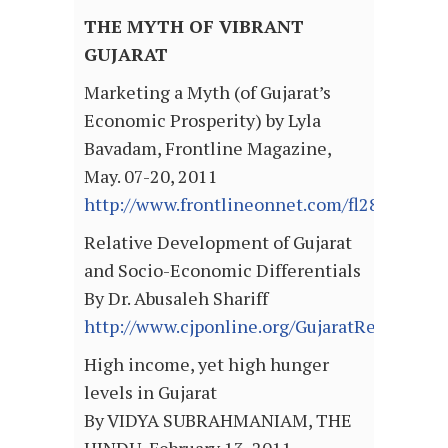
THE MYTH OF VIBRANT
GUJARAT
Marketing a Myth (of Gujarat’s
Economic Prosperity) by Lyla
Bavadam, Frontline Magazine,
May. 07-20, 2011
http://www.frontlineonnet.com/fl2810/sto
Relative Development of Gujarat
and Socio-Economic Differentials
By Dr. Abusaleh Shariff
http://www.cjponline.org/GujaratReview070
High income, yet high hunger
levels in Gujarat
By VIDYA SUBRAHMANIAM, THE