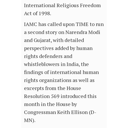
International Religious Freedom
Act of 1998.
IAMC has called upon TIME to run
a second story on Narendra Modi
and Gujarat, with detailed
perspectives added by human
rights defenders and
whistleblowers in India, the
findings of international human
rights organizations as well as
excerpts from the House
Resolution 569 introduced this
month in the House by
Congressman Keith Ellison (D-
MN).