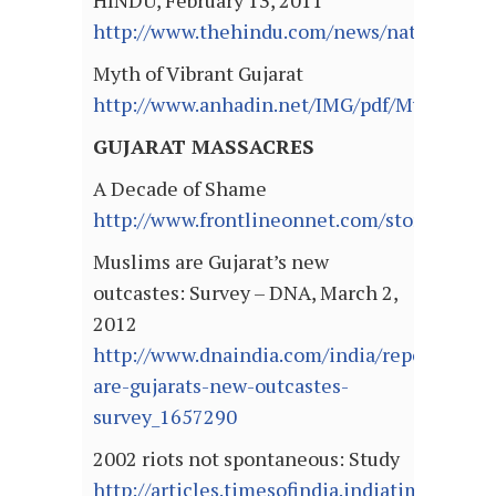
HINDU, February 13, 2011
http://www.thehindu.com/news/national/art
Myth of Vibrant Gujarat
http://www.anhadin.net/IMG/pdf/Myth_of_Vi
GUJARAT MASSACRES
A Decade of Shame
http://www.frontlineonnet.com/stories/20
Muslims are Gujarat’s new
outcastes: Survey – DNA, March 2,
2012
http://www.dnaindia.com/india/report_musl
are-gujarats-new-outcastes-
survey_1657290
2002 riots not spontaneous: Study
http://articles.timesofindia.indiatimes.com