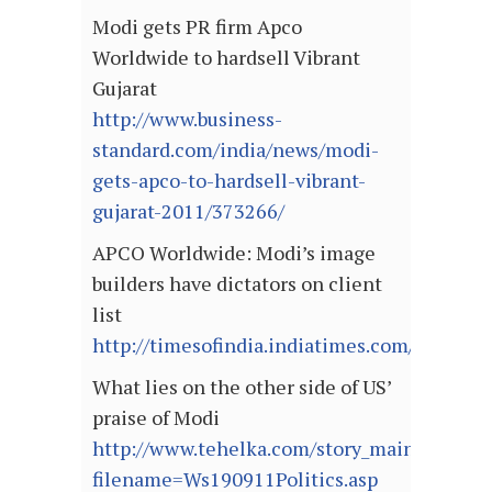
Modi gets PR firm Apco
Worldwide to hardsell Vibrant
Gujarat
http://www.business-
standard.com/india/news/modi-
gets-apco-to-hardsell-vibrant-
gujarat-2011/373266/
APCO Worldwide: Modi’s image
builders have dictators on client
list
http://timesofindia.indiatimes.com/articl
What lies on the other side of US’
praise of Modi
http://www.tehelka.com/story_main50.asp?
filename=Ws190911Politics.asp