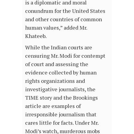
is a diplomatic and moral
conundrum for the United States
and other countries of common
human values,” added Mr.
Khateeb.
While the Indian courts are
censuring Mr. Modi for contempt
of court and assessing the
evidence collected by human
rights organizations and
investigative journalists, the
TIME story and the Brookings
article are examples of
irresponsible journalism that
cares little for facts. Under Mr.
Modi’s watch, murderous mobs