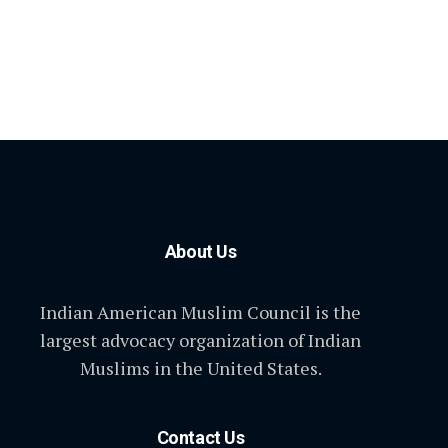
About Us
Indian American Muslim Council is the
largest advocacy organization of Indian
Muslims in the United States.
Contact Us