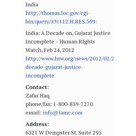
India
http://thomas.loc.gov/cgi-
bin/query/z?c112:H.RES.569:
India: A Decade on, Gujarat Justice
Incomplete – Human RIghts
Watch, Feb 24, 2012
http://www.hrw.org/news/2012/02/24/india-
decade-gujarat-justice-
incomplete
Contact:
Zafar Haq
phone/fax: 1-800-839-7270
email:
info@iamc.com
Address:
6321 W Dempster St. Suite 295