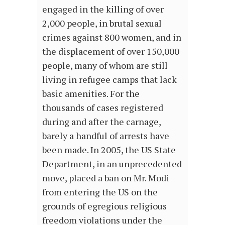
engaged in the killing of over
2,000 people, in brutal sexual
crimes against 800 women, and in
the displacement of over 150,000
people, many of whom are still
living in refugee camps that lack
basic amenities. For the
thousands of cases registered
during and after the carnage,
barely a handful of arrests have
been made. In 2005, the US State
Department, in an unprecedented
move, placed a ban on Mr. Modi
from entering the US on the
grounds of egregious religious
freedom violations under the