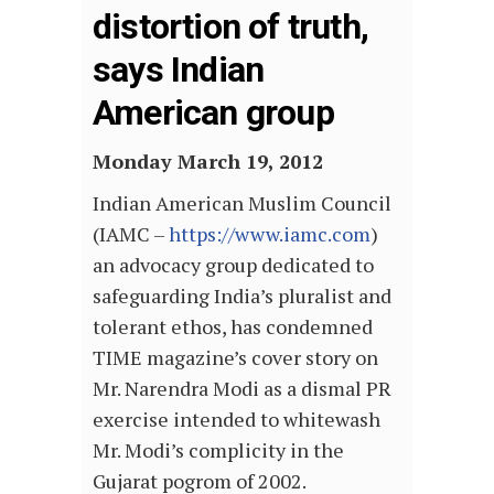
distortion of truth,
says Indian
American group
Monday March 19, 2012
Indian American Muslim Council
(IAMC –
https://www.iamc.com
)
an advocacy group dedicated to
safeguarding India’s pluralist and
tolerant ethos, has condemned
TIME magazine’s cover story on
Mr. Narendra Modi as a dismal PR
exercise intended to whitewash
Mr. Modi’s complicity in the
Gujarat pogrom of 2002.