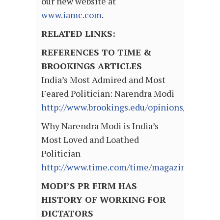
our new website at
www.iamc.com
.
RELATED LINKS:
REFERENCES TO TIME &
BROOKINGS ARTICLES
India’s Most Admired and Most
Feared Politician: Narendra Modi
http://www.brookings.edu/opinions/2012/03
Why Narendra Modi is India’s
Most Loved and Loathed
Politician
http://www.time.com/time/magazine/articl
MODI’S PR FIRM HAS
HISTORY OF WORKING FOR
DICTATORS