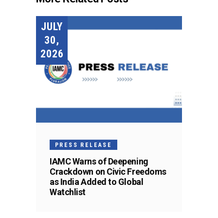
JULY
30,
2026
PRESS RELEASE
IAMC Warns of Deepening
Crackdown on Civic Freedoms
as India Added to Global
Watchlist