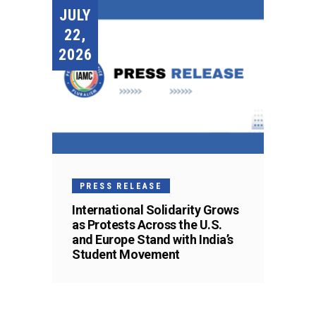
JULY
22,
2026
PRESS RELEASE
International Solidarity Grows
as Protests Across the U.S.
and Europe Stand with India’s
Student Movement