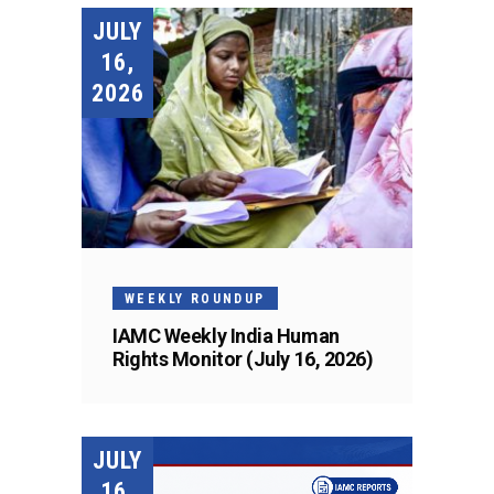
JULY
16,
2026
WEEKLY ROUNDUP
IAMC Weekly India Human
Rights Monitor (July 16, 2026)
JULY
16,