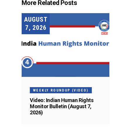
More Related Posts
AUGUST
7, 2026
WEEKLY ROUNDUP (VIDEO)
Video: Indian Human Rights
Monitor Bulletin (August 7,
2026)