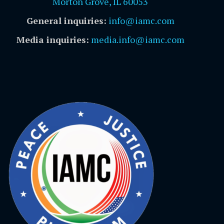
Morton Grove, IL 60053
General inquiries:
info@iamc.com
Media inquiries:
media.info@iamc.com