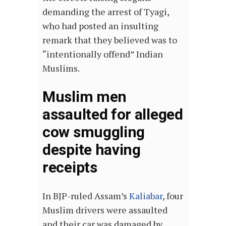
demanding the arrest of Tyagi,
who had posted an insulting
remark that they believed was to
“intentionally offend” Indian
Muslims.
Muslim men
assaulted for alleged
cow smuggling
despite having
receipts
In BJP-ruled Assam’s
Kaliabar
, four
Muslim drivers were assaulted
and their car was damaged by