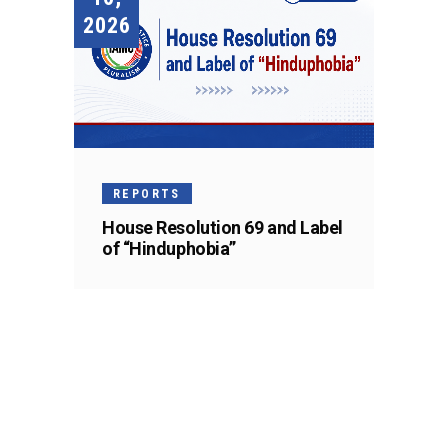
2026
REPORTS
House Resolution 69 and Label
of “Hinduphobia”