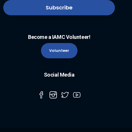
Become a IAMC Volunteer!
Volunteer
Social Media