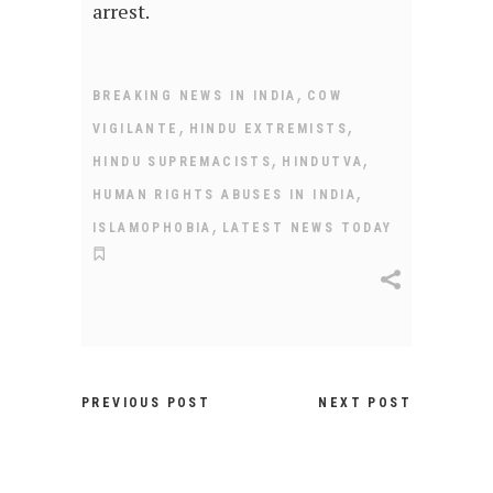
arrest.
,
BREAKING NEWS IN INDIA
COW
,
,
VIGILANTE
HINDU EXTREMISTS
,
,
HINDU SUPREMACISTS
HINDUTVA
,
HUMAN RIGHTS ABUSES IN INDIA
,
ISLAMOPHOBIA
LATEST NEWS TODAY
PREVIOUS POST
NEXT POST