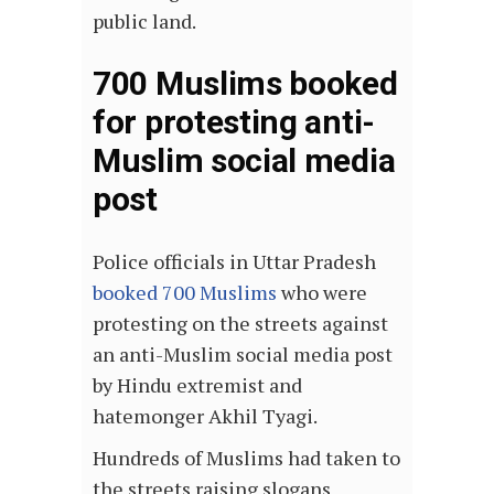
public land.
700 Muslims booked
for protesting anti-
Muslim social media
post
Police officials in Uttar Pradesh
booked 700 Muslims
who were
protesting on the streets against
an anti-Muslim social media post
by Hindu extremist and
hatemonger Akhil Tyagi.
Hundreds of Muslims had taken to
the streets raising slogans