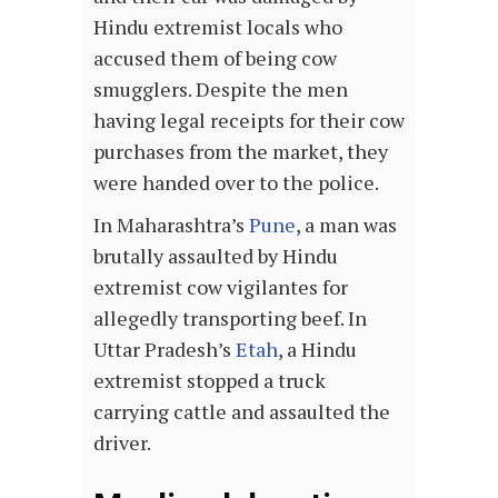
Hindu extremist locals who
accused them of being cow
smugglers. Despite the men
having legal receipts for their cow
purchases from the market, they
were handed over to the police.
In Maharashtra’s
Pune
, a man was
brutally assaulted by Hindu
extremist cow vigilantes for
allegedly transporting beef. In
Uttar Pradesh’s
Etah
, a Hindu
extremist stopped a truck
carrying cattle and assaulted the
driver.