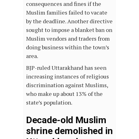
consequences and fines if the
Muslim families failed to vacate
by the deadline. Another directive
sought to impose a blanket ban on
Muslim vendors and traders from
doing business within the town’s
area.
BJP-ruled Uttarakhand has seen
increasing instances of religious
discrimination against Muslims,
who make up about 13% of the
state’s population.
Decade-old Muslim
shrine demolished in