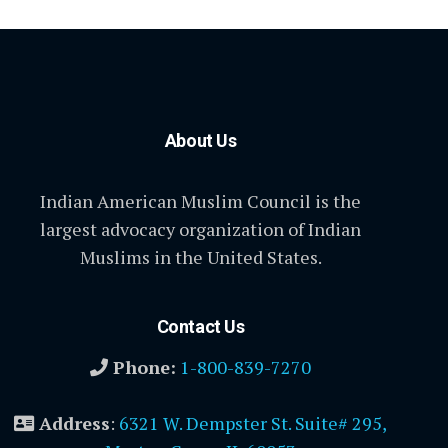
About Us
Indian American Muslim Council is the
largest advocacy organization of Indian
Muslims in the United States.
Contact Us
Phone:
1-800-839-7270
Address
:
6321 W. Dempster St. Suite# 295,