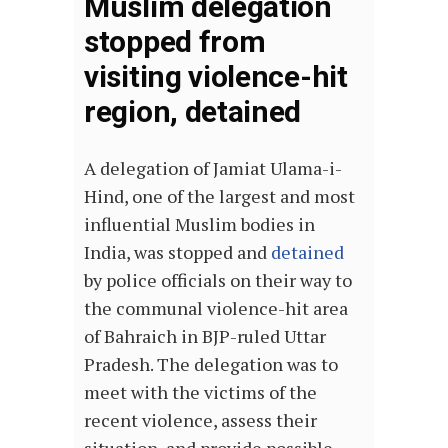
Muslim delegation
stopped from
visiting violence-hit
region, detained
A delegation of Jamiat Ulama-i-
Hind, one of the
largest and most
influential Muslim bodies in
India
, was stopped and
detained
by police officials on their way to
the communal violence-hit area
of Bahraich in BJP-ruled Uttar
Pradesh. The delegation was to
meet with the victims of the
recent violence, assess their
situation, and provide possible