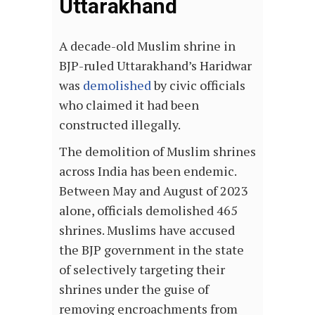
Uttarakhand
A decade-old Muslim shrine in
BJP-ruled Uttarakhand’s Haridwar
was
demolished
by civic officials
who claimed it had been
constructed illegally.
The demolition of Muslim shrines
across India has been endemic.
Between May and August of 2023
alone, officials demolished 465
shrines. Muslims have accused
the BJP government in the state
of selectively targeting their
shrines under the guise of
removing encroachments from