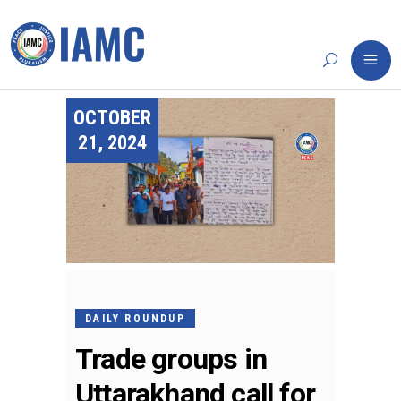
OCTOBER
21, 2024
DAILY ROUNDUP
Trade groups in
Uttarakhand call for