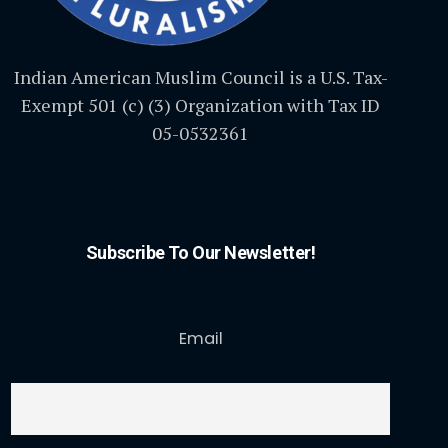
Indian American Muslim Council is a U.S. Tax-
Exempt 501 (c) (3) Organization with Tax ID
05-0532361
Subscribe To Our Newsletter!
Email