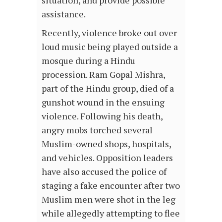
assistance.
Recently, violence broke out over
loud music being played outside a
mosque during a Hindu
procession. Ram Gopal Mishra,
part of the Hindu group, died of a
gunshot wound in the ensuing
violence. Following his death,
angry mobs torched several
Muslim-owned shops, hospitals,
and vehicles. Opposition leaders
have also accused the police of
staging a fake encounter after two
Muslim men were shot in the leg
while allegedly attempting to flee