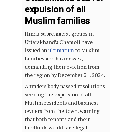
expulsion of all
Muslim families
Hindu supremacist groups in
Uttarakhand’s Chamoli have
issued an
ultimatum
to Muslim
families and businesses,
demanding their eviction from
the region by December 31, 2024.
A traders body passed resolutions
seeking the expulsion of all
Muslim residents and business
owners from the town, warning
that both tenants and their
landlords would face legal