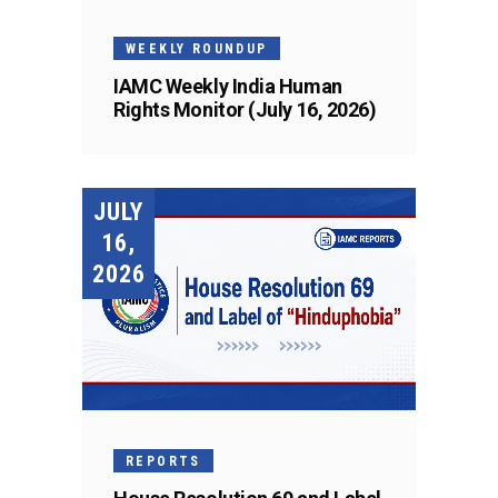
WEEKLY ROUNDUP
IAMC Weekly India Human
Rights Monitor (July 16, 2026)
JULY
16,
2026
REPORTS