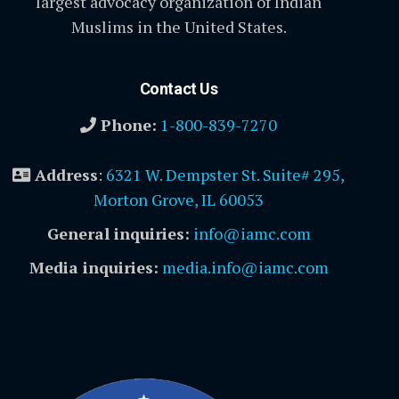
largest advocacy organization of Indian
Muslims in the United States.
Contact Us
Phone:
1-800-839-7270
Address
:
6321 W. Dempster St. Suite# 295,
Morton Grove, IL 60053
General inquiries:
info@iamc.com
Media inquiries:
media.info@iamc.com