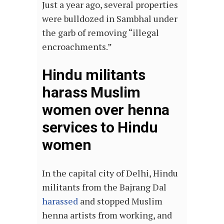
Just a year ago, several properties
were bulldozed in Sambhal under
the garb of removing “illegal
encroachments.”
Hindu militants
harass Muslim
women over henna
services to Hindu
women
In the capital city of Delhi, Hindu
militants from the Bajrang Dal
harassed
and stopped Muslim
henna artists from working, and