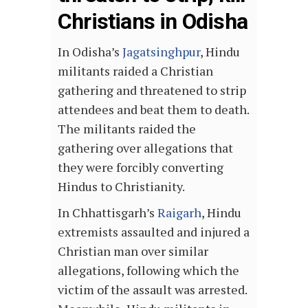
Christians in Odisha
In Odisha’s
Jagatsinghpur
, Hindu
militants raided a Christian
gathering and threatened to strip
attendees and beat them to death.
The militants raided the
gathering over allegations that
they were forcibly converting
Hindus to Christianity.
In Chhattisgarh’s
Raigarh
, Hindu
extremists assaulted and injured a
Christian man over similar
allegations, following which the
victim of the assault was arrested.