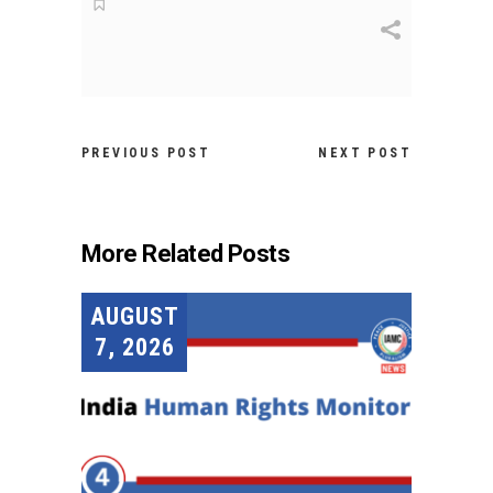
PREVIOUS POST
NEXT POST
More Related Posts
AUGUST
7, 2026