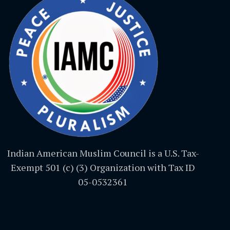
Indian American Muslim Council is a U.S. Tax-
Exempt 501 (c) (3) Organization with Tax ID
05-0532361