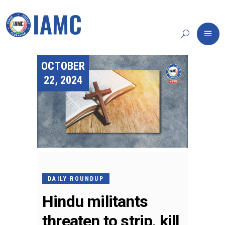
OCTOBER
22, 2024
DAILY ROUNDUP
Hindu militants
threaten to strip, kill