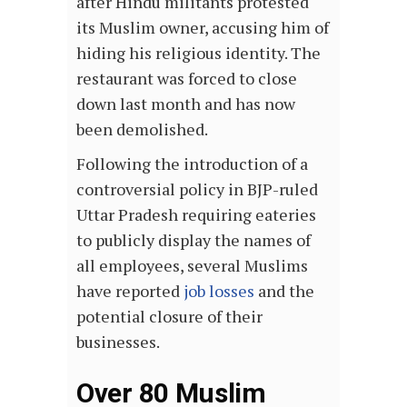
after Hindu militants protested
its Muslim owner, accusing him of
hiding his religious identity. The
restaurant was forced to close
down last month and has now
been demolished.
Following the introduction of a
controversial policy in BJP-ruled
Uttar Pradesh requiring eateries
to publicly display the names of
all employees, several Muslims
have reported
job losses
and the
potential closure of their
businesses.
Over 80 Muslim