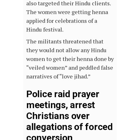
also targeted their Hindu clients.
The women were getting henna
applied for celebrations of a
Hindu festival.
The militants threatened that
they would not allow any Hindu
women to get their henna done by
“veiled women” and peddled false
narratives of “love jihad.”
Police raid prayer
meetings, arrest
Christians over
allegations of forced
conversion