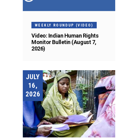
WEEKLY ROUNDUP (VIDEO)
Video: Indian Human Rights
Monitor Bulletin (August 7,
2026)
JULY
16,
2026