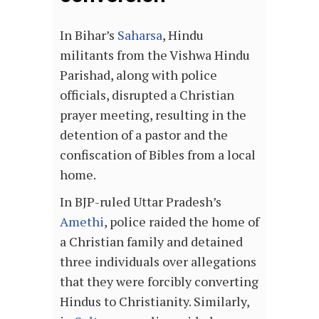
In Bihar’s
Saharsa
, Hindu
militants from the Vishwa Hindu
Parishad, along with police
officials, disrupted a Christian
prayer meeting, resulting in the
detention of a pastor and the
confiscation of Bibles from a local
home.
In BJP-ruled Uttar Pradesh’s
Amethi
, police raided the home of
a Christian family and detained
three individuals over allegations
that they were forcibly converting
Hindus to Christianity. Similarly,