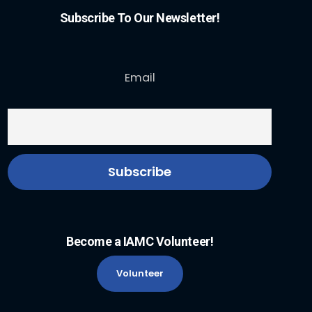
Subscribe To Our Newsletter!
Email
Become a IAMC Volunteer!
Volunteer