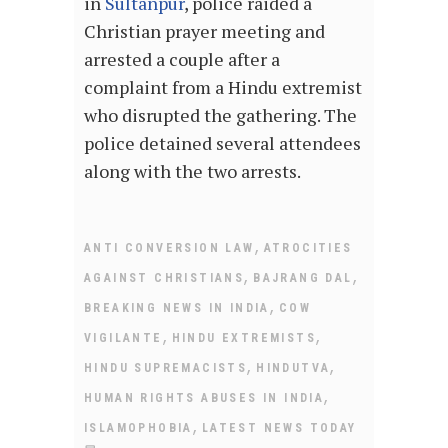
in
Sultanpur
, police raided a
Christian prayer meeting and
arrested a couple after a
complaint from a Hindu extremist
who disrupted the gathering. The
police detained several attendees
along with the two arrests.
,
ANTI CONVERSION LAW
ATROCITIES
,
,
AGAINST CHRISTIANS
BAJRANG DAL
,
BREAKING NEWS IN INDIA
COW
,
,
VIGILANTE
HINDU EXTREMISTS
,
,
HINDU SUPREMACISTS
HINDUTVA
,
HUMAN RIGHTS ABUSES IN INDIA
,
ISLAMOPHOBIA
LATEST NEWS TODAY