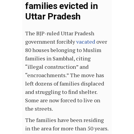
families evicted in
Uttar Pradesh
The BJP-ruled Uttar Pradesh
government forcibly
vacated
over
80 houses belonging to Muslim
families in Sambhal, citing
“illegal construction” and
“encroachments.” The move has
left dozens of families displaced
and struggling to find shelter.
Some are now forced to live on
the streets.
The families have been residing
in the area for more than 50 years.