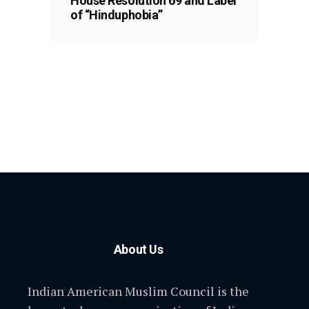
House Resolution 69 and Label
of “Hinduphobia”
About Us
Indian American Muslim Council is the