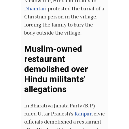
Meanwhile, Hindu militants in
Dhamtari
protested the burial of a
Christian person in the village,
forcing the family to bury the
body outside the village.
Muslim-owned
restaurant
demolished over
Hindu militants’
allegations
In Bharatiya Janata Party (BJP)-
ruled Uttar Pradesh’s
Kanpur
, civic
officials demolished a restaurant