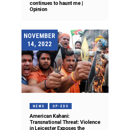
continues to haunt me |
Opinion
NOVEMBER
14, 2022
NEWS
OP-EDS
American Kahani:
Transnational Threat: Violence
in Leicester Exposes the