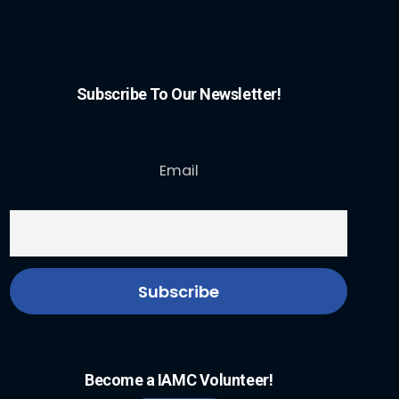
Subscribe To Our Newsletter!
Email
Become a IAMC Volunteer!