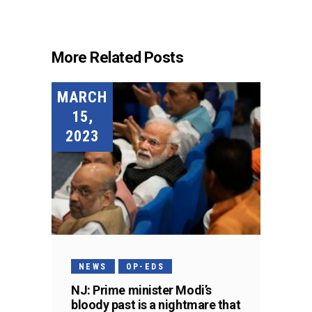
More Related Posts
MARCH
15,
2023
NEWS
OP-EDS
NJ: Prime minister Modi’s
bloody past is a nightmare that