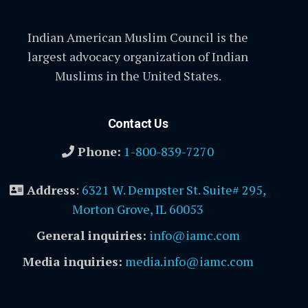
Indian American Muslim Council is the
largest advocacy organization of Indian
Muslims in the United States.
Contact Us
Phone:
1-800-839-7270
Address
:
6321 W. Dempster St. Suite# 295,
Morton Grove, IL 60053
General inquiries:
info@iamc.com
Media inquiries:
media.info@iamc.com