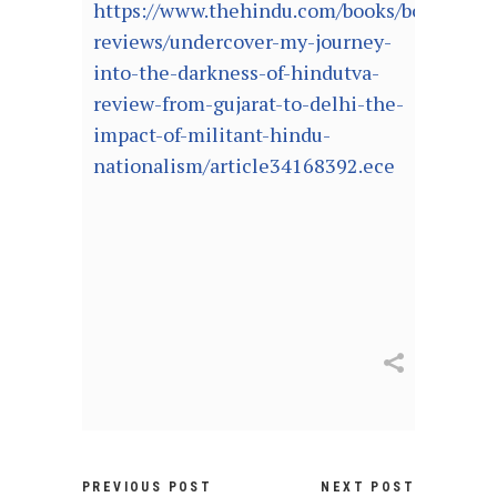
https://www.thehindu.com/books/books-
reviews/undercover-my-journey-
into-the-darkness-of-hindutva-
review-from-gujarat-to-delhi-the-
impact-of-militant-hindu-
nationalism/article34168392.ece
PREVIOUS POST
NEXT POST