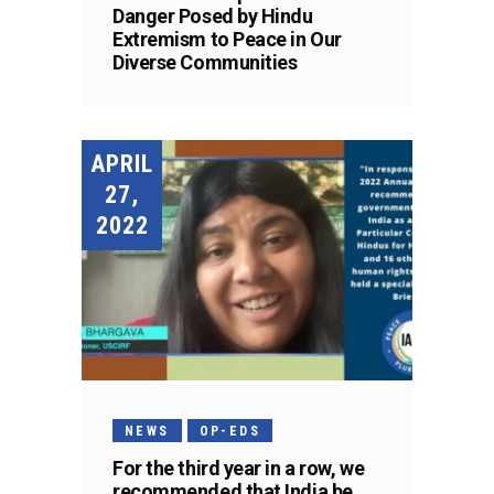
Danger Posed by Hindu
Extremism to Peace in Our
Diverse Communities
APRIL
27,
2022
NEWS
OP-EDS
For the third year in a row, we
recommended that India be