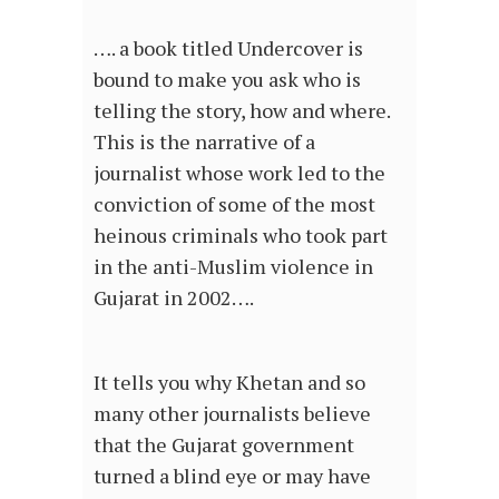
…. a book titled Undercover is
bound to make you ask who is
telling the story, how and where.
This is the narrative of a
journalist whose work led to the
conviction of some of the most
heinous criminals who took part
in the anti-Muslim violence in
Gujarat in 2002….
It tells you why Khetan and so
many other journalists believe
that the Gujarat government
turned a blind eye or may have