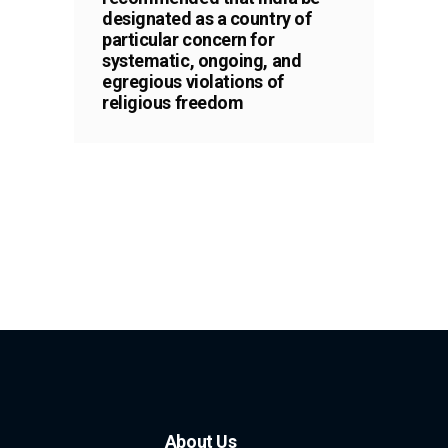
designated as a country of
particular concern for
systematic, ongoing, and
egregious violations of
religious freedom
About Us