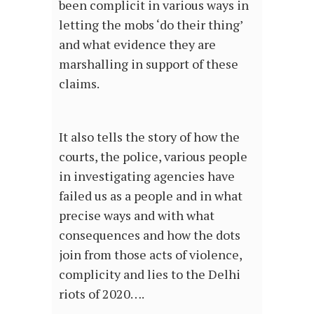
been complicit in various ways in
letting the mobs ‘do their thing’
and what evidence they are
marshalling in support of these
claims.
It also tells the story of how the
courts, the police, various people
in investigating agencies have
failed us as a people and in what
precise ways and with what
consequences and how the dots
join from those acts of violence,
complicity and lies to the Delhi
riots of 2020….