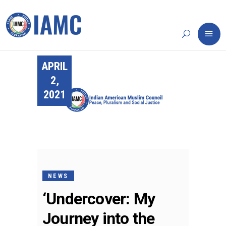
APRIL
2,
2021
NEWS
‘Undercover: My
Journey into the