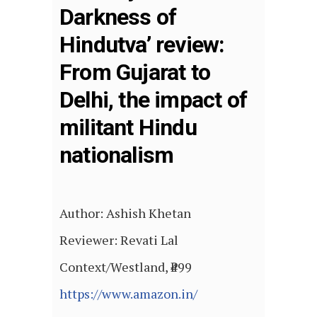
Darkness of
Hindutva’ review:
From Gujarat to
Delhi, the impact of
militant Hindu
nationalism
Author: Ashish Khetan
Reviewer: Revati Lal
Context/Westland, ₹499
https://www.amazon.in/