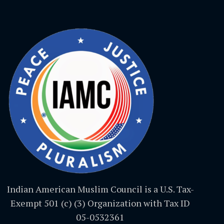
Indian American Muslim Council is a U.S. Tax-
Exempt 501 (c) (3) Organization with Tax ID
05-0532361