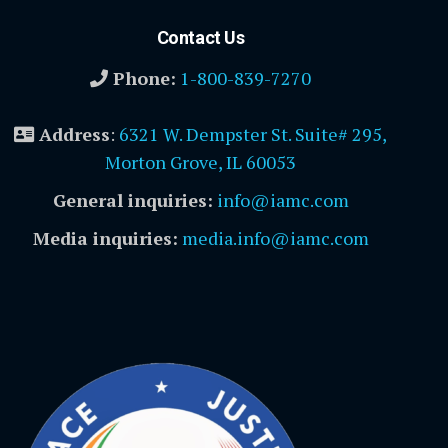
Contact Us
Phone:
1-800-839-7270
Address
:
6321 W. Dempster St. Suite# 295,
Morton Grove, IL 60053
General inquiries:
info@iamc.com
Media inquiries:
media.info@iamc.com