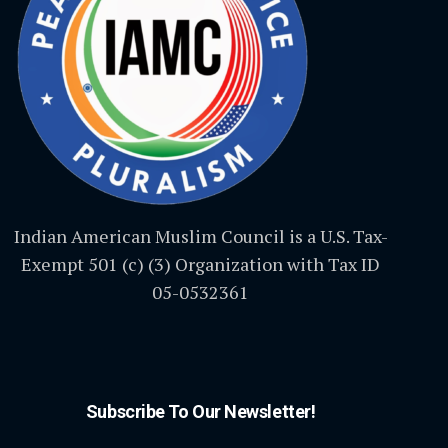
Indian American Muslim Council is a U.S. Tax-
Exempt 501 (c) (3) Organization with Tax ID
05-0532361
Subscribe To Our Newsletter!