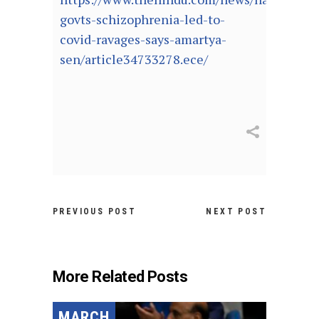
govts-schizophrenia-led-to-
covid-ravages-says-amartya-
sen/article34733278.ece/
PREVIOUS POST
NEXT POST
More Related Posts
MARCH