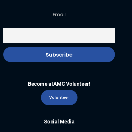
Email
Become a IAMC Volunteer!
Volunteer
Social Media