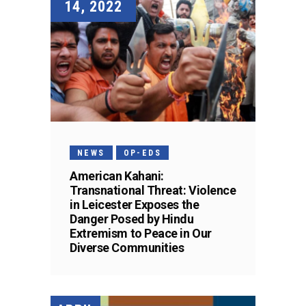
14, 2022
NEWS
OP-EDS
American Kahani:
Transnational Threat: Violence
in Leicester Exposes the
Danger Posed by Hindu
Extremism to Peace in Our
Diverse Communities