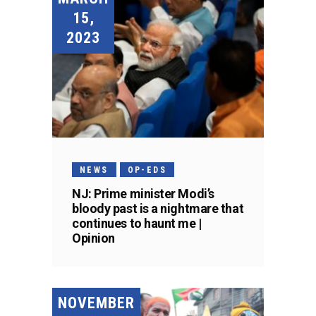
15,
2023
NEWS
OP-EDS
NJ: Prime minister Modi’s
bloody past is a nightmare that
continues to haunt me |
Opinion
NOVEMBER