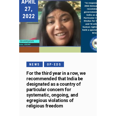
APRIL
27,
2022
NEWS
OP-EDS
For the third year in a row, we
recommended that India be
designated as a country of
particular concern for
systematic, ongoing, and
egregious violations of
religious freedom