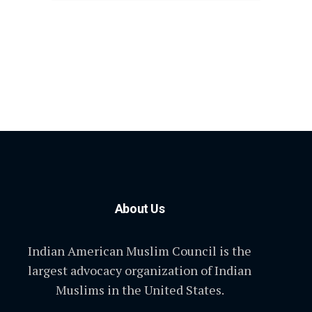
About Us
Indian American Muslim Council is the
largest advocacy organization of Indian
Muslims in the United States.