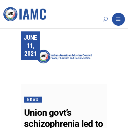
JUNE
11,
2021
NEWS
Union govt’s
schizophrenia led to