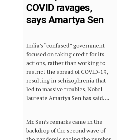
COVID ravages,
says Amartya Sen
India’s “confused” government
focused on taking credit for its
actions, rather than working to
restrict the spread of COVID-19,
resulting in schizophrenia that
led to massive troubles, Nobel
laureate Amartya Sen has said….
Mr. Sen’s remarks came in the
backdrop of the second wave of
the pandemic seeing the number