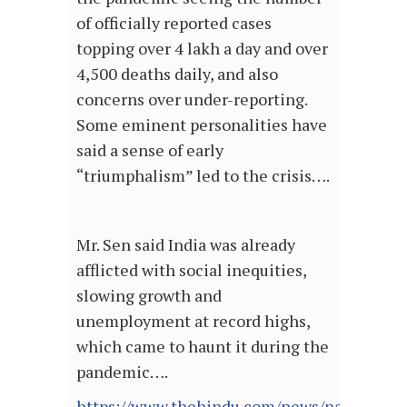
of officially reported cases
topping over 4 lakh a day and over
4,500 deaths daily, and also
concerns over under-reporting.
Some eminent personalities have
said a sense of early
“triumphalism” led to the crisis….
Mr. Sen said India was already
afflicted with social inequities,
slowing growth and
unemployment at record highs,
which came to haunt it during the
pandemic….
https://www.thehindu.com/news/national/in