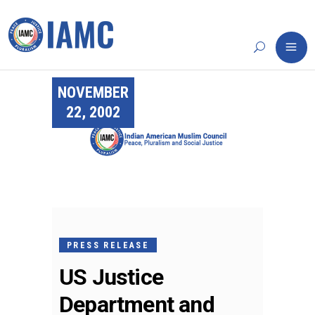
NOVEMBER
22, 2002
PRESS RELEASE
US Justice
Department and