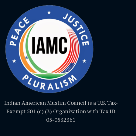
Indian American Muslim Council is a U.S. Tax-
Exempt 501 (c) (3) Organization with Tax ID
05-0532361