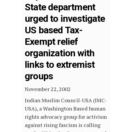
State department
urged to investigate
US based Tax-
Exempt relief
organization with
links to extremist
groups
November 22, 2002
Indian Muslim Council-USA (IMC-
USA), a Washington Based human
rights advocacy group for activism
against rising fascism is calling