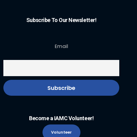
Subscribe To Our Newsletter!
Email
Become a IAMC Volunteer!
Volunteer