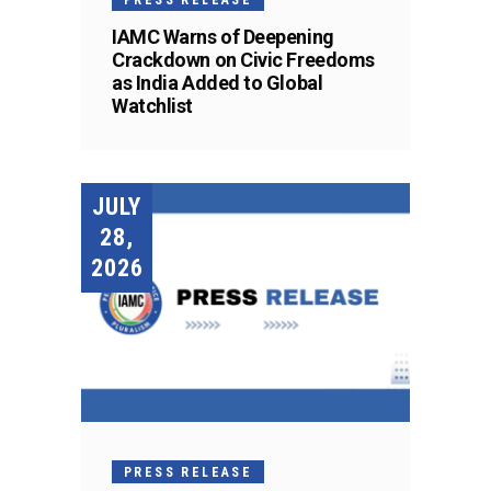
IAMC Warns of Deepening
Crackdown on Civic Freedoms
as India Added to Global
Watchlist
JULY
28,
2026
PRESS RELEASE