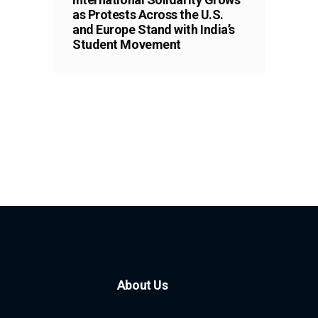
as Protests Across the U.S.
and Europe Stand with India’s
Student Movement
About Us