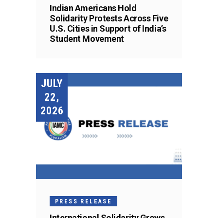
Indian Americans Hold
Solidarity Protests Across Five
U.S. Cities in Support of India’s
Student Movement
JULY
22,
2026
PRESS RELEASE
International Solidarity Grows