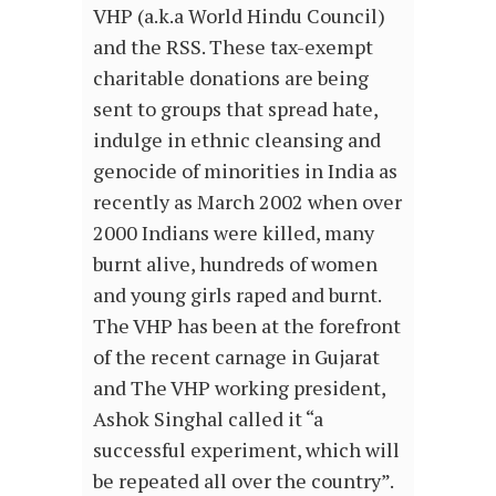
VHP (a.k.a World Hindu Council)
and the RSS. These tax-exempt
charitable donations are being
sent to groups that spread hate,
indulge in ethnic cleansing and
genocide of minorities in India as
recently as March 2002 when over
2000 Indians were killed, many
burnt alive, hundreds of women
and young girls raped and burnt.
The VHP has been at the forefront
of the recent carnage in Gujarat
and The VHP working president,
Ashok Singhal called it “a
successful experiment, which will
be repeated all over the country”.