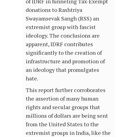
of IDRF in funneling Tax-Exempt
donations to Rashtriya
Swayamsevak Sangh (RSS) an
extremist group with fascist
ideology. The conclusions are
apparent, IDRF contributes
significantly to the creation of
infrastructure and promotion of
an ideology that promulgates
hate.
This report further corroborates
the assertion of many human
rights and secular groups that
millions of dollars are being sent
from the United States to the
extremist groups in India, like the