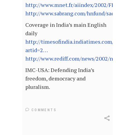
http://www.mnet.fr/aiindex/2002/FEH/
http://www.sabrang.com/hnfund/sacw/index
Coverage in India’s main English
daily
http://timesofindia.indiatimes.com/cms.dll
artid=2…
http://www.rediff.com/news/2002/nov/20jos
IMC-USA: Defending India’s
freedom, democracy and
pluralism.
COMMENTS