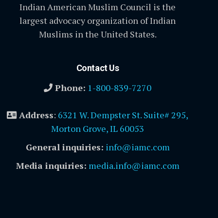
Indian American Muslim Council is the
largest advocacy organization of Indian
Muslims in the United States.
Contact Us
Phone:
1-800-839-7270
Address
:
6321 W. Dempster St. Suite# 295,
Morton Grove, IL 60053
General inquiries:
info@iamc.com
Media inquiries:
media.info@iamc.com