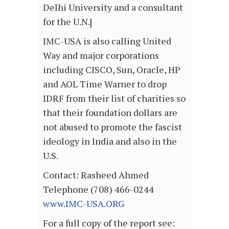
Delhi University and a consultant
for the U.N.]
IMC-USA is also calling United
Way and major corporations
including CISCO, Sun, Oracle, HP
and AOL Time Warner to drop
IDRF from their list of charities so
that their foundation dollars are
not abused to promote the fascist
ideology in India and also in the
U.S.
Contact: Rasheed Ahmed
Telephone (708) 466-0244
www.IMC-USA.ORG
For a full copy of the report see: