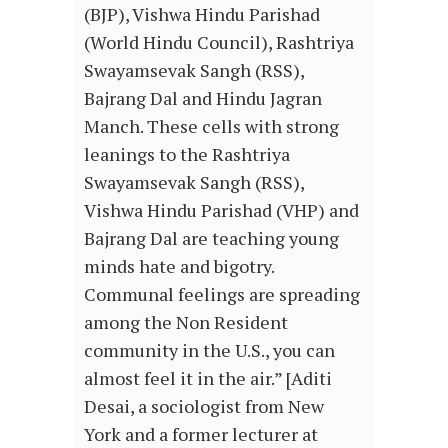
(BJP), Vishwa Hindu Parishad
(World Hindu Council), Rashtriya
Swayamsevak Sangh (RSS),
Bajrang Dal and Hindu Jagran
Manch. These cells with strong
leanings to the Rashtriya
Swayamsevak Sangh (RSS),
Vishwa Hindu Parishad (VHP) and
Bajrang Dal are teaching young
minds hate and bigotry.
Communal feelings are spreading
among the Non Resident
community in the U.S., you can
almost feel it in the air.” [Aditi
Desai, a sociologist from New
York and a former lecturer at