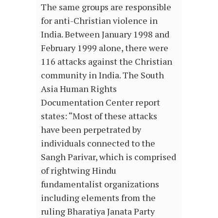
The same groups are responsible
for anti-Christian violence in
India. Between January 1998 and
February 1999 alone, there were
116 attacks against the Christian
community in India. The South
Asia Human Rights
Documentation Center report
states: “Most of these attacks
have been perpetrated by
individuals connected to the
Sangh Parivar, which is comprised
of rightwing Hindu
fundamentalist organizations
including elements from the
ruling Bharatiya Janata Party