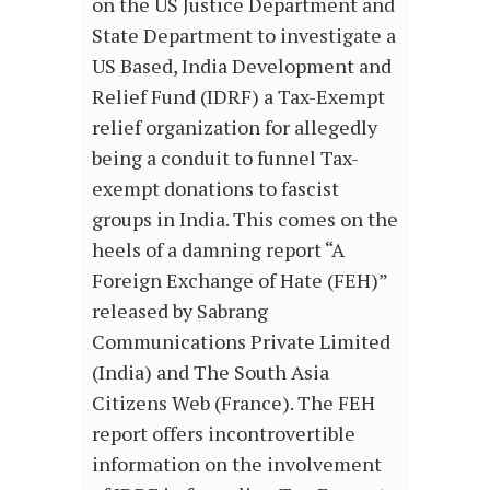
on the US Justice Department and
State Department to investigate a
US Based, India Development and
Relief Fund (IDRF) a Tax-Exempt
relief organization for allegedly
being a conduit to funnel Tax-
exempt donations to fascist
groups in India. This comes on the
heels of a damning report “A
Foreign Exchange of Hate (FEH)”
released by Sabrang
Communications Private Limited
(India) and The South Asia
Citizens Web (France). The FEH
report offers incontrovertible
information on the involvement