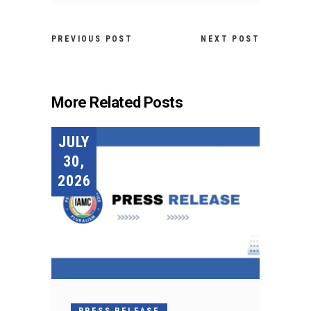
PREVIOUS POST
NEXT POST
More Related Posts
JULY
30,
2026
PRESS RELEASE