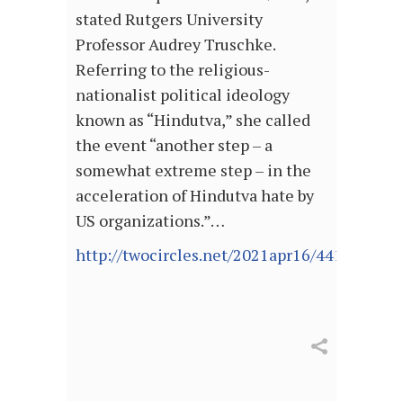
stated Rutgers University
Professor Audrey Truschke.
Referring to the religious-
nationalist political ideology
known as “Hindutva,” she called
the event “another step – a
somewhat extreme step – in the
acceleration of Hindutva hate by
US organizations.”…
http://twocircles.net/2021apr16/441808.htm