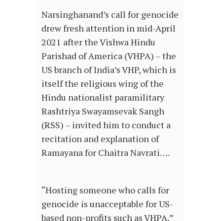
Narsinghanand’s call for genocide
drew fresh attention in mid-April
2021 after the Vishwa Hindu
Parishad of America (VHPA) – the
US branch of India’s VHP, which is
itself the religious wing of the
Hindu nationalist paramilitary
Rashtriya Swayamsevak Sangh
(RSS) – invited him to conduct a
recitation and explanation of
Ramayana for Chaitra Navrati….
“Hosting someone who calls for
genocide is unacceptable for US-
based non-profits such as VHPA,”