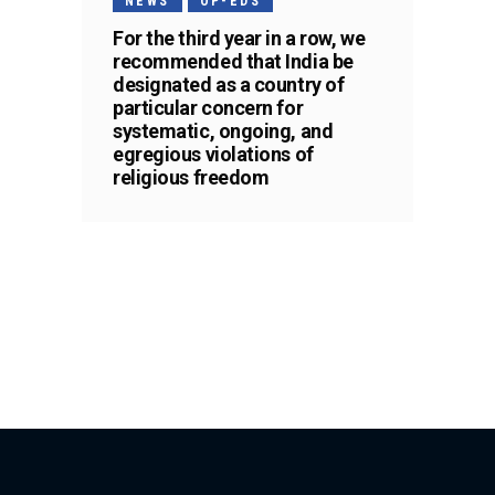
NEWS
OP-EDS
For the third year in a row, we
recommended that India be
designated as a country of
particular concern for
systematic, ongoing, and
egregious violations of
religious freedom