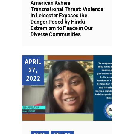
American Kahani:
Transnational Threat: Violence
in Leicester Exposes the
Danger Posed by Hindu
Extremism to Peace in Our
Diverse Communities
APRIL
27,
2022