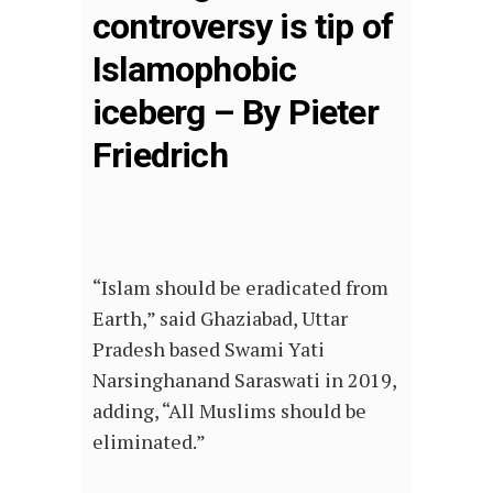
controversy is tip of
Islamophobic
iceberg – By Pieter
Friedrich
“Islam should be eradicated from
Earth,” said Ghaziabad, Uttar
Pradesh based Swami Yati
Narsinghanand Saraswati in 2019,
adding, “All Muslims should be
eliminated.”