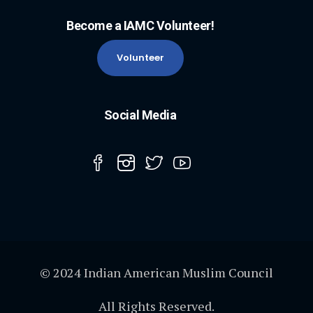
Become a IAMC Volunteer!
Volunteer
Social Media
© 2024 Indian American Muslim Council
All Rights Reserved.