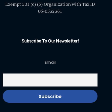
Exempt 501 (c) (3) Organization with Tax ID
05-0532361
Subscribe To Our Newsletter!
Email