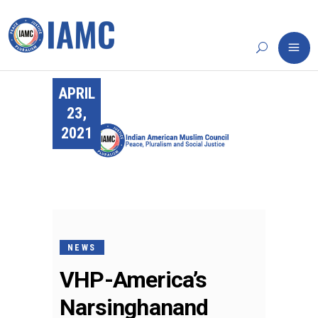
APRIL
23,
2021
NEWS
VHP-America’s
Narsinghanand