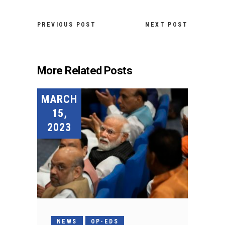
PREVIOUS POST
NEXT POST
More Related Posts
MARCH
15,
2023
NEWS
OP-EDS