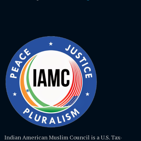
Indian American Muslim Council is a U.S. Tax-