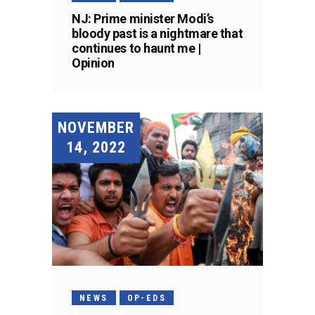
NJ: Prime minister Modi’s
bloody past is a nightmare that
continues to haunt me |
Opinion
NOVEMBER
14, 2022
NEWS
OP-EDS