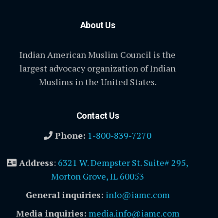
About Us
Indian American Muslim Council is the
largest advocacy organization of Indian
Muslims in the United States.
Contact Us
Phone:
1-800-839-7270
Address
:
6321 W. Dempster St. Suite# 295,
Morton Grove, IL 60053
General inquiries:
info@iamc.com
Media inquiries:
media.info@iamc.com