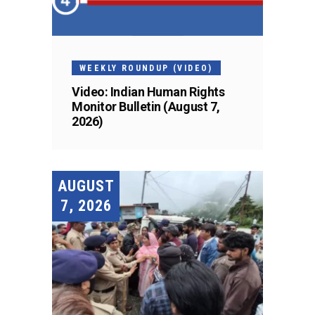
WEEKLY ROUNDUP (VIDEO)
Video: Indian Human Rights
Monitor Bulletin (August 7,
2026)
AUGUST
7, 2026