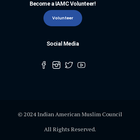
Become a IAMC Volunteer!
Volunteer
Social Media
© 2024 Indian American Muslim Council
All Rights Reserved.