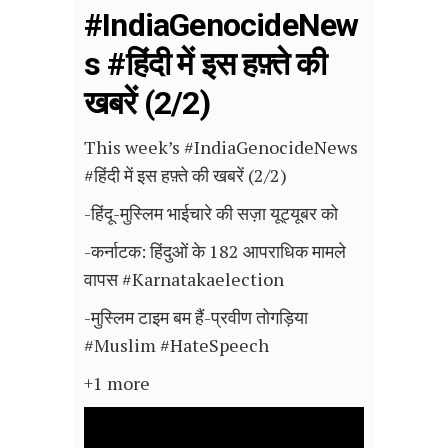
#IndiaGenocideNew
s #हिंदी में इस हफ़्ते की
खबरें (2/2)
This week’s #IndiaGenocideNews
#हिंदी में इस हफ़्ते की खबरें (2/2)
-हिंदू-मुस्लिम भाईचारे की सज़ा यूट्यूबर को
-कर्नाटक: हिंदुओं के 182 आपराधिक मामले
वापस #Karnatakaelection
-मुस्लिम टाइम बम हैं-प्रवीण तोगड़िया
#Muslim #HateSpeech
+1 more