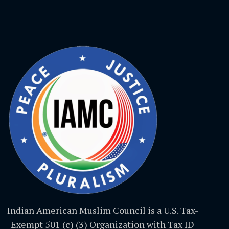
Indian American Muslim Council is a U.S. Tax-
Exempt 501 (c) (3) Organization with Tax ID