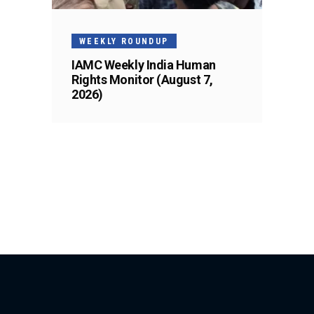
WEEKLY ROUNDUP
IAMC Weekly India Human
Rights Monitor (August 7,
2026)