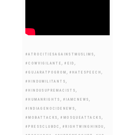
,
#ATROCITIESAGAINSTMUSLIMS
,
,
#COWVIGILANTE
#EID
,
,
#GUJARATPOGROM
#HATESPEECH
,
#HINDUMILITANTS
,
#HINDUSUPREMACISTS
,
,
#HUMANRIGHTS
#IAMCNEWS
,
#INDIAGENOCIDENEWS
,
,
#MOBATTACKS
#MOSQUEATTACKS
,
,
#PRESSCLUBDC
#RIGHTWINGHINDU
,
,
,