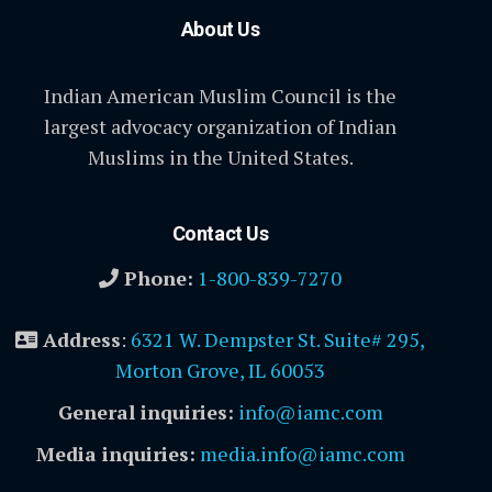
About Us
Indian American Muslim Council is the
largest advocacy organization of Indian
Muslims in the United States.
Contact Us
Phone:
1-800-839-7270
Address
:
6321 W. Dempster St. Suite# 295,
Morton Grove, IL 60053
General inquiries:
info@iamc.com
Media inquiries:
media.info@iamc.com