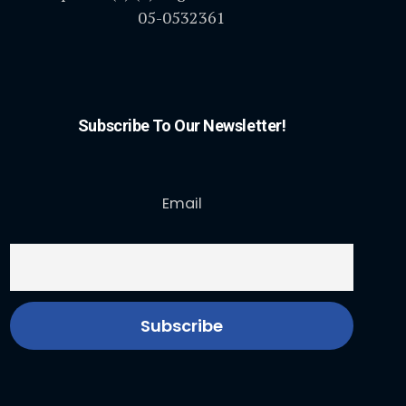
05-0532361
Subscribe To Our Newsletter!
Email