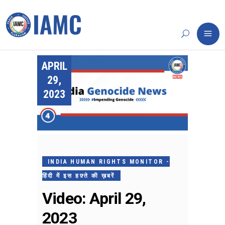
APRIL
29,
2023
INDIA HUMAN RIGHTS MONITOR -
हिंदी में इस हफ़्ते की ख़बरें
Video: April 29,
2023