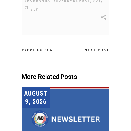
#ROKHANNA
#SUPREMECOURT
#US
BJP
PREVIOUS POST
NEXT POST
More Related Posts
AUGUST
9, 2026