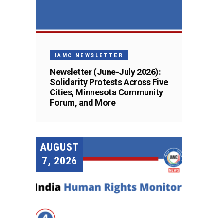
IAMC NEWSLETTER
Newsletter (June-July 2026):
Solidarity Protests Across Five
Cities, Minnesota Community
Forum, and More
AUGUST
7, 2026