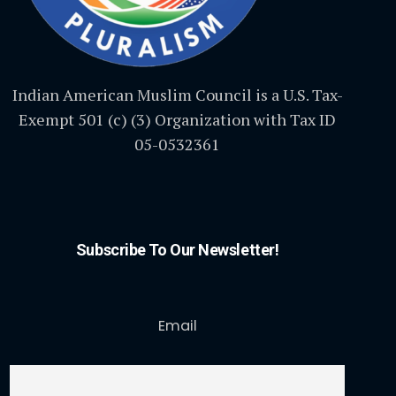
Indian American Muslim Council is a U.S. Tax-
Exempt 501 (c) (3) Organization with Tax ID
05-0532361
Subscribe To Our Newsletter!
Email