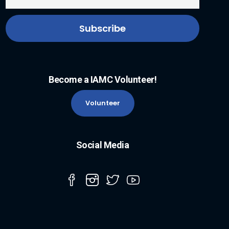
Become a IAMC Volunteer!
Volunteer
Social Media