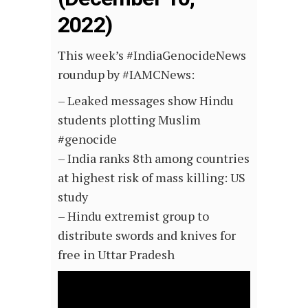
2022)
This week’s #IndiaGenocideNews
roundup by #IAMCNews:
– Leaked messages show Hindu
students plotting Muslim
#genocide
– India ranks 8th among countries
at highest risk of mass killing: US
study
– Hindu extremist group to
distribute swords and knives for
free in Uttar Pradesh