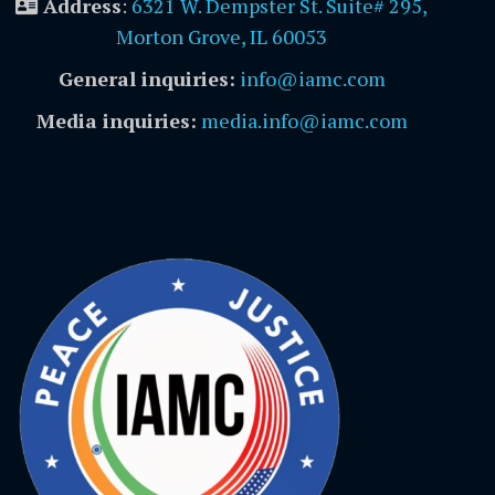
Address
:
6321 W. Dempster St. Suite# 295,
Morton Grove, IL 60053
General inquiries:
info@iamc.com
Media inquiries:
media.info@iamc.com