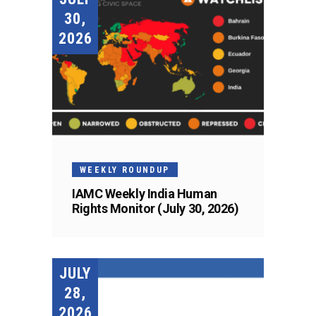
30,
2026
WEEKLY ROUNDUP
IAMC Weekly India Human
Rights Monitor (July 30, 2026)
JULY
28,
2026