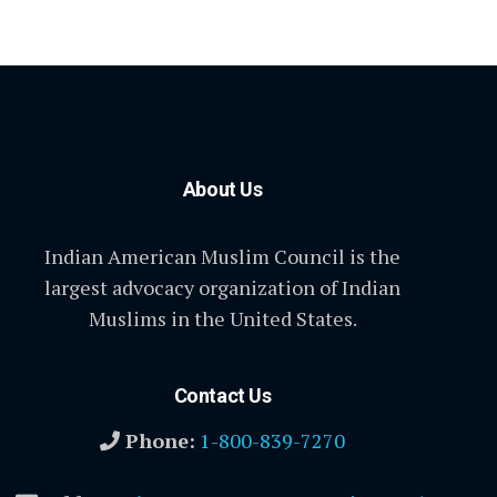
About Us
Indian American Muslim Council is the
largest advocacy organization of Indian
Muslims in the United States.
Contact Us
Phone:
1-800-839-7270