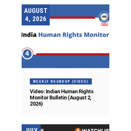
AUGUST
4, 2026
WEEKLY ROUNDUP (VIDEO)
Video: Indian Human Rights
Monitor Bulletin (August 2,
2026)
JULY