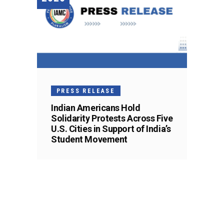
PRESS RELEASE
Indian Americans Hold
Solidarity Protests Across Five
U.S. Cities in Support of India’s
Student Movement