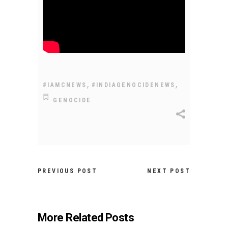
,
,
#IAMCNEWS
#INDIAGENOCIDENEWS
GENOCIDE
PREVIOUS POST
NEXT POST
More Related Posts