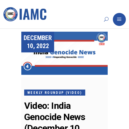
DECEMBER
10, 2022
WEEKLY ROUNDUP (VIDEO)
Video: India
Genocide News
(December 10,