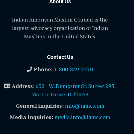
About Us
Indian American Muslim Council is the
largest advocacy organization of Indian
Muslims in the United States.
Contact Us
Phone:
1-800-839-7270
Address
:
6321 W. Dempster St. Suite# 295,
Morton Grove, IL 60053
General inquiries:
info@iamc.com
Media inquiries:
media.info@iamc.com