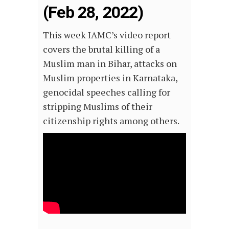
(Feb 28, 2022)
This week IAMC’s video report
covers the brutal killing of a
Muslim man in Bihar, attacks on
Muslim properties in Karnataka,
genocidal speeches calling for
stripping Muslims of their
citizenship rights among others.