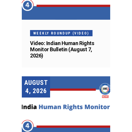
WEEKLY ROUNDUP (VIDEO)
Video: Indian Human Rights
Monitor Bulletin (August 7,
2026)
AUGUST
4, 2026