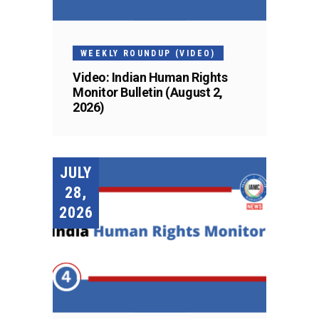
WEEKLY ROUNDUP (VIDEO)
Video: Indian Human Rights
Monitor Bulletin (August 2,
2026)
JULY
28,
2026