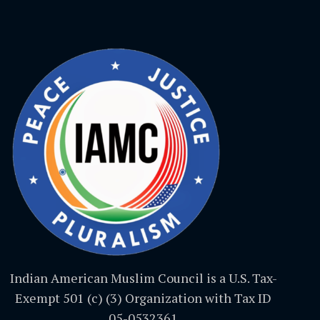
Indian American Muslim Council is a U.S. Tax-
Exempt 501 (c) (3) Organization with Tax ID
05-0532361