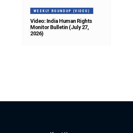
WEEKLY ROUNDUP (VIDEO)
Video: India Human Rights
Monitor Bulletin (July 27,
2026)