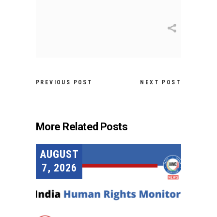
PREVIOUS POST
NEXT POST
More Related Posts
AUGUST
7, 2026