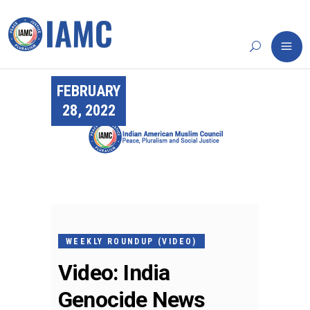
FEBRUARY
28, 2022
WEEKLY ROUNDUP (VIDEO)
Video: India
Genocide News