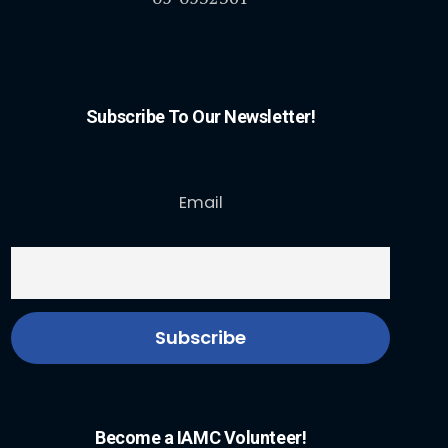
Subscribe To Our Newsletter!
Email
Become a IAMC Volunteer!