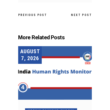
PREVIOUS POST
NEXT POST
More Related Posts
AUGUST
7, 2026