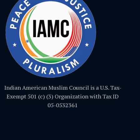
Indian American Muslim Council is a U.S. Tax-
Exempt 501 (c) (3) Organization with Tax ID
05-0532361