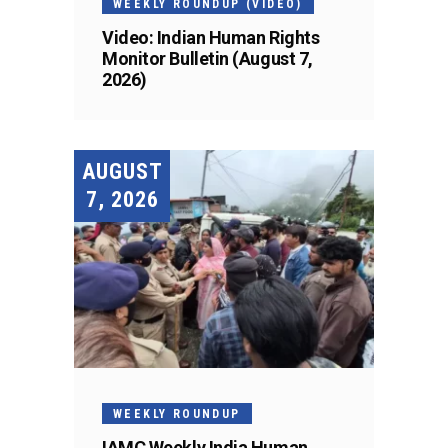
WEEKLY ROUNDUP (VIDEO)
Video: Indian Human Rights
Monitor Bulletin (August 7,
2026)
AUGUST
7, 2026
WEEKLY ROUNDUP
IAMC Weekly India Human