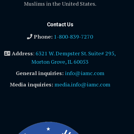
Muslims in the United States.
Contact Us
Phone:
1-800-839-7270
Address
:
6321 W. Dempster St. Suite# 295,
Morton Grove, IL 60053
General inquiries:
info@iamc.com
Media inquiries:
media.info@iamc.com