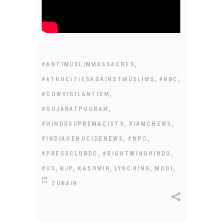
,
#ANTIMUSLIMMASSACRES
,
,
#ATROCITIESAGAINSTMUSLIMS
#BBC
,
#COWVIGILANTISM
,
#GUJARATPOGRAM
,
,
#HINDUSUPREMACISTS
#IAMCNEWS
,
,
#INDIAGENOCIDENEWS
#NPC
,
,
#PRESSCLUBDC
#RIGHTWINGHINDU
,
,
,
,
,
#US
BJP
KASHMIR
LYNCHING
MODI
ZUBAIR