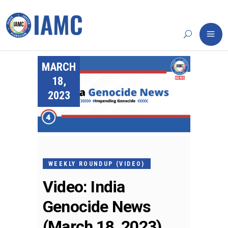
MARCH
18,
2023
WEEKLY ROUNDUP (VIDEO)
Video: India
Genocide News
(March 18, 2023)