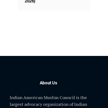
2026)
About Us
Indian American Muslim Council is the
largest advocacy organization of Indian