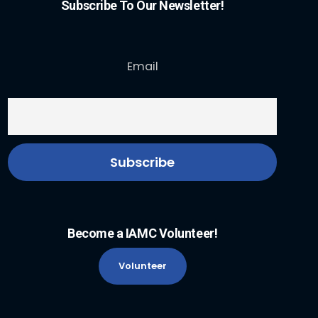
Subscribe To Our Newsletter!
Email
Become a IAMC Volunteer!
Volunteer