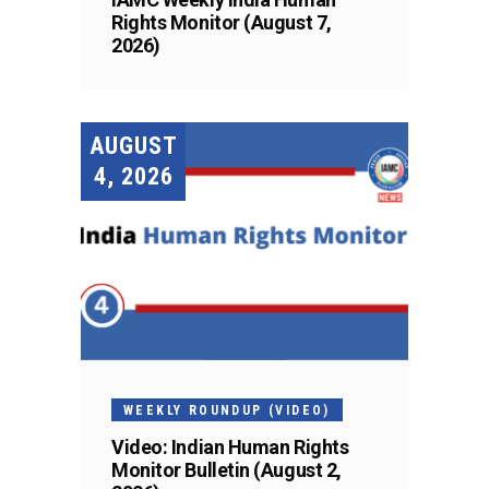
Rights Monitor (August 7,
2026)
AUGUST
4, 2026
WEEKLY ROUNDUP (VIDEO)
Video: Indian Human Rights
Monitor Bulletin (August 2,