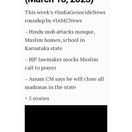
This week’s #IndiaGenocideNews
roundup by #IAMCNews
– Hindu mob attacks mosque,
Muslim homes, school in
Karnataka state
– BJP lawmaker mocks Muslim
call to prayer
– Assam CM says he will close all
madrasas in the state
+ 5 stories