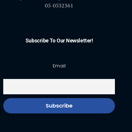
05-0532361
Subscribe To Our Newsletter!
Email