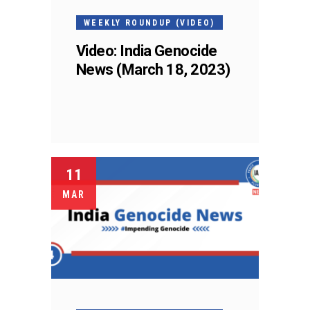
WEEKLY ROUNDUP (VIDEO)
Video: India Genocide
News (March 18, 2023)
11
MAR