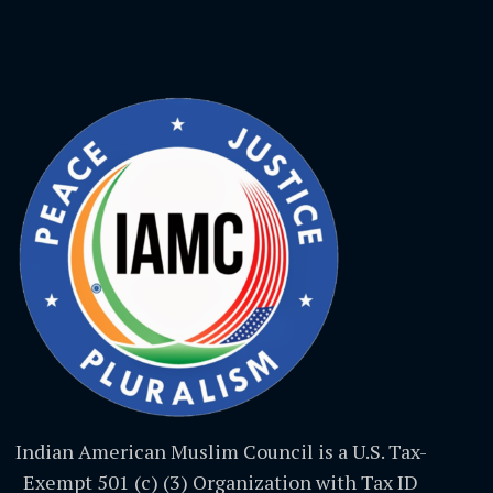
Indian American Muslim Council is a U.S. Tax-
Exempt 501 (c) (3) Organization with Tax ID