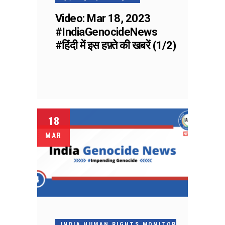
Video: Mar 18, 2023
#IndiaGenocideNews
#हिंदी में इस हफ़्ते की खबरें (1/2)
18
MAR
INDIA HUMAN RIGHTS MONITOR