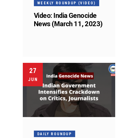
WEEKLY ROUNDUP (VIDEO)
Video: India Genocide
News (March 11, 2023)
27
JUN
DAILY ROUNDUP