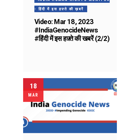
- हिंदी में इस हफ़्ते की ख़बरें
Video: Mar 18, 2023
#IndiaGenocideNews
#हिंदी में इस हफ़्ते की खबरें (2/2)
18
MAR