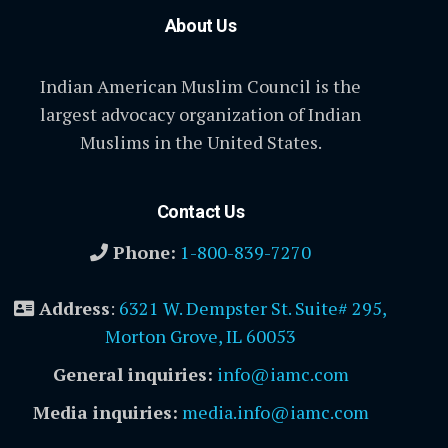
About Us
Indian American Muslim Council is the
largest advocacy organization of Indian
Muslims in the United States.
Contact Us
Phone:
1-800-839-7270
Address
:
6321 W. Dempster St. Suite# 295,
Morton Grove, IL 60053
General inquiries:
info@iamc.com
Media inquiries:
media.info@iamc.com