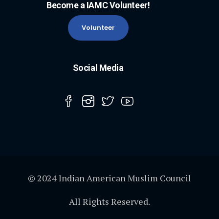
Become a IAMC Volunteer!
Volunteer
Social Media
© 2024 Indian American Muslim Council
All Rights Reserved.