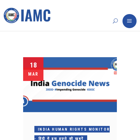
18
MAR
INDIA HUMAN RIGHTS MONITOR
- हिंदी में इस हफ़्ते की ख़बरें