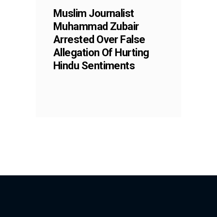
Muslim Journalist
Muhammad Zubair
Arrested Over False
Allegation Of Hurting
Hindu Sentiments