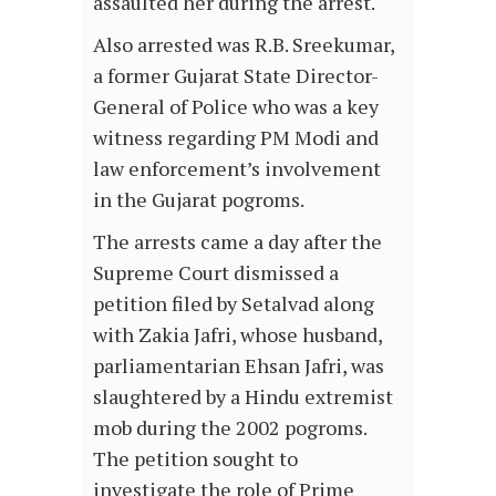
assaulted her during the arrest.
Also arrested was R.B. Sreekumar,
a former Gujarat State Director-
General of Police who was a key
witness regarding PM Modi and
law enforcement’s involvement
in the Gujarat pogroms.
The arrests came a day after the
Supreme Court dismissed a
petition filed by Setalvad along
with Zakia Jafri, whose husband,
parliamentarian Ehsan Jafri, was
slaughtered by a Hindu extremist
mob during the 2002 pogroms.
The petition sought to
investigate the role of Prime