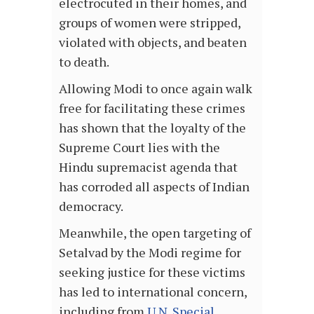
electrocuted in their homes, and
groups of women were stripped,
violated with objects, and beaten
to death.
Allowing Modi to once again walk
free for facilitating these crimes
has shown that the loyalty of the
Supreme Court lies with the
Hindu supremacist agenda that
has corroded all aspects of Indian
democracy.
Meanwhile, the open targeting of
Setalvad by the Modi regime for
seeking justice for these victims
has led to international concern,
including from
U.N. Special