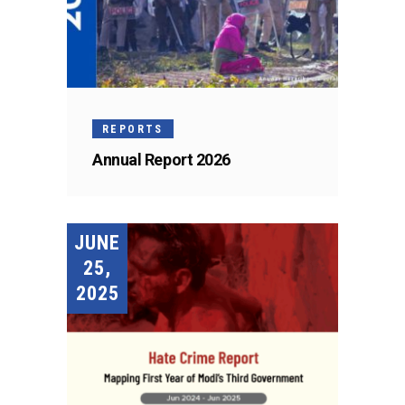
REPORTS
Annual Report 2026
JUNE
25,
2025