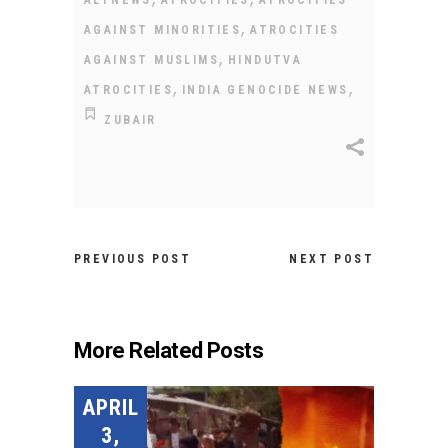
ALTNEWS
ATROCITIES
ATROCITIES
,
AGAINST MINORITIES
ATROCITIES
,
AGAINST MUSLIMS
HINDUTVA
,
,
ATROCITIES
INDIA GENOCIDE NEWS
ZUBAIR
PREVIOUS POST
NEXT POST
More Related Posts
APRIL
3,