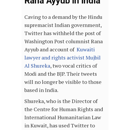
Rana Ayyub In India
Caving to a demand by the Hindu
supremacist Indian government,
Twitter has withheld the post of
Washington Post columnist Rana
Ayyub and account of
Kuwaiti
lawyer and rights activist Mujbil
Al Shureka
, two vocal critics of
Modi and the BJP. Their tweets
will no longer be visible to those
based in India.
Shureka, who is the Director of
the Centre for Human Rights and
International Humanitarian Law
in Kuwait, has used Twitter to