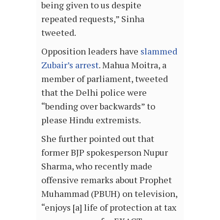
being given to us despite
repeated requests,” Sinha
tweeted.
Opposition leaders have
slammed
Zubair’s arrest
. Mahua Moitra, a
member of parliament, tweeted
that the Delhi police were
“bending over backwards” to
please Hindu extremists.
She further pointed out that
former BJP spokesperson Nupur
Sharma, who recently made
offensive remarks about Prophet
Muhammad (PBUH) on television,
“enjoys [a] life of protection at tax