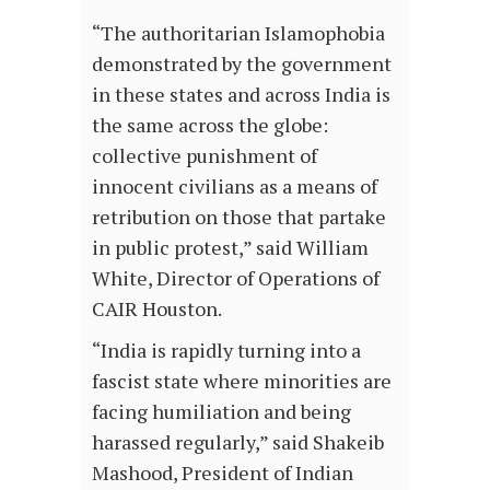
“The authoritarian Islamophobia
demonstrated by the government
in these states and across India is
the same across the globe:
collective punishment of
innocent civilians as a means of
retribution on those that partake
in public protest,” said William
White, Director of Operations of
CAIR Houston.
“India is rapidly turning into a
fascist state where minorities are
facing humiliation and being
harassed regularly,” said Shakeib
Mashood, President of Indian