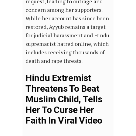
request, leading to outrage and
concern among her supporters.
While her account has since been
restored, Ayyub remains a target
for judicial harassment and Hindu
supremacist hatred online, which
includes receiving thousands of
death and rape threats.
Hindu Extremist
Threatens To Beat
Muslim Child, Tells
Her To Curse Her
Faith In Viral Video