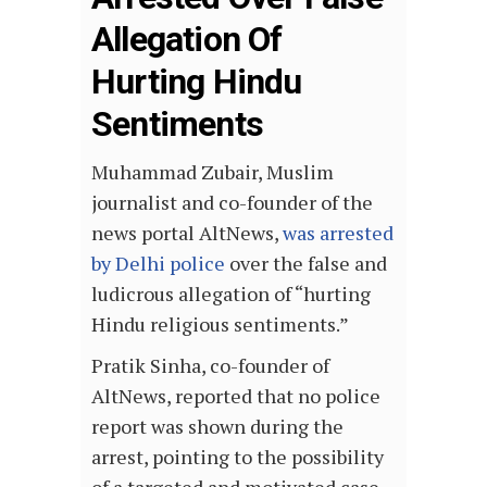
Allegation Of
Hurting Hindu
Sentiments
Muhammad Zubair, Muslim
journalist and co-founder of the
news portal AltNews,
was arrested
by Delhi police
over the false and
ludicrous allegation of “hurting
Hindu religious sentiments.”
Pratik Sinha, co-founder of
AltNews, reported that no police
report was shown during the
arrest, pointing to the possibility