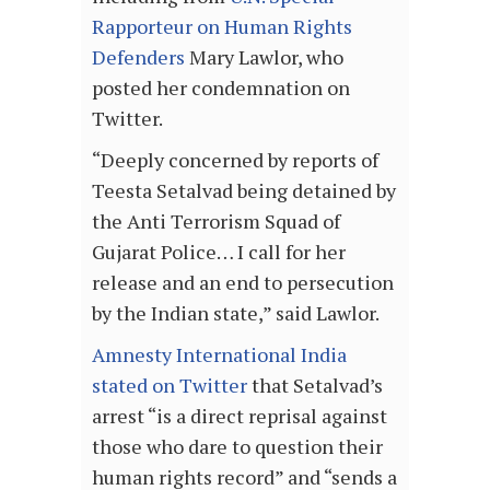
Rapporteur on Human Rights
Defenders
Mary Lawlor, who
posted her condemnation on
Twitter.
“Deeply concerned by reports of
Teesta Setalvad being detained by
the Anti Terrorism Squad of
Gujarat Police… I call for her
release and an end to persecution
by the Indian state,” said Lawlor.
Amnesty International India
stated on Twitter
that Setalvad’s
arrest “is a direct reprisal against
those who dare to question their
human rights record” and “sends a