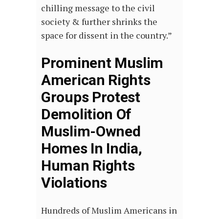
chilling message to the civil
society & further shrinks the
space for dissent in the country.”
Prominent Muslim
American Rights
Groups Protest
Demolition Of
Muslim-Owned
Homes In India,
Human Rights
Violations
Hundreds of Muslim Americans in