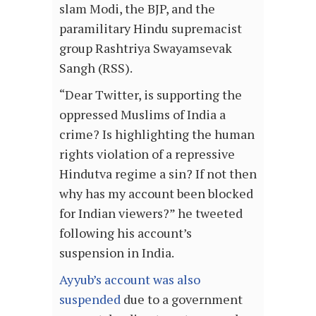
slam Modi, the BJP, and the
paramilitary Hindu supremacist
group Rashtriya Swayamsevak
Sangh (RSS).
“Dear Twitter, is supporting the
oppressed Muslims of India a
crime? Is highlighting the human
rights violation of a repressive
Hindutva regime a sin? If not then
why has my account been blocked
for Indian viewers?” he tweeted
following his account’s
suspension in India.
Ayyub’s account was also
suspended
due to a government