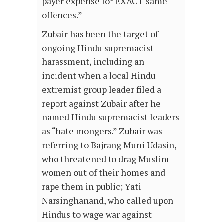
payer expense for EXACT same
offences.”
Zubair has been the target of
ongoing Hindu supremacist
harassment, including an
incident when a local Hindu
extremist group leader filed a
report against Zubair after he
named Hindu supremacist leaders
as “hate mongers.” Zubair was
referring to Bajrang Muni Udasin,
who threatened to drag Muslim
women out of their homes and
rape them in public; Yati
Narsinghanand, who called upon
Hindus to wage war against