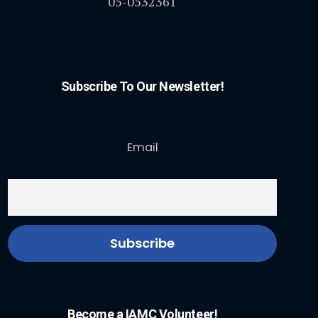
05-0532361
Subscribe To Our Newsletter!
Email
Become a IAMC Volunteer!