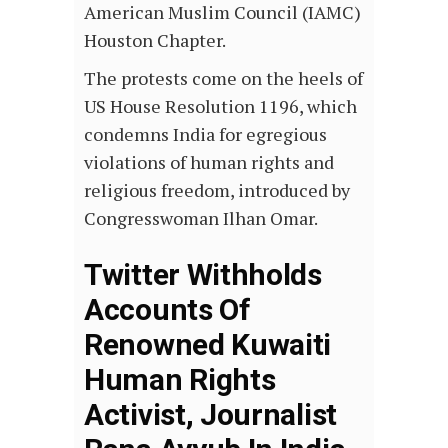
American Muslim Council (IAMC)
Houston Chapter.
The protests come on the heels of
US House Resolution 1196, which
condemns India for egregious
violations of human rights and
religious freedom, introduced by
Congresswoman Ilhan Omar.
Twitter Withholds
Accounts Of
Renowned Kuwaiti
Human Rights
Activist, Journalist