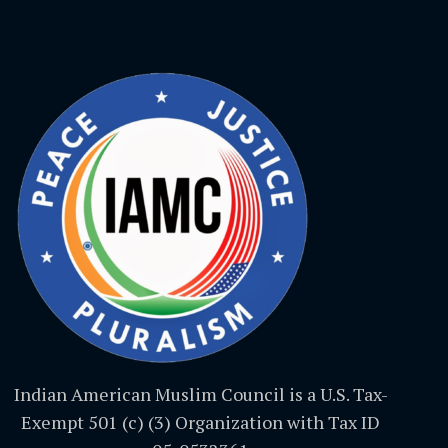
Indian American Muslim Council is a U.S. Tax-
Exempt 501 (c) (3) Organization with Tax ID