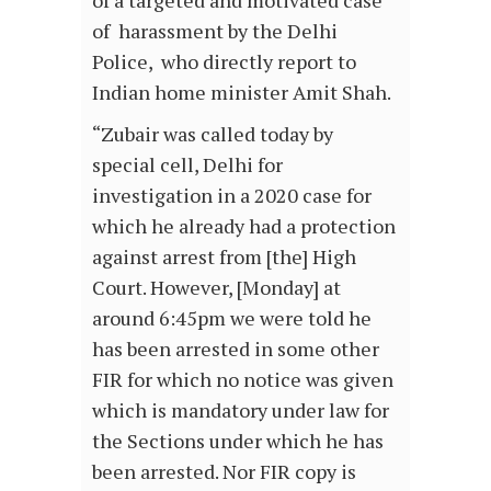
of a targeted and motivated case
of harassment by the Delhi
Police, who directly report to
Indian home minister Amit Shah.
“Zubair was called today by
special cell, Delhi for
investigation in a 2020 case for
which he already had a protection
against arrest from [the] High
Court. However, [Monday] at
around 6:45pm we were told he
has been arrested in some other
FIR for which no notice was given
which is mandatory under law for
the Sections under which he has
been arrested. Nor FIR copy is