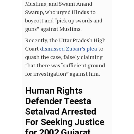
Muslims; and Swami Anand
Swarup, who urged Hindus to
boycott and “pick up swords and
guns” against Muslims.
Recently, the Uttar Pradesh High
Court
dismissed Zubair’s plea
to
quash the case, falsely claiming
that there was “sufficient ground
for investigation” against him.
Human Rights
Defender Teesta
Setalvad Arrested
For Seeking Justice
for 2002 Gujarat