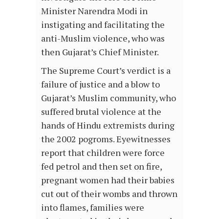
Minister Narendra Modi in
instigating and facilitating the
anti-Muslim violence, who was
then Gujarat’s Chief Minister.
The Supreme Court’s verdict is a
failure of justice and a blow to
Gujarat’s Muslim community, who
suffered brutal violence at the
hands of Hindu extremists during
the 2002 pogroms. Eyewitnesses
report that children were force
fed petrol and then set on fire,
pregnant women had their babies
cut out of their wombs and thrown
into flames, families were