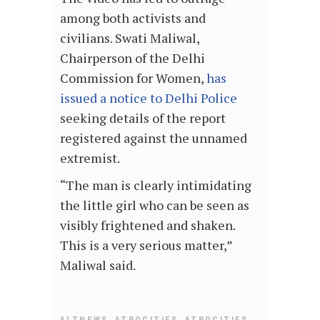
among both activists and
civilians. Swati Maliwal,
Chairperson of the Delhi
Commission for Women,
has
issued a notice to Delhi Police
seeking details of the report
registered against the unnamed
extremist.
“The man is clearly intimidating
the little girl who can be seen as
visibly frightened and shaken.
This is a very serious matter,”
Maliwal said.
,
,