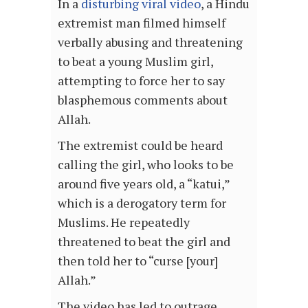
In a
disturbing viral video
, a Hindu
extremist man filmed himself
verbally abusing and threatening
to beat a young Muslim girl,
attempting to force her to say
blasphemous comments about
Allah.
The extremist could be heard
calling the girl, who looks to be
around five years old, a “katui,”
which is a derogatory term for
Muslims. He repeatedly
threatened to beat the girl and
then told her to “curse [your]
Allah.”
The video has led to outrage