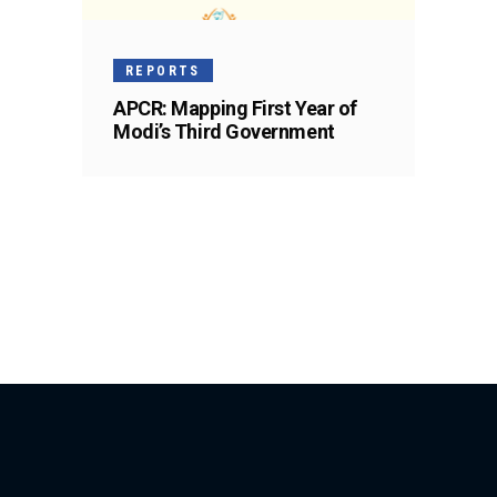
REPORTS
APCR: Mapping First Year of
Modi’s Third Government