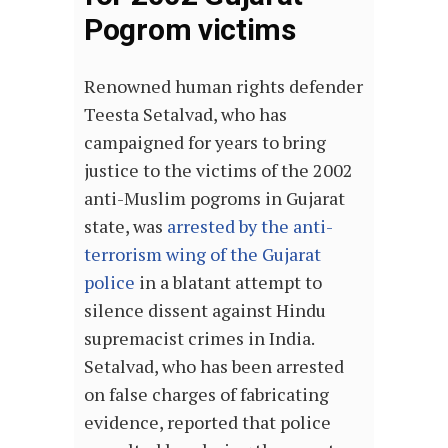
Pogrom victims
Renowned human rights defender
Teesta Setalvad, who has
campaigned for years to bring
justice to the victims of the 2002
anti-Muslim pogroms in Gujarat
state, was
arrested by the anti-
terrorism wing of the Gujarat
police
in a blatant attempt to
silence dissent against Hindu
supremacist crimes in India.
Setalvad, who has been arrested
on false charges of fabricating
evidence, reported that police