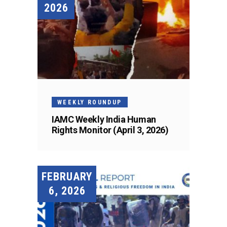
2026
WEEKLY ROUNDUP
IAMC Weekly India Human
Rights Monitor (April 3, 2026)
FEBRUARY
6, 2026