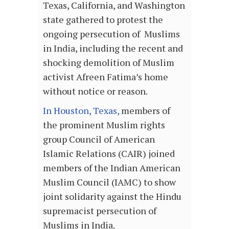
Texas, California, and Washington
state gathered to protest the
ongoing persecution of Muslims
in India, including the recent and
shocking demolition of Muslim
activist Afreen Fatima’s home
without notice or reason.
In Houston, Texas,
members of
the prominent Muslim rights
group Council of American
Islamic Relations (CAIR) joined
members of the Indian American
Muslim Council (IAMC) to show
joint solidarity against the Hindu
supremacist persecution of
Muslims in India.