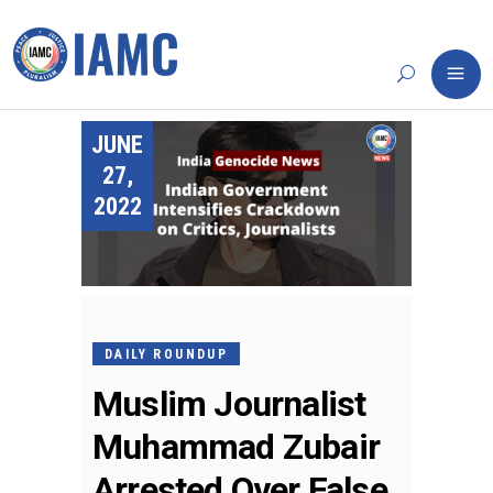
JUNE
27,
2022
DAILY ROUNDUP
Muslim Journalist
Muhammad Zubair
Arrested Over False