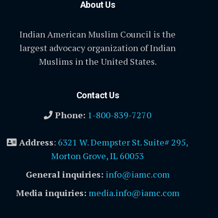
About Us
Indian American Muslim Council is the
largest advocacy organization of Indian
Muslims in the United States.
Contact Us
Phone:
1-800-839-7270
Address
:
6321 W. Dempster St. Suite# 295,
Morton Grove, IL 60053
General inquiries:
info@iamc.com
Media inquiries:
media.info@iamc.com