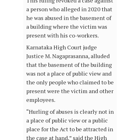
This ruling revoked a case against
a person who alleged in 2020 that
he was abused in the basement of
a building where the victim was
present with his co-workers.
Karnataka High Court judge
Justice M. Nagaprasanna, alluded
that the basement of the building
was not a place of public view and
the only people who claimed to be
present were the victim and other
employees.
“Hurling of abuses is clearly not in
a place of public view or a public
place for the Act to be attracted in
the case at hand,” said the High