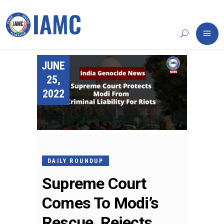
JUNE
25,
2022
DAILY ROUNDUP
Supreme Court
Comes To Modi’s
Rescue, Rejects