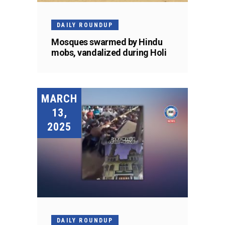
DAILY ROUNDUP
Mosques swarmed by Hindu
mobs, vandalized during Holi
MARCH
13,
2025
DAILY ROUNDUP