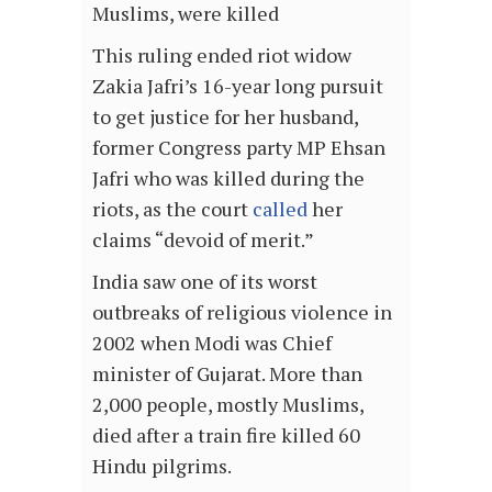
Muslims, were killed
This ruling ended riot widow
Zakia Jafri’s 16-year long pursuit
to get justice for her husband,
former Congress party MP Ehsan
Jafri who was killed during the
riots, as the court
called
her
claims “devoid of merit.”
India saw one of its worst
outbreaks of religious violence in
2002 when Modi was Chief
minister of Gujarat. More than
2,000 people, mostly Muslims,
died after a train fire killed 60
Hindu pilgrims.