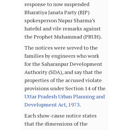
response to now suspended
Bharatiya Janata Party (BJP)
spokesperson Nupur Sharma’s
hateful and vile remarks against
the Prophet Muhammad (PBUH).
The notices were served to the
families by engineers who work
for the Saharanpur Development
Authority (SDA), and say that the
properties of the accused violate
provisions under Section 14 of the
Uttar Pradesh Urban Planning and
Development Act, 1973
.
Each show-cause notice states
that the dimensions of the