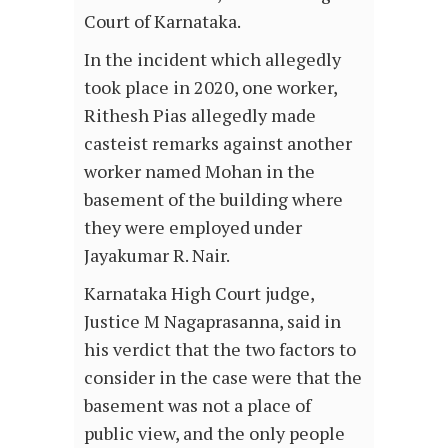
Court of Karnataka.
In the incident which allegedly
took place in 2020, one worker,
Rithesh Pias allegedly made
casteist remarks against another
worker named Mohan in the
basement of the building where
they were employed under
Jayakumar R. Nair.
Karnataka High Court judge,
Justice M Nagaprasanna, said in
his verdict that the two factors to
consider in the case were that the
basement was not a place of
public view, and the only people