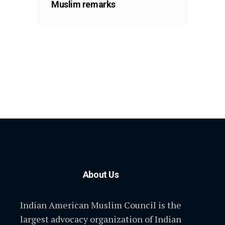
Muslim remarks
About Us
Indian American Muslim Council is the
largest advocacy organization of Indian