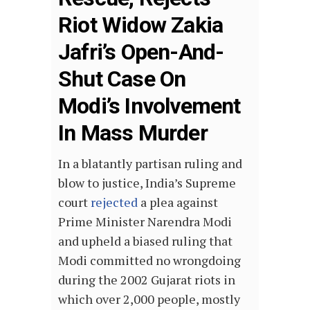
Riot Widow Zakia
Jafri’s Open-And-
Shut Case On
Modi’s Involvement
In Mass Murder
In a blatantly partisan ruling and
blow to justice, India’s Supreme
court
rejected
a plea against
Prime Minister Narendra Modi
and upheld a biased ruling that
Modi committed no wrongdoing
during the 2002 Gujarat riots in
which over 2,000 people, mostly