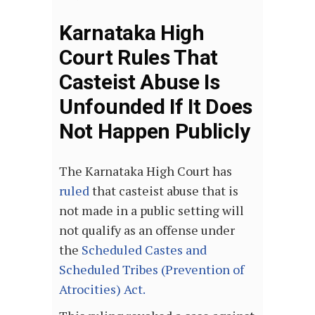
Karnataka High
Court Rules That
Casteist Abuse Is
Unfounded If It Does
Not Happen Publicly
The Karnataka High Court has
ruled
that casteist abuse that is
not made in a public setting will
not qualify as an offense under
the
Scheduled Castes and
Scheduled Tribes (Prevention of
Atrocities) Act
.