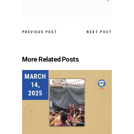
PREVIOUS POST
NEXT POST
More Related Posts
MARCH
14,
2025