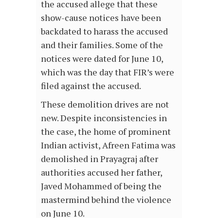
the accused allege that these
show-cause notices have been
backdated to harass the accused
and their families. Some of the
notices were dated for June 10,
which was the day that FIR’s were
filed against the accused.
These demolition drives are not
new. Despite inconsistencies in
the case, the home of prominent
Indian activist, Afreen Fatima was
demolished in Prayagraj after
authorities accused her father,
Javed Mohammed of being the
mastermind behind the violence
on June 10.