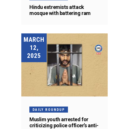
Hindu extremists attack
mosque with battering ram
MARCH
12,
2025
DAILY ROUNDUP
Muslim youth arrested for
criticizing police officer’s anti-