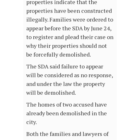
properties indicate that the
properties have been constructed
illegally. Families were ordered to
appear before the SDA by June 24,
to register and plead their case on
why their properties should not
be forcefully demolished.
The SDA said failure to appear
will be considered as no response,
and under the law the property
will be demolished.
The homes of two accused have
already been demolished in the
city.
Both the families and lawyers of