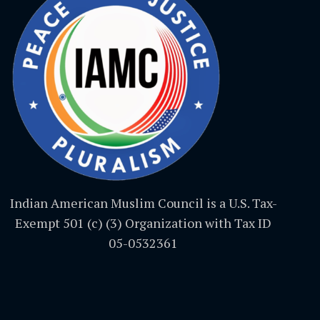
Indian American Muslim Council is a U.S. Tax-
Exempt 501 (c) (3) Organization with Tax ID
05-0532361