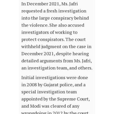
In December 2021, Ms. Jafri
requested a fresh investigation
into the large conspiracy behind
the violence. She also accused
investigators of working to
protect conspirators. The court
withheld judgment on the case in
December 2021, despite hearing
detailed arguments from Ms. Jafri,
an investigation team, and others.
Initial investigations were done
in 2008 by Gujarat police, and a
special investigation team
appointed by the Supreme Court,
and Modi was cleared of any
wrongdoing in 2012 by the court.