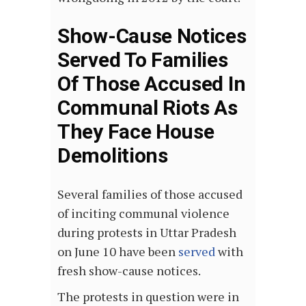
Show-Cause Notices
Served To Families
Of Those Accused In
Communal Riots As
They Face House
Demolitions
Several families of those accused
of inciting communal violence
during protests in Uttar Pradesh
on June 10 have been
served
with
fresh show-cause notices.
The protests in question were in