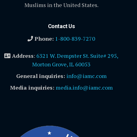
Muslims in the United States.
Contact Us
Phone:
1-800-839-7270
Address
:
6321 W. Dempster St. Suite# 295,
Morton Grove, IL 60053
General inquiries:
info@iamc.com
Media inquiries:
media.info@iamc.com