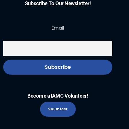
Subscribe To Our Newsletter!
Email
Become a IAMC Volunteer!
Volunteer