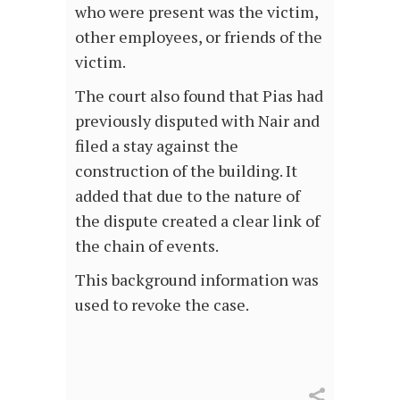
who were present was the victim,
other employees, or friends of the
victim.
The court also found that Pias had
previously disputed with Nair and
filed a stay against the
construction of the building. It
added that due to the nature of
the dispute created a clear link of
the chain of events.
This background information was
used to revoke the case.