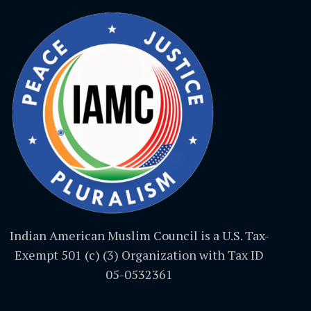
Indian American Muslim Council is a U.S. Tax-
Exempt 501 (c) (3) Organization with Tax ID
05-0532361