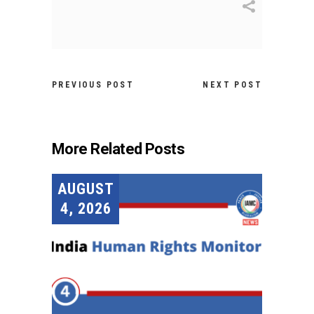
PREVIOUS POST
NEXT POST
More Related Posts
AUGUST
4, 2026