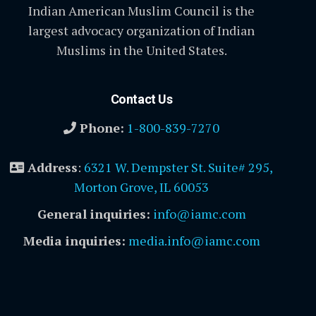
Indian American Muslim Council is the
largest advocacy organization of Indian
Muslims in the United States.
Contact Us
Phone:
1-800-839-7270
Address
:
6321 W. Dempster St. Suite# 295,
Morton Grove, IL 60053
General inquiries:
info@iamc.com
Media inquiries:
media.info@iamc.com