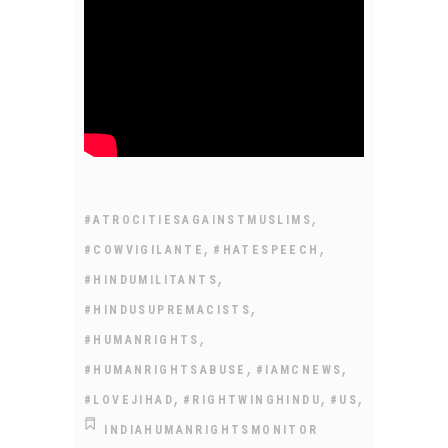
,
#ATROCITIESAGAINSTMUSLIMS
,
,
#COWVIGILANTE
#HATESPEECH
,
#HINDUMILITANTS
,
#HINDUSUPREMACISTS
,
#HUMANRIGHTS
,
,
#HUMANRIGHTSABUSE
#IAMCNEWS
,
,
,
#LOVEJIHAD
#RIGHTWINGHINDU
#US
INDIAHUMANRIGHTSMONITOR