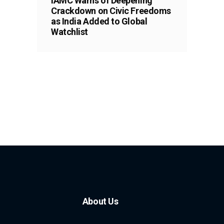
IAMC Warns of Deepening
Crackdown on Civic Freedoms
as India Added to Global
Watchlist
About Us