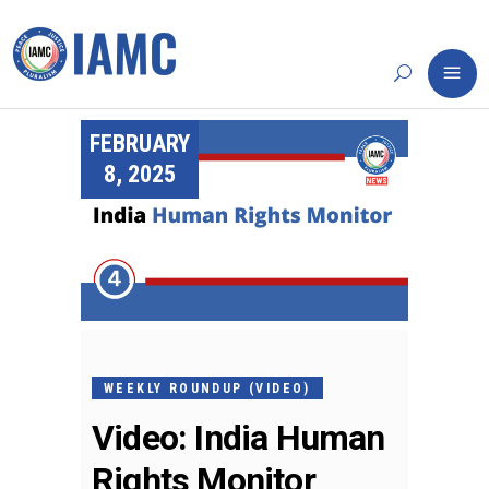
FEBRUARY
8, 2025
WEEKLY ROUNDUP (VIDEO)
Video: India Human
Rights Monitor