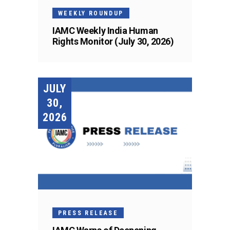
WEEKLY ROUNDUP
IAMC Weekly India Human
Rights Monitor (July 30, 2026)
JULY
30,
2026
PRESS RELEASE