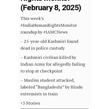
(February 8, 2025)
This week’s
#IndiaHumanRightsMonitor
roundup by #IAMCNews
– 25-year-old Kashmiri found
dead in police custody
– Kashmiri civilian killed by
Indian Army for allegedly failing
to stop at checkpoint
– Muslim student attacked,
labeled “Bangladeshi” by Hindu
extremists in train
+5 Stories