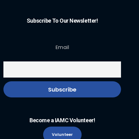
Subscribe To Our Newsletter!
Email
Become a IAMC Volunteer!
Volunteer