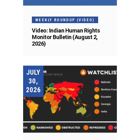
WEEKLY ROUNDUP (VIDEO)
Video: Indian Human Rights
Monitor Bulletin (August 2,
2026)
JULY
30,
2026