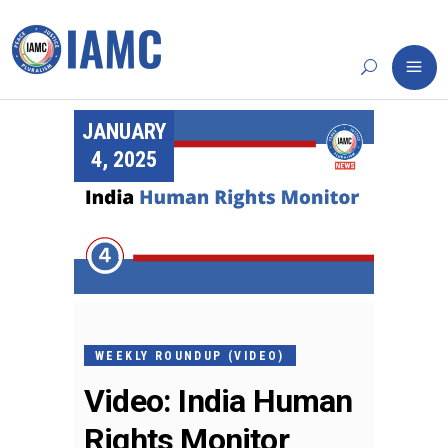
JANUARY
4, 2025
WEEKLY ROUNDUP (VIDEO)
Video: India Human
Rights Monitor