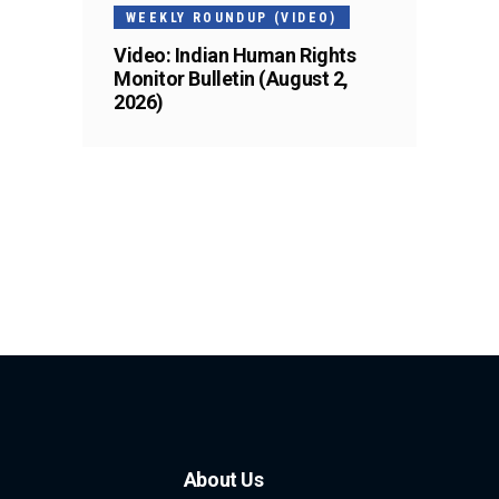
WEEKLY ROUNDUP (VIDEO)
Video: Indian Human Rights
Monitor Bulletin (August 2,
2026)
About Us