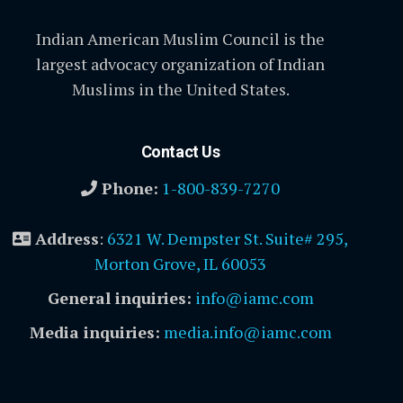
Indian American Muslim Council is the
largest advocacy organization of Indian
Muslims in the United States.
Contact Us
Phone:
1-800-839-7270
Address
:
6321 W. Dempster St. Suite# 295,
Morton Grove, IL 60053
General inquiries:
info@iamc.com
Media inquiries:
media.info@iamc.com