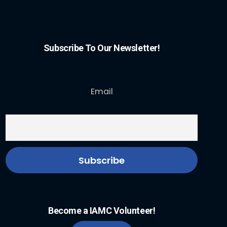
Subscribe To Our Newsletter!
Email
Become a IAMC Volunteer!