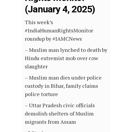
(January 4, 2025)
This week’s
#IndiaHumanRightsMonitor
roundup by #IAMCNews
– Muslim man lynched to death by
Hindu extremist mob over cow
slaughter
– Muslim man dies under police
custody in Bihar, family claims
police torture
– Uttar Pradesh civic officials
demolish shelters of Muslim
migrants from Assam