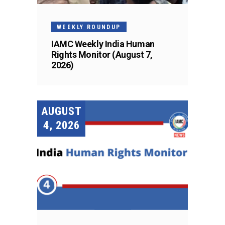
WEEKLY ROUNDUP
IAMC Weekly India Human
Rights Monitor (August 7,
2026)
AUGUST
4, 2026