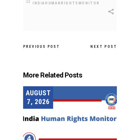
INDIAHUMANRIGHTSMONITOR
PREVIOUS POST
NEXT POST
More Related Posts
AUGUST
7, 2026