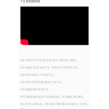
+5 Stories
,
#ATROCITIESAGAINSTMUSLIMS
,
,
#COWVIGILANTE
#HATESPEECH
,
#HINDUMILITANTS
,
#HINDUSUPREMACISTS
,
#HUMANRIGHTS
,
,
#HUMANRIGHTSABUSE
#IAMCNEWS
,
,
,
#LOVEJIHAD
#RIGHTWINGHINDU
#US