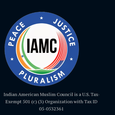
Indian American Muslim Council is a U.S. Tax-
Exempt 501 (c) (3) Organization with Tax ID
05-0532361