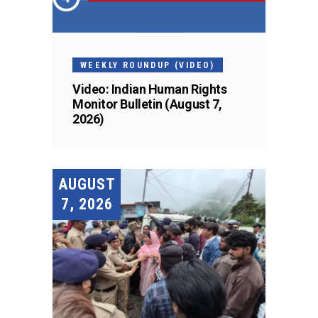
WEEKLY ROUNDUP (VIDEO)
Video: Indian Human Rights
Monitor Bulletin (August 7,
2026)
AUGUST
7, 2026