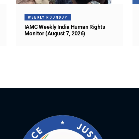
WEEKLY ROUNDUP
IAMC Weekly India Human Rights
Monitor (August 7, 2026)