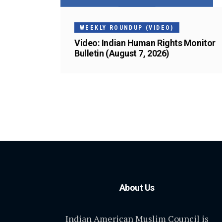
WEEKLY ROUNDUP (VIDEO)
Video: Indian Human Rights Monitor
Bulletin (August 7, 2026)
About Us
Indian American Muslim Council is