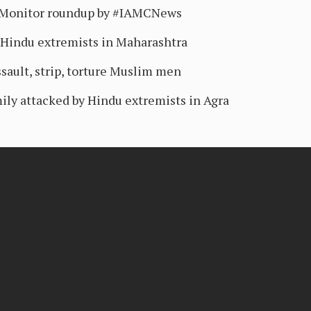
sMonitor roundup by #IAMCNews
 Hindu extremists in Maharashtra
sault, strip, torture Muslim men
ily attacked by Hindu extremists in Agra