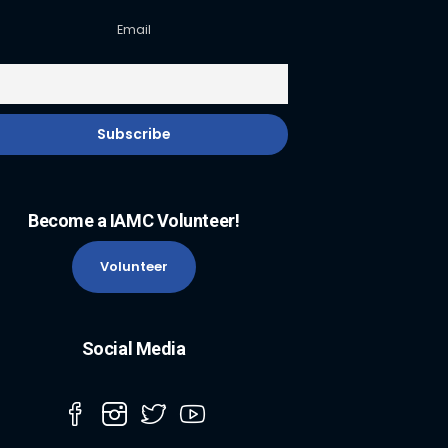
Email
Become a IAMC Volunteer!
Volunteer
Social Media