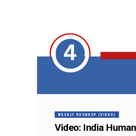
WEEKLY ROUNDUP (VIDEO)
Video: India Human 