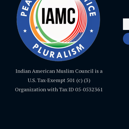
Indian American Muslim Council is a
U.S. Tax-Exempt 501 (c) (3)
Organization with Tax ID 05-0532361