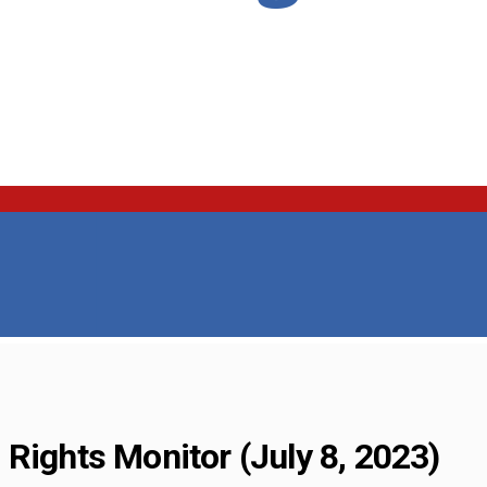
Rights Monitor (July 8, 2023)