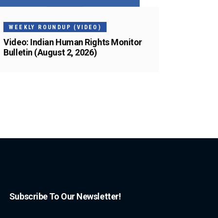
WEEKLY ROUNDUP (VIDEO)
Video: Indian Human Rights Monitor
Bulletin (August 2, 2026)
Subscribe To Our Newsletter!