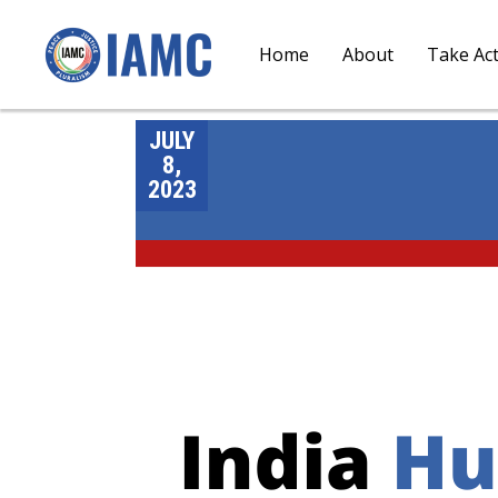
Home
About
Take Ac
JULY
8,
2023