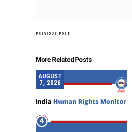
PREVIOUS POST
More Related Posts
AUGUST
7, 2026