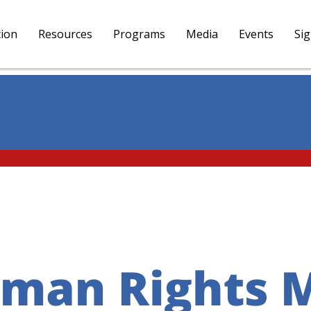
tion
Resources
Programs
Media
Events
Si