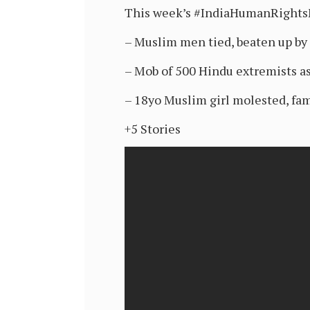
This week’s #IndiaHumanRight
– Muslim men tied, beaten up by
– Mob of 500 Hindu extremists as
– 18yo Muslim girl molested, fam
+5 Stories