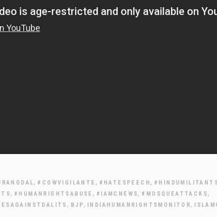
,
,
,
JRANGDAL
#COWVIGILANTE
#HATESPEECH
#HINDUMILITANT
,
,
,
,
HTS
#HUMANRIGHTSABUSE
#IAMCNEWS
#MOSQUEATTACKS
,
,
,
IESAGAINSTDALITS
BJP
INDIAHUMANRIGHTSMONITOR
ISLAM