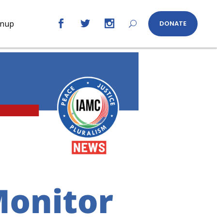
gnup
DONATE