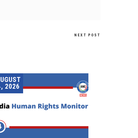
NEXT POST
AUGUST
4, 2026