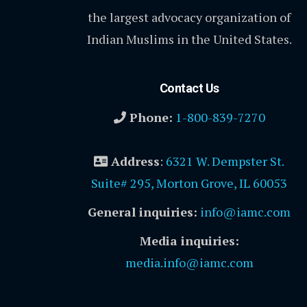
the largest advocacy organization of
Indian Muslims in the United States.
Contact Us
Phone:
1-800-839-7270
Address
:
6321 W. Dempster St.
Suite# 295, Morton Grove, IL 60053
General inquiries:
info@iamc.com
Media inquiries:
media.info@iamc.com