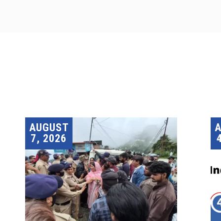
AUGUST
7, 2026