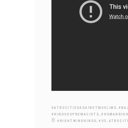
,
#ATROCITIESAGAINSTMUSLIMS
#BA
,
#HINDUSUPREMACISTS
#HUMANRIG
,
,
#RIGHTWINGHINDU
#US
ATROCIT