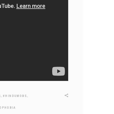
,
,
S
#HINDUMOBS
OPHOBIA