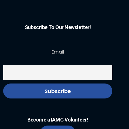
Subscribe To Our Newsletter!
Email
Become a IAMC Volunteer!