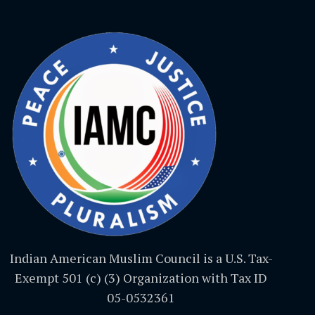
Indian American Muslim Council is a U.S. Tax-
Exempt 501 (c) (3) Organization with Tax ID
05-0532361