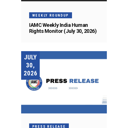
WEEKLY ROUNDUP
IAMC Weekly India Human
Rights Monitor (July 30, 2026)
JULY
30,
2026
PRESS RELEASE