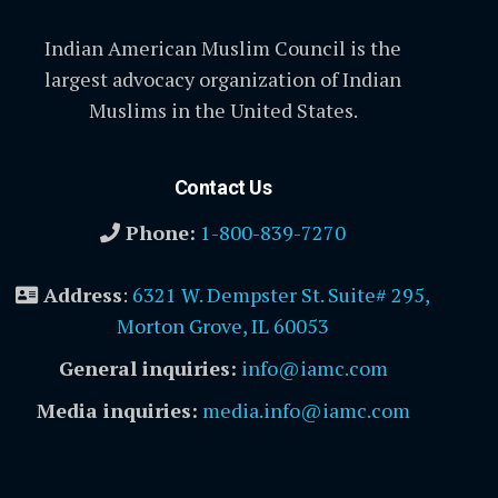
Indian American Muslim Council is the
largest advocacy organization of Indian
Muslims in the United States.
Contact Us
Phone:
1-800-839-7270
Address
:
6321 W. Dempster St. Suite# 295,
Morton Grove, IL 60053
General inquiries:
info@iamc.com
Media inquiries:
media.info@iamc.com