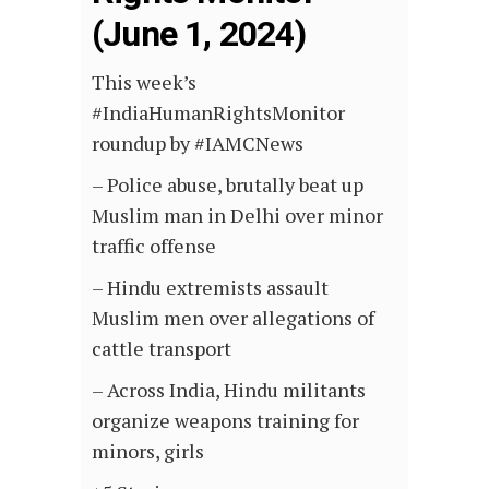
(June 1, 2024)
This week’s
#IndiaHumanRightsMonitor
roundup by #IAMCNews
– Police abuse, brutally beat up
Muslim man in Delhi over minor
traffic offense
– Hindu extremists assault
Muslim men over allegations of
cattle transport
– Across India, Hindu militants
organize weapons training for
minors, girls