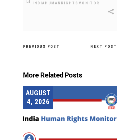
INDIAHUMANRIGHTSMONITOR
PREVIOUS POST
NEXT POST
More Related Posts
AUGUST
4, 2026