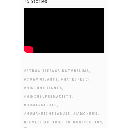
+5 Stories
,
#ATROCITIESAGAINSTMUSLIMS
,
,
#COWVIGILANTE
#HATESPEECH
,
#HINDUMILITANTS
,
#HINDUSUPREMACISTS
,
#HUMANRIGHTS
,
,
#HUMANRIGHTSABUSE
#IAMCNEWS
,
,
,
#LOVEJIHAD
#RIGHTWINGHINDU
#US