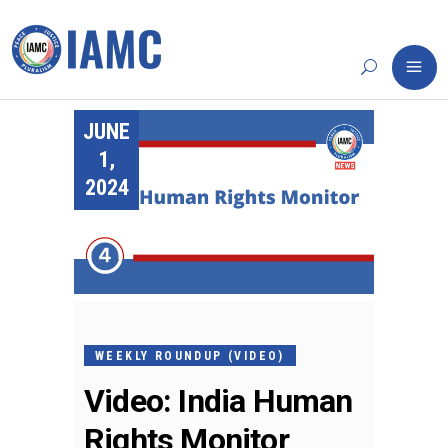
JUNE
1,
2024
WEEKLY ROUNDUP (VIDEO)
Video: India Human
Rights Monitor