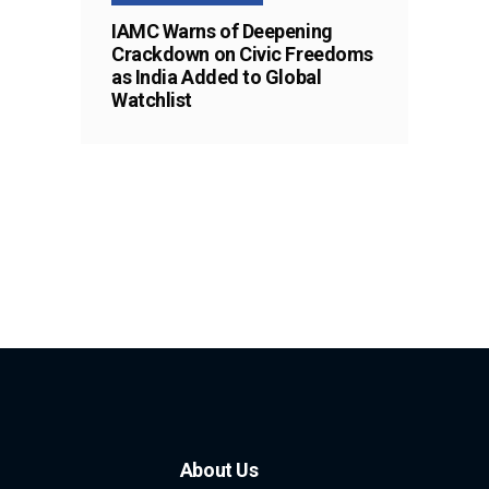
IAMC Warns of Deepening
Crackdown on Civic Freedoms
as India Added to Global
Watchlist
About Us