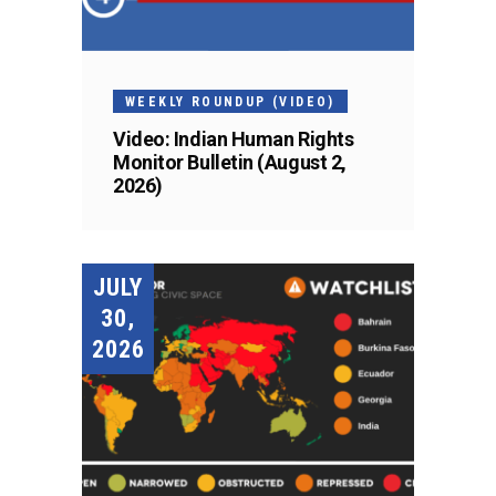
WEEKLY ROUNDUP (VIDEO)
Video: Indian Human Rights
Monitor Bulletin (August 2,
2026)
JULY
30,
2026