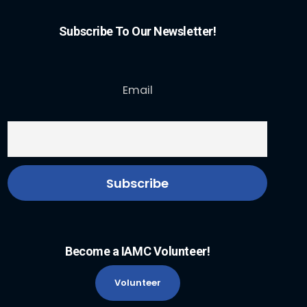
Subscribe To Our Newsletter!
Email
Become a IAMC Volunteer!
Volunteer