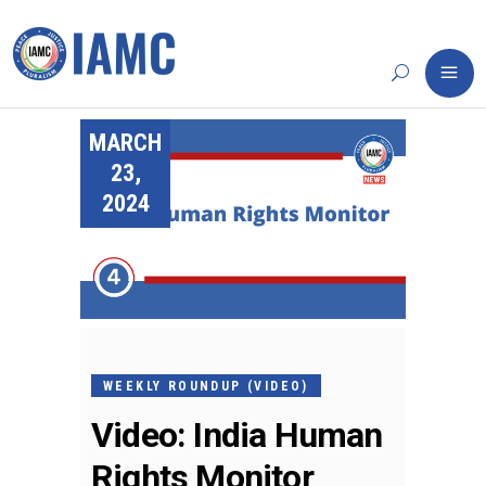
MARCH
23,
2024
WEEKLY ROUNDUP (VIDEO)
Video: India Human
Rights Monitor