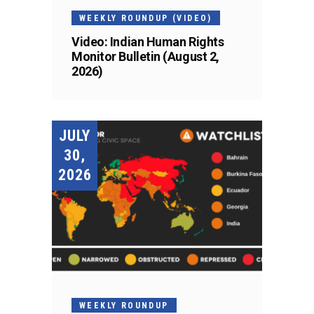
WEEKLY ROUNDUP (VIDEO)
Video: Indian Human Rights
Monitor Bulletin (August 2,
2026)
JULY
30,
2026
WEEKLY ROUNDUP