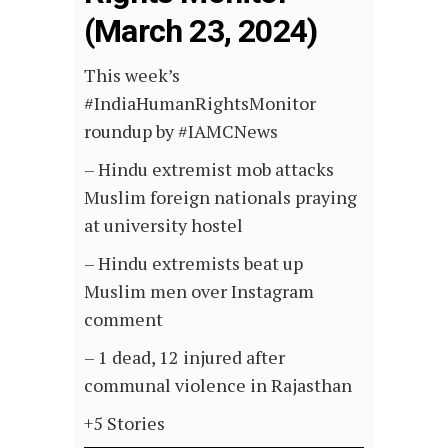
(March 23, 2024)
This week’s
#IndiaHumanRightsMonitor
roundup by #IAMCNews
– Hindu extremist mob attacks
Muslim foreign nationals praying
at university hostel
– Hindu extremists beat up
Muslim men over Instagram
comment
– 1 dead, 12 injured after
communal violence in Rajasthan
+5 Stories