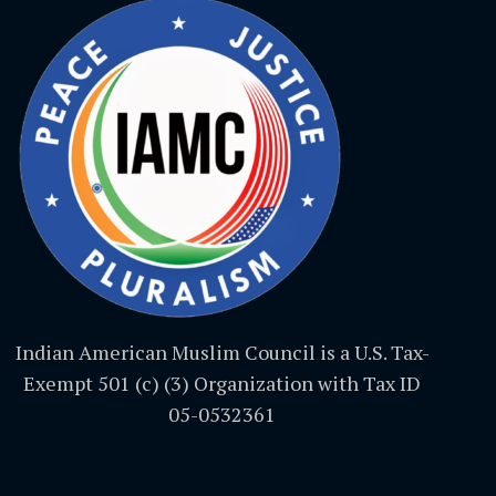
Indian American Muslim Council is a U.S. Tax-
Exempt 501 (c) (3) Organization with Tax ID
05-0532361