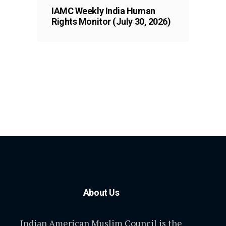
IAMC Weekly India Human
Rights Monitor (July 30, 2026)
About Us
Indian American Muslim Council is the