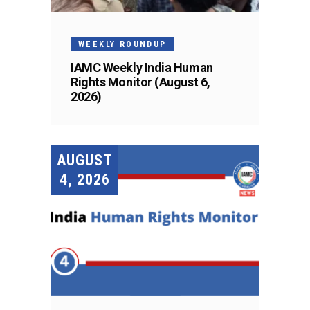
WEEKLY ROUNDUP
IAMC Weekly India Human
Rights Monitor (August 6,
2026)
AUGUST
4, 2026