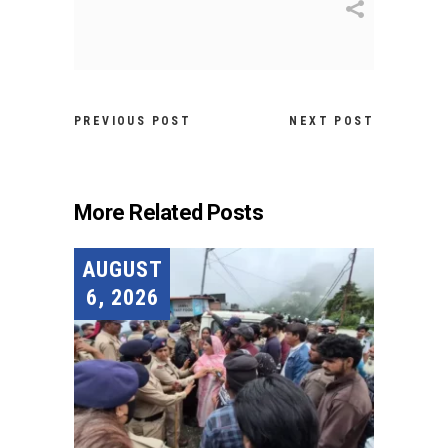
PREVIOUS POST
NEXT POST
More Related Posts
AUGUST
6, 2026