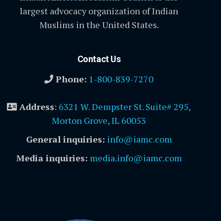
largest advocacy organization of Indian
Muslims in the United States.
Contact Us
Phone:
1-800-839-7270
Address
:
6321 W. Dempster St. Suite# 295,
Morton Grove, IL 60053
General inquiries:
info@iamc.com
Media inquiries:
media.info@iamc.com