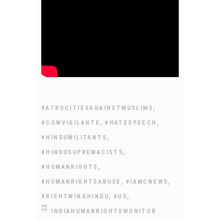
,
#ATROCITIESAGAINSTMUSLIMS
,
,
#COWVIGILANTE
#HATESPEECH
,
#HINDUMILITANTS
,
#HINDUSUPREMACISTS
,
#HUMANRIGHTS
,
,
#HUMANRIGHTSABUSE
#IAMCNEWS
,
,
#RIGHTWINGHINDU
#US
INDIAHUMANRIGHTSMONITOR